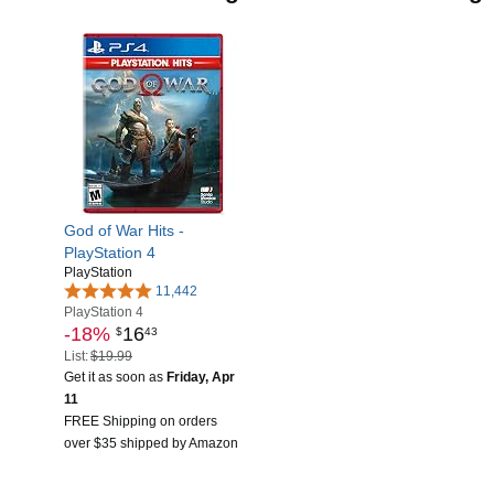
God of War Hits -
PlayStation 4
PlayStation
11,442
PlayStation 4
-18%
16
$
43
List:
$19.99
Get it as soon as
Friday, Apr
11
FREE Shipping on orders
over $35 shipped by Amazon