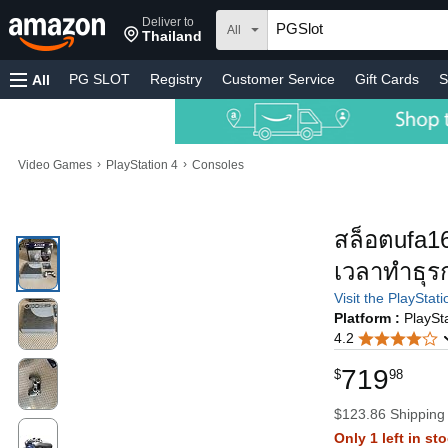
Deliver to
All
Thailand
PG SLOT
Registry
Customer Service
Gift Cards
S
All
›
›
Video Games
PlayStation 4
Consoles
สล็อตufa16
เวลาทำธุร
Visit the PlayStat
Platform :
PlaySt
4.2
719
$
98
$123.86 Shipping
Only 1 left in st