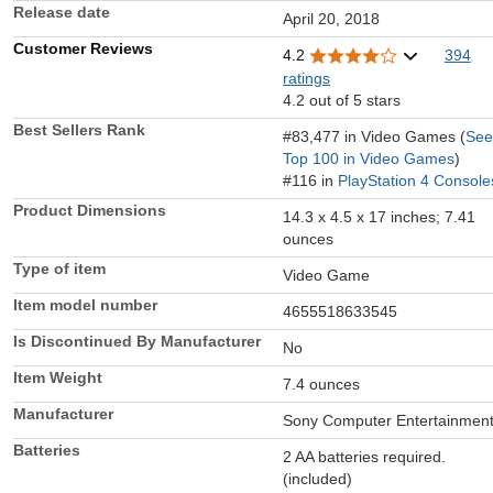
Release date
April 20, 2018
Customer Reviews
4.2
394
ratings
4.2 out of 5 stars
Best Sellers Rank
#83,477 in Video Games (
See
Top 100 in Video Games
)
#116 in
PlayStation 4 Console
Product Dimensions
14.3 x 4.5 x 17 inches; 7.41
ounces
Type of item
Video Game
Item model number
4655518633545
Is Discontinued By Manufacturer
No
Item Weight
7.4 ounces
Manufacturer
Sony Computer Entertainmen
Batteries
2 AA batteries required.
(included)