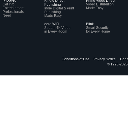
IMDbPro
Kindle Direct
Prime Video Direct
Get Info
Video Distribution
Publishing
Entertainment
Made Easy
Indie Digital & Print
Professionals
Publishing
Need
Made Easy
eero WiFi
Blink
Stream 4K Video
Smart Security
in Every Room
for Every Home
Conditions of Use
Privacy Notice
Cons
© 1996-2025, 