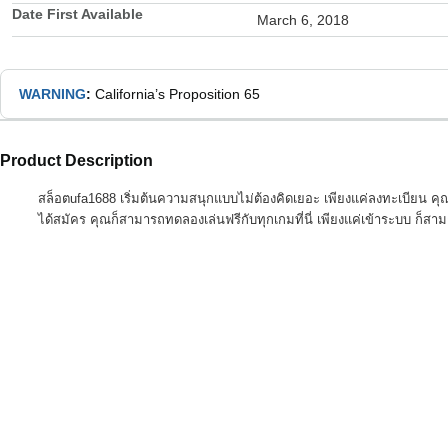
Date First Available
March 6, 2018
WARNING
:
California’s Proposition 65
Product Description
สล็อตufa1688 เริ่มต้นความสนุกแบบไม่ต้องคิดเยอะ เพียงแค่ลงทะเบียน คุณ
ได้สมัคร คุณก็สามารถทดลองเล่นฟรีกับทุกเกมที่นี่ เพียงแค่เข้าระบบ ก็ส