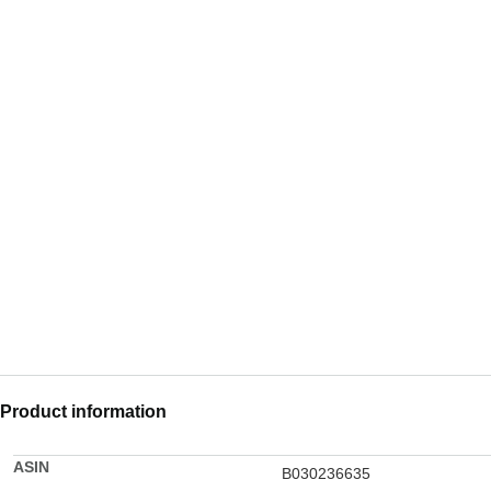
Product information
ASIN
B030236635