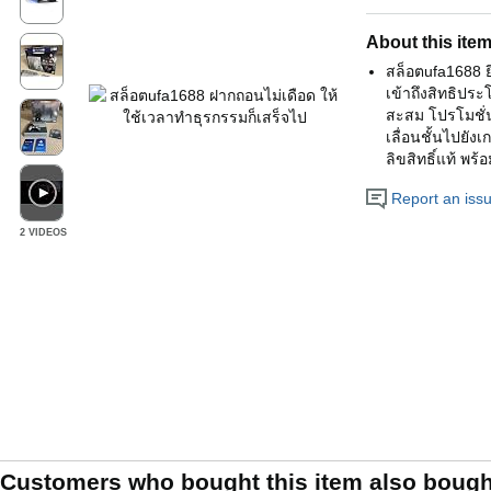
About this ite
สล็อตufa1688 ย
เข้าถึงสิทธิประ
สะสม โปรโมชั่น
เลื่อนชั้นไปยัง
ลิขสิทธิ์แท้ พร้
Report an issue
2 VIDEOS
Customers who bought this item also bough