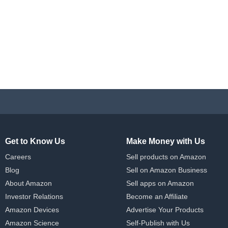
Get to Know Us
Make Money with Us
Careers
Sell products on Amazon
Blog
Sell on Amazon Business
About Amazon
Sell apps on Amazon
Investor Relations
Become an Affiliate
Amazon Devices
Advertise Your Products
Amazon Science
Self-Publish with Us