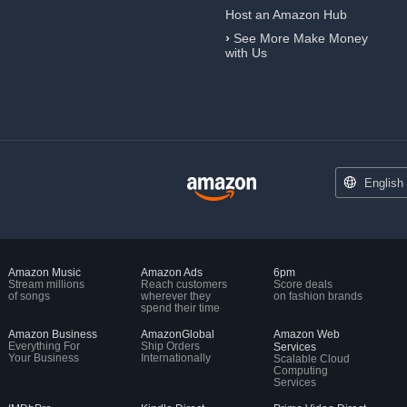
Host an Amazon Hub
›
See More Make Money
with Us
English
Amazon Music
Amazon Ads
6pm
Stream millions
Reach customers
Score deals
of songs
wherever they
on fashion brands
spend their time
Amazon Business
AmazonGlobal
Amazon Web
Everything For
Ship Orders
Services
Your Business
Internationally
Scalable Cloud
Computing
Services