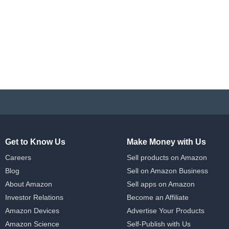
Get to Know Us
Make Money with Us
Careers
Sell products on Amazon
Blog
Sell on Amazon Business
About Amazon
Sell apps on Amazon
Investor Relations
Become an Affiliate
Amazon Devices
Advertise Your Products
Amazon Science
Self-Publish with Us