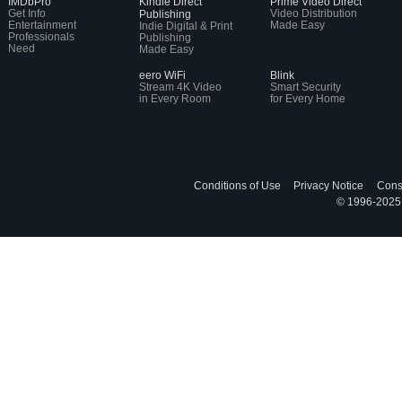
IMDbPro
Kindle Direct
Prime Video Direct
Get Info
Video Distribution
Publishing
Entertainment
Made Easy
Indie Digital & Print
Professionals
Publishing
Need
Made Easy
eero WiFi
Blink
Stream 4K Video
Smart Security
in Every Room
for Every Home
Conditions of Use
Privacy Notice
Cons
© 1996-2025, 