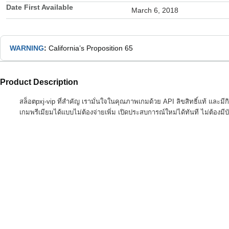
Date First Available
March 6, 2018
WARNING
:
California’s Proposition 65
Product Description
สล็อตpxj-vip ที่สำคัญ เรามั่นใจในคุณภาพเกมด้วย API ลิขสิทธิ์แท้ และมีกิจก
เกมพรีเมียมได้แบบไม่ต้องจ่ายเพิ่ม เปิดประสบการณ์ใหม่ได้ทันที ไม่ต้องมีบ