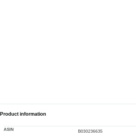
Product information
ASIN
B030236635