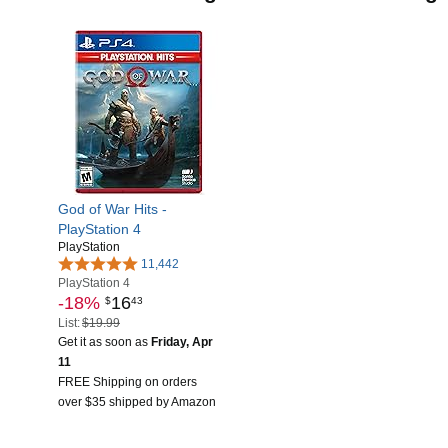
God of War Hits -
PlayStation 4
PlayStation
11,442
PlayStation 4
-18%
16
$
43
List:
$19.99
Get it as soon as
Friday, Apr
11
FREE Shipping on orders
over $35 shipped by Amazon