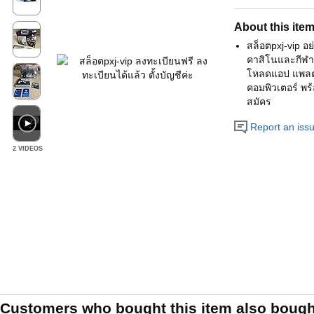
About this ite
สล็อตpxj-vip อย
คาสิโนและกีฬา 
โหลดแอป แพลตฟอ
คอมพิวเตอร์ พร
สมัคร
Report an issue
2 VIDEOS
Customers who bought this item also bough