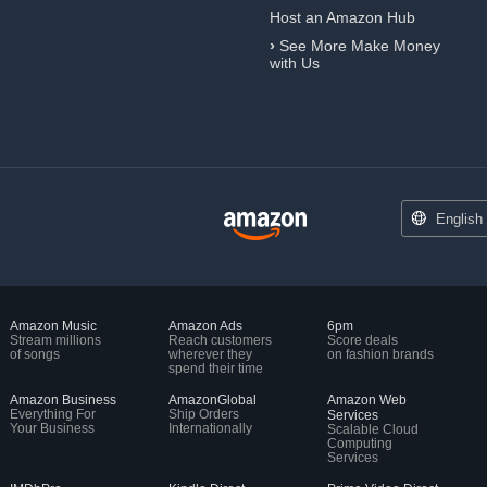
Host an Amazon Hub
›
See More Make Money
with Us
English
Amazon Music
Amazon Ads
6pm
Stream millions
Reach customers
Score deals
of songs
wherever they
on fashion brands
spend their time
Amazon Business
AmazonGlobal
Amazon Web
Everything For
Ship Orders
Services
Your Business
Internationally
Scalable Cloud
Computing
Services