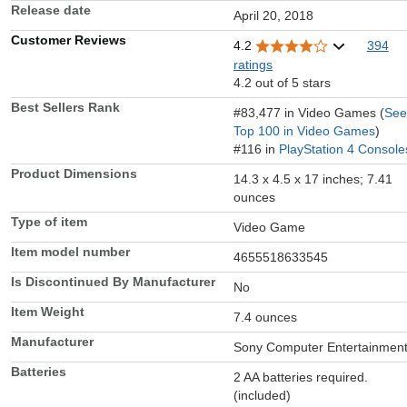
Release date
April 20, 2018
Customer Reviews
4.2
394
ratings
4.2 out of 5 stars
Best Sellers Rank
#83,477 in Video Games (
See
Top 100 in Video Games
)
#116 in
PlayStation 4 Console
Product Dimensions
14.3 x 4.5 x 17 inches; 7.41
ounces
Type of item
Video Game
Item model number
4655518633545
Is Discontinued By Manufacturer
No
Item Weight
7.4 ounces
Manufacturer
Sony Computer Entertainmen
Batteries
2 AA batteries required.
(included)