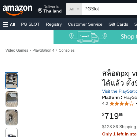
Deliver to
All
Thailand
PG SLOT
Registry
Customer Service
Gift Cards
S
All
›
›
Video Games
PlayStation 4
Consoles
สล็อตpxj-v
ได้แล้ว ตั้ง
Visit the PlayStat
Platform :
PlaySt
4.2
719
$
98
$123.86 Shipping
Only 1 left in st