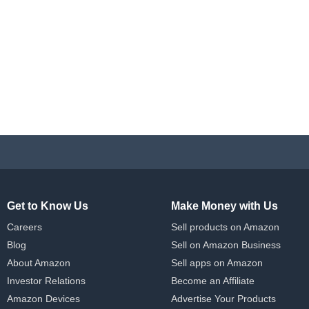
Get to Know Us
Make Money with Us
Careers
Sell products on Amazon
Blog
Sell on Amazon Business
About Amazon
Sell apps on Amazon
Investor Relations
Become an Affiliate
Amazon Devices
Advertise Your Products