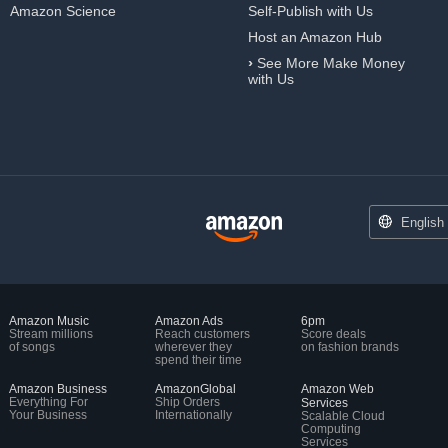
Amazon Science
Self-Publish with Us
Host an Amazon Hub
›
See More Make Money
with Us
English
Amazon Music
Amazon Ads
6pm
Stream millions
Reach customers
Score deals
of songs
wherever they
on fashion brands
spend their time
Amazon Business
AmazonGlobal
Amazon Web
Everything For
Ship Orders
Services
Your Business
Internationally
Scalable Cloud
Computing
Services