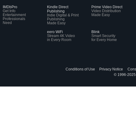
IMDbPro
Kindle Direct
Prime Video Direct
Get Info
Video Distribution
Publishing
Entertainment
Made Easy
Indie Digital & Print
Professionals
Publishing
Need
Made Easy
eero WiFi
Blink
Stream 4K Video
Smart Security
in Every Room
for Every Home
Conditions of Use
Privacy Notice
Cons
© 1996-2025, 