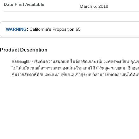
Date First Available
March 6, 2018
WARNING
:
California’s Proposition 65
Product Description
สล็อตpg999 เริ่มต้นความสนุกแบบไม่ต้องคิดเยอะ เพียงแค่ลงทะเบียน คุณจะ
ไม่ได้สมัครคุณก็สามารถทดลองเล่นฟรีทุกเกมได้ เวิร์คสุด ระบบสมาชิกออก
ชั่นรายสัปดาห์ที่อัปเดตเสมอ เพียงแค่เข้าสู่ระบบก็สามารถทดลองเล่นได้ท