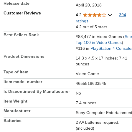
Release date
April 20, 2018
Customer Reviews
4.2
394
ratings
4.2 out of 5 stars
Best Sellers Rank
#83,477 in Video Games (
See
Top 100 in Video Games
)
#116 in
PlayStation 4 Console
Product Dimensions
14.3 x 4.5 x 17 inches; 7.41
ounces
Type of item
Video Game
Item model number
4655518633545
Is Discontinued By Manufacturer
No
Item Weight
7.4 ounces
Manufacturer
Sony Computer Entertainmen
Batteries
2 AA batteries required.
(included)