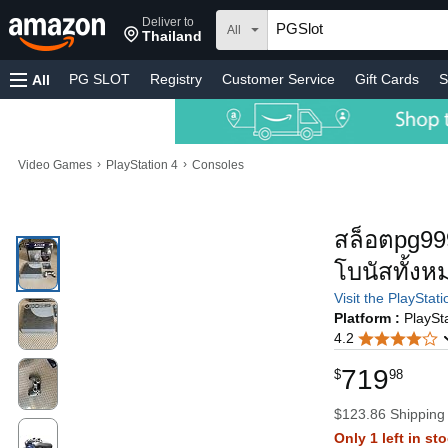
Deliver to
All
Thailand
PG SLOT
Registry
Customer Service
Gift Cards
S
All
›
›
Video Games
PlayStation 4
Consoles
สล็อตpg99
โบนัสทั้งห
Visit the PlayStat
Platform :
PlaySt
4.2
719
$
98
$123.86 Shipping
Only 1 left in st