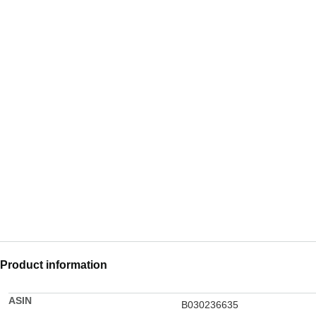
Product information
ASIN
B030236635