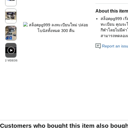
About this ite
สล็อตpg999 เริ
ทะเบียน คุณจะไ
กีฬาโดยไม่มีค่า
สามารถทดลองเล
Report an issue
2 VIDEOS
Customers who bought this item also bough