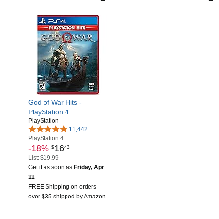
God of War Hits -
PlayStation 4
PlayStation
11,442
PlayStation 4
-18%
16
$
43
List:
$19.99
Get it as soon as
Friday, Apr
11
FREE Shipping on orders
over $35 shipped by Amazon