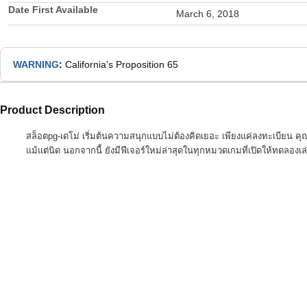
Date First Available
March 6, 2018
WARNING
:
California’s Proposition 65
Product Description
สล็อตpg-เดโม่ เริ่มต้นความสนุกแบบไม่ต้องคิดเยอะ เพียงแค่ลงทะเบียน ค
แม้แต่นิด นอกจากนี้ ยังมีฟีเจอร์ใหม่ล่าสุดในทุกหมวดเกมที่เปิดให้ทดลองเ