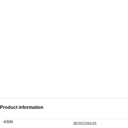
Product information
ASIN
B030236635