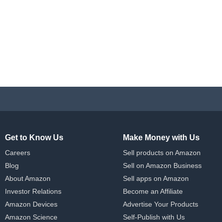
Get to Know Us
Make Money with Us
Careers
Sell products on Amazon
Blog
Sell on Amazon Business
About Amazon
Sell apps on Amazon
Investor Relations
Become an Affiliate
Amazon Devices
Advertise Your Products
Amazon Science
Self-Publish with Us