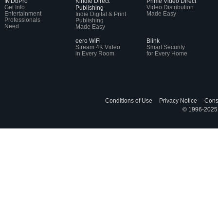
IMDbPro
Kindle Direct
Prime Video Direct
Get Info
Video Distribution
Publishing
Entertainment
Made Easy
Indie Digital & Print
Professionals
Publishing
Need
Made Easy
eero WiFi
Blink
Stream 4K Video
Smart Security
in Every Room
for Every Home
Conditions of Use
Privacy Notice
Cons
© 1996-2025, 