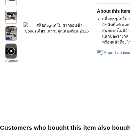
About this ite
สล็อตpg-เดโม่ 
ลิขสิทธิ์แท้ แล
สนุกแบบไม่มีจำก
แลกของรางวัล หร
พร้อมแล้วที่จะ
Report an issue
2 VIDEOS
Customers who bought this item also bough