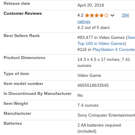
Release date
April 20, 2018
Customer Reviews
4.2
394
ratings
4.2 out of 5 stars
Best Sellers Rank
#83,477 in Video Games (
See
Top 100 in Video Games
)
#116 in
PlayStation 4 Console
Product Dimensions
14.3 x 4.5 x 17 inches; 7.41
ounces
Type of item
Video Game
Item model number
4655518633545
Is Discontinued By Manufacturer
No
Item Weight
7.4 ounces
Manufacturer
Sony Computer Entertainmen
Batteries
2 AA batteries required.
(included)