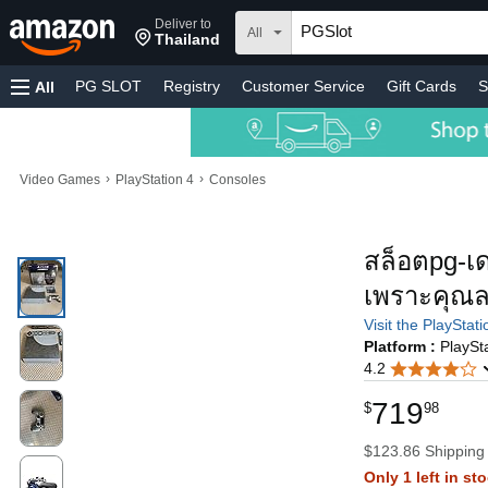
Deliver to
All
Thailand
PG SLOT
Registry
Customer Service
Gift Cards
S
All
›
›
Video Games
PlayStation 4
Consoles
สล็อตpg-เ
เพราะคุณล
Visit the PlayStat
Platform :
PlaySt
4.2
719
$
98
$123.86 Shipping
Only 1 left in st