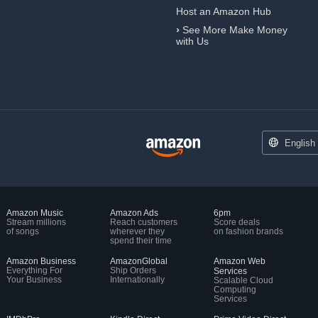
Host an Amazon Hub
›
See More Make Money
with Us
English
Amazon Music
Amazon Ads
6pm
Stream millions
Reach customers
Score deals
of songs
wherever they
on fashion brands
spend their time
Amazon Business
AmazonGlobal
Amazon Web
Everything For
Ship Orders
Services
Your Business
Internationally
Scalable Cloud
Computing
Services