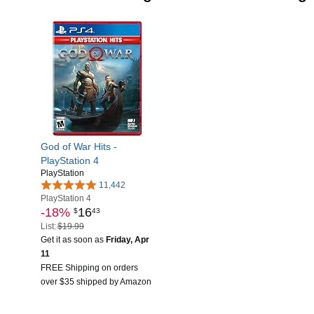
God of War Hits -
PlayStation 4
PlayStation
11,442
PlayStation 4
-18%
16
$
43
List:
$19.99
Get it as soon as
Friday, Apr
11
FREE Shipping on orders
over $35 shipped by Amazon