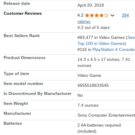
Release date
April 20, 2018
Customer Reviews
4.2
394
ratings
4.2 out of 5 stars
Best Sellers Rank
#83,477 in Video Games (
See
Top 100 in Video Games
)
#116 in
PlayStation 4 Console
Product Dimensions
14.3 x 4.5 x 17 inches; 7.41
ounces
Type of item
Video Game
Item model number
4655518633545
Is Discontinued By Manufacturer
No
Item Weight
7.4 ounces
Manufacturer
Sony Computer Entertainmen
Batteries
2 AA batteries required.
(included)