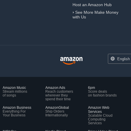
Host an Amazon Hub
›
See More Make Money
with Us
English
Amazon Music
Amazon Ads
6pm
Stream millions
Reach customers
Score deals
of songs
wherever they
on fashion brands
spend their time
Amazon Business
AmazonGlobal
Amazon Web
Everything For
Ship Orders
Services
Your Business
Internationally
Scalable Cloud
Computing
Services