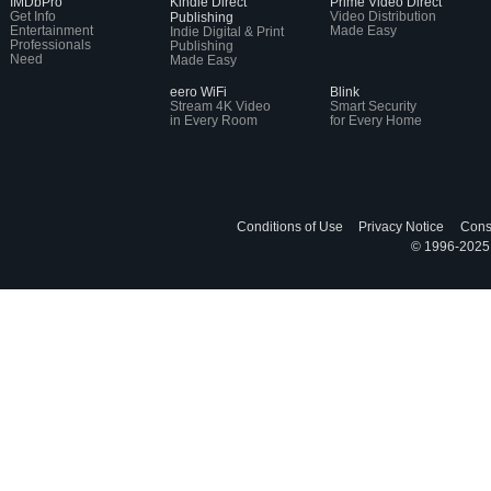
IMDbPro
Kindle Direct
Prime Video Direct
Get Info
Video Distribution
Publishing
Entertainment
Made Easy
Indie Digital & Print
Professionals
Publishing
Need
Made Easy
eero WiFi
Blink
Stream 4K Video
Smart Security
in Every Room
for Every Home
Conditions of Use
Privacy Notice
Cons
© 1996-2025, 