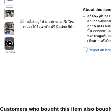
About this ite
สล็อตpgสีม่วง เข้
สามารถทดลองเล่
ล่าสุด อัปเดตเ
นั้น ถูกออกแบบเ
ของขวัญแต้มสะ
เข้าสู่เกมพรีเมีย
Report an issue
2 VIDEOS
Customers who bought this item also bough