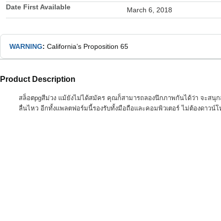
Date First Available
March 6, 2018
WARNING
:
California’s Proposition 65
Product Description
สล็อตpgสีม่วง แม้ยังไม่ได้สมัคร คุณก็สามารถลองนึกภาพกันได้ว่า จะสนุ
ลื่นไหว อีกทั้งแพลตฟอร์มนี้รองรับทั้งมือถือและคอมพิวเตอร์ ไม่ต้องดาวน์โ