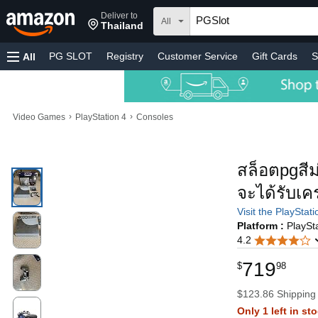
Deliver to
All
Thailand
PG SLOT
Registry
Customer Service
Gift Cards
S
All
›
›
Video Games
PlayStation 4
Consoles
สล็อตpgสีม
จะได้รับเค
Visit the PlayStat
Platform :
PlaySt
4.2
719
$
98
$123.86 Shipping
Only 1 left in st