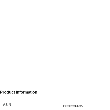
Product information
ASIN
B030236635