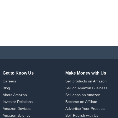
Get to Know Us
Make Money with Us
Careers
Sell products on Amazon
Blog
Sell on Amazon Business
About Amazon
Sell apps on Amazon
Investor Relations
Become an Affiliate
Amazon Devices
Advertise Your Products
Amazon Science
Self-Publish with Us