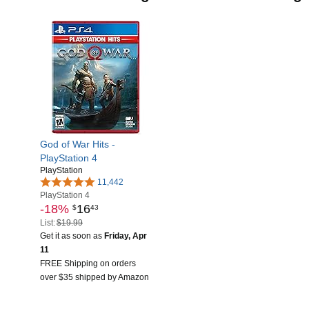
God of War Hits -
PlayStation 4
PlayStation
11,442
PlayStation 4
-18%
16
$
43
List:
$19.99
Get it as soon as
Friday, Apr
11
FREE Shipping on orders
over $35 shipped by Amazon