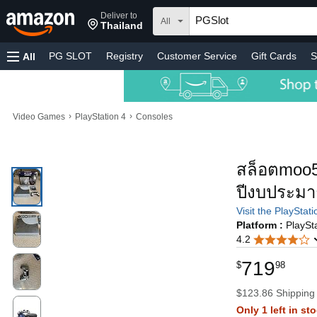
Deliver to
All
Thailand
PG SLOT
Registry
Customer Service
Gift Cards
S
All
›
›
Video Games
PlayStation 4
Consoles
สล็อตmoo5
ปีงบประมาณ
Visit the PlayStat
Platform :
PlaySt
4.2
719
$
98
$123.86 Shipping
Only 1 left in st