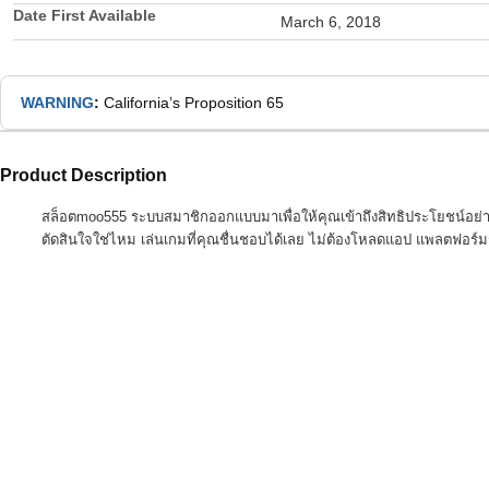
Date First Available
March 6, 2018
WARNING
:
California’s Proposition 65
Product Description
สล็อตmoo555 ระบบสมาชิกออกแบบมาเพื่อให้คุณเข้าถึงสิทธิประโยชน์อย่าง
ตัดสินใจใช่ไหม เล่นเกมที่คุณชื่นชอบได้เลย ไม่ต้องโหลดแอป แพลตฟอร์