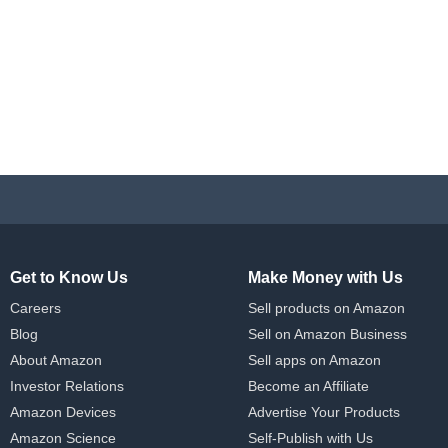
Get to Know Us
Make Money with Us
Careers
Sell products on Amazon
Blog
Sell on Amazon Business
About Amazon
Sell apps on Amazon
Investor Relations
Become an Affiliate
Amazon Devices
Advertise Your Products
Amazon Science
Self-Publish with Us