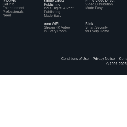
IMDbPro
Kindle Direct
Prime Video Direct
Get Info
Video Distribution
Publishing
Entertainment
Made Easy
Indie Digital & Print
Professionals
Publishing
Need
Made Easy
eero WiFi
Blink
Stream 4K Video
Smart Security
in Every Room
for Every Home
Conditions of Use
Privacy Notice
Cons
© 1996-2025, 