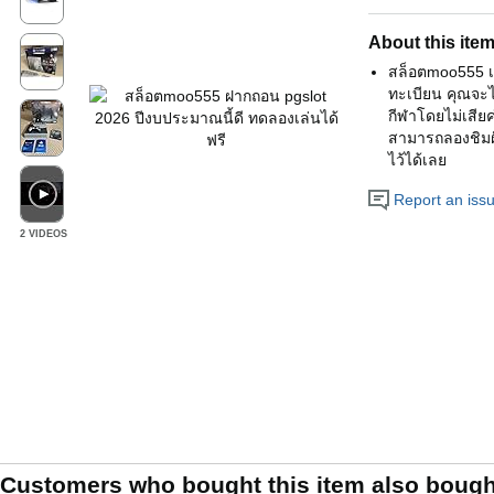
About this ite
สล็อตmoo555 เร
ทะเบียน คุณจะไ
กีฬาโดยไม่เสียค
สามารถลองชิมฝั
ไว้ได้เลย
Report an issue
2 VIDEOS
Customers who bought this item also bough