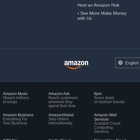
Host an Amazon Hub
›
See More Make Money
with Us
English
Amazon Music
Amazon Ads
6pm
Stream millions
Reach customers
Score deals
of songs
wherever they
on fashion brands
spend their time
Amazon Business
AmazonGlobal
Amazon Web
Everything For
Ship Orders
Services
Your Business
Internationally
Scalable Cloud
Computing
Services