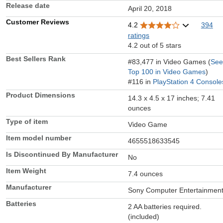
Release date
April 20, 2018
Customer Reviews
4.2
394
ratings
4.2 out of 5 stars
Best Sellers Rank
#83,477 in Video Games (
See
Top 100 in Video Games
)
#116 in
PlayStation 4 Console
Product Dimensions
14.3 x 4.5 x 17 inches; 7.41
ounces
Type of item
Video Game
Item model number
4655518633545
Is Discontinued By Manufacturer
No
Item Weight
7.4 ounces
Manufacturer
Sony Computer Entertainmen
Batteries
2 AA batteries required.
(included)