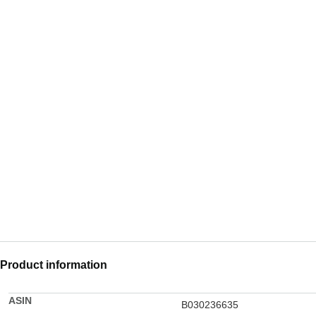
Product information
ASIN
B030236635