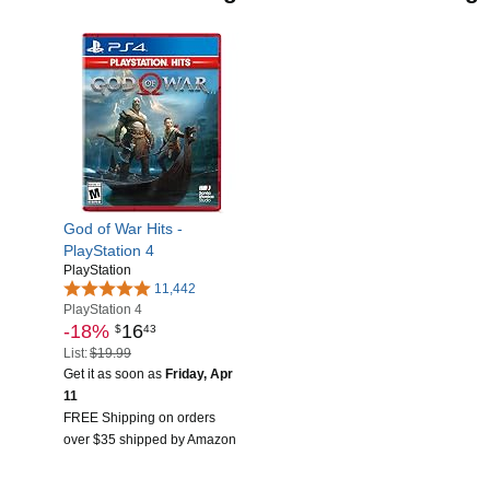
God of War Hits -
PlayStation 4
PlayStation
11,442
PlayStation 4
-18%
16
$
43
List:
$19.99
Get it as soon as
Friday, Apr
11
FREE Shipping on orders
over $35 shipped by Amazon