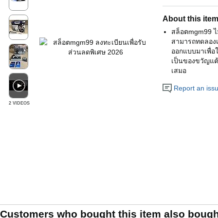
About this ite
สล็อตmgm99 ไม่
สามารถทดลองเล่
ออกแบบมาเพื่อให
เป็นของขวัญแต้
เสมอ
Report an issue
2 VIDEOS
Customers who bought this item also bough