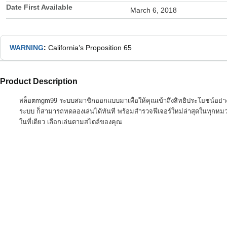
Date First Available
March 6, 2018
WARNING
:
California’s Proposition 65
Product Description
สล็อตmgm99 ระบบสมาชิกออกแบบมาเพื่อให้คุณเข้าถึงสิทธิประโยชน์อย่างเต
ระบบ ก็สามารถทดลองเล่นได้ทันที พร้อมสำรวจฟีเจอร์ใหม่ล่าสุดในทุก
ในที่เดียว เลือกเล่นตามสไตล์ของคุณ