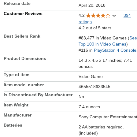
Release date
April 20, 2018
Customer Reviews
4.2
394
ratings
4.2 out of 5 stars
Best Sellers Rank
#83,477 in Video Games (
See
Top 100 in Video Games
)
#116 in
PlayStation 4 Console
Product Dimensions
14.3 x 4.5 x 17 inches; 7.41
ounces
Type of item
Video Game
Item model number
4655518633545
Is Discontinued By Manufacturer
No
Item Weight
7.4 ounces
Manufacturer
Sony Computer Entertainmen
Batteries
2 AA batteries required.
(included)