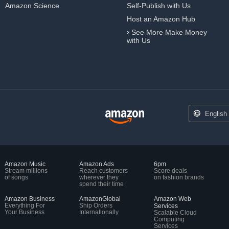
Amazon Science
Self-Publish with Us
Host an Amazon Hub
›
See More Make Money
with Us
English
Amazon Music
Amazon Ads
6pm
Stream millions
Reach customers
Score deals
of songs
wherever they
on fashion brands
spend their time
Amazon Business
AmazonGlobal
Amazon Web
Everything For
Ship Orders
Services
Your Business
Internationally
Scalable Cloud
Computing
Services