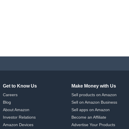
Get to Know Us
Make Money with Us
Careers
Sell products on Amazon
Blog
Sell on Amazon Business
About Amazon
Sell apps on Amazon
Investor Relations
Become an Affiliate
Amazon Devices
Advertise Your Products