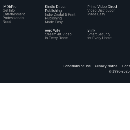
IMDbPro
Kindle Direct
Prime Video Direct
Get Info
Video Distribution
Publishing
Entertainment
Made Easy
Indie Digital & Print
Professionals
Publishing
Need
Made Easy
eero WiFi
Blink
Stream 4K Video
Smart Security
in Every Room
for Every Home
Conditions of Use
Privacy Notice
Cons
© 1996-2025, 