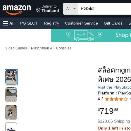
Deliver to
All
Thailand
PG SLOT
Registry
Customer Service
Gift Cards
S
All
›
›
Video Games
PlayStation 4
Consoles
สล็อตmgm9
พิเศษ 2026
Visit the PlayStat
Platform :
PlaySt
4.2
719
$
98
$123.86 Shipping
Only 1 left in st