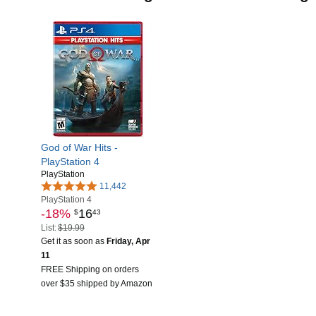
God of War Hits -
PlayStation 4
PlayStation
11,442
PlayStation 4
-18%
16
$
43
List:
$19.99
Get it as soon as
Friday, Apr
11
FREE Shipping on orders
over $35 shipped by Amazon