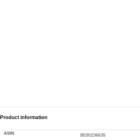
Product information
ASIN
B030236635