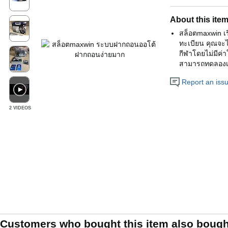
About this ite
สล็อตmaxwin เร
ทะเบียน คุณจะไ
กีฬาโดยไม่มีค่า
สามารถทดลองเล
Report an issue
2 VIDEOS
Customers who bought this item also bough