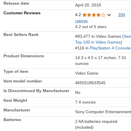
Release date
April 20, 2018
Customer Reviews
4.2
394
ratings
4.2 out of 5 stars
Best Sellers Rank
#83,477 in Video Games (
See
Top 100 in Video Games
)
#116 in
PlayStation 4 Console
Product Dimensions
14.3 x 4.5 x 17 inches; 7.41
ounces
Type of item
Video Game
Item model number
4655518633545
Is Discontinued By Manufacturer
No
Item Weight
7.4 ounces
Manufacturer
Sony Computer Entertainmen
Batteries
2 AA batteries required.
(included)