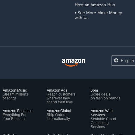
Host an Amazon Hub
›
See More Make Money
with Us
English
Amazon Music
Amazon Ads
6pm
Stream millions
Reach customers
Score deals
of songs
wherever they
on fashion brands
spend their time
Amazon Business
AmazonGlobal
Amazon Web
Everything For
Ship Orders
Services
Your Business
Internationally
Scalable Cloud
Computing
Services