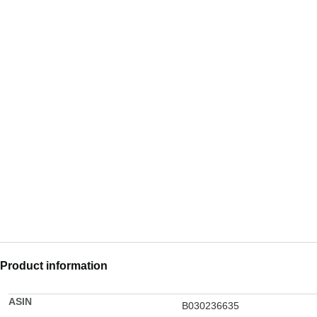
Product information
ASIN
B030236635