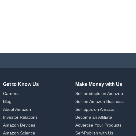
Get to Know Us
Make Money with Us
Careers
Sell products on Amazon
Blog
Sell on Amazon Business
About Amazon
Sell apps on Amazon
Investor Relations
Become an Affiliate
Amazon Devices
Advertise Your Products
Amazon Science
Self-Publish with Us