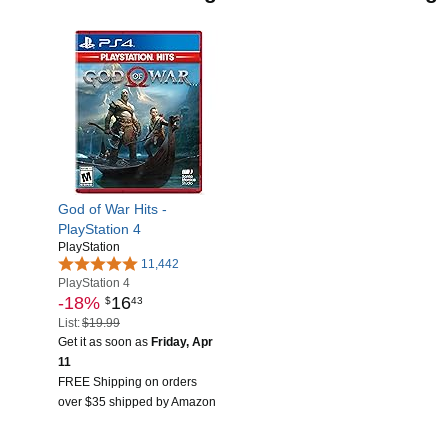
God of War Hits -
PlayStation 4
PlayStation
11,442
PlayStation 4
-18%
16
$
43
List:
$19.99
Get it as soon as
Friday, Apr
11
FREE Shipping on orders
over $35 shipped by Amazon