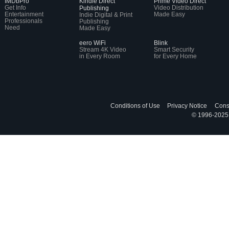
IMDbPro
Kindle Direct
Prime Video Direct
Get Info
Video Distribution
Publishing
Entertainment
Made Easy
Indie Digital & Print
Professionals
Publishing
Need
Made Easy
eero WiFi
Blink
Stream 4K Video
Smart Security
in Every Room
for Every Home
Conditions of Use
Privacy Notice
Cons
© 1996-2025, 