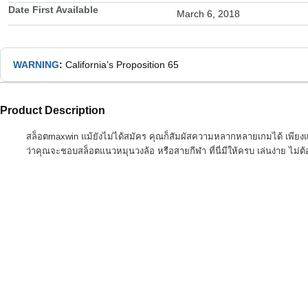
Date First Available
March 6, 2018
WARNING
:
California’s Proposition 65
Product Description
สล็อตmaxwin แม้ยังไม่ได้สมัคร คุณก็สัมผัสความหลากหลายเกมได้ เพียงแค
ว่าคุณจะชอบสล็อตแนวหมุนวงล้อ หรือสายกีฬา ที่นี่มีให้ครบ เล่นง่าย ไ