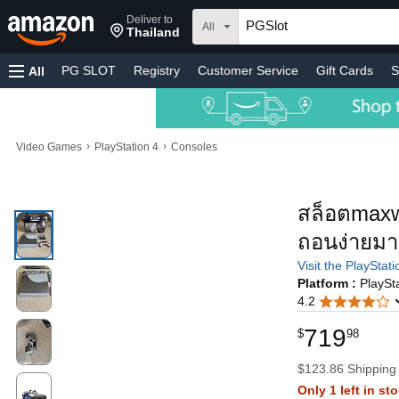
Deliver to
All
Thailand
PG SLOT
Registry
Customer Service
Gift Cards
S
All
›
›
Video Games
PlayStation 4
Consoles
สล็อตmax
ถอนง่ายม
Visit the PlayStat
Platform :
PlaySt
4.2
719
$
98
$123.86 Shipping
Only 1 left in st