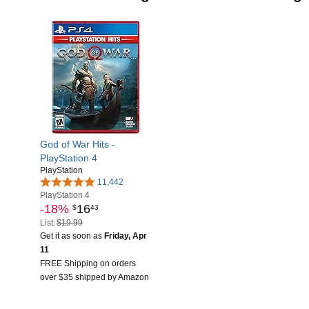
God of War Hits -
PlayStation 4
PlayStation
11,442
PlayStation 4
-18%
16
$
43
List:
$19.99
Get it as soon as
Friday, Apr
11
FREE Shipping on orders
over $35 shipped by Amazon