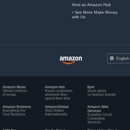
Host an Amazon Hub
›
See More Make Money
with Us
English
Amazon Music
Amazon Ads
6pm
Stream millions
Reach customers
Score deals
of songs
wherever they
on fashion brands
spend their time
Amazon Business
AmazonGlobal
Amazon Web
Everything For
Ship Orders
Services
Your Business
Internationally
Scalable Cloud
Computing
Services