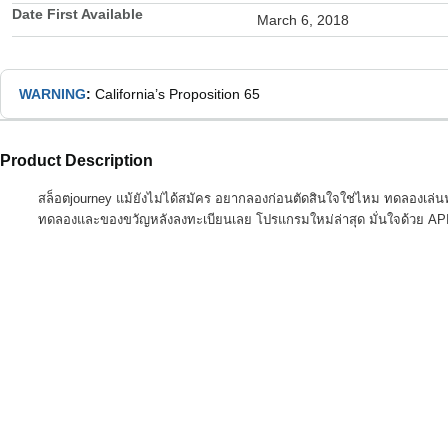
Date First Available
March 6, 2018
WARNING
:
California’s Proposition 65
Product Description
สล็อตjourney แม้ยังไม่ได้สมัคร อยากลองก่อนตัดสินใจใช่ไหม ทดลองเล่นฟรีทุก
ทดลองและของขวัญหลังลงทะเบียนเลย โปรแกรมใหม่ล่าสุด มั่นใจด้วย API ลิข