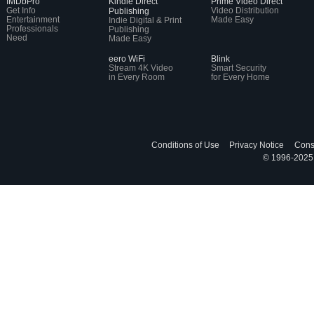
IMDbPro
Kindle Direct
Prime Video Direct
Get Info
Video Distribution
Publishing
Entertainment
Made Easy
Indie Digital & Print
Professionals
Publishing
Need
Made Easy
eero WiFi
Blink
Stream 4K Video
Smart Security
in Every Room
for Every Home
Conditions of Use
Privacy Notice
Cons
© 1996-2025, 