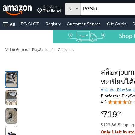
Deliver to
All
Thailand
PG SLOT
Registry
Customer Service
Gift Cards
S
All
›
›
Video Games
PlayStation 4
Consoles
สล็อตjourn
ทะเบียนได้
Visit the PlayStat
Platform :
PlaySt
4.2
719
$
98
$123.86 Shipping
Only 1 left in st