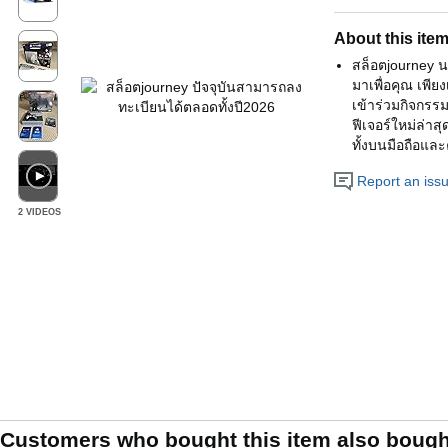
About this ite
สล็อตjourney น
มาเพื่อคุณ เพี
เข้าร่วมกิจกรร
ฟีเจอร์ใหม่ล่า
ทั้งบนมือถือแล
Report an issue
2 VIDEOS
Customers who bought this item also bough