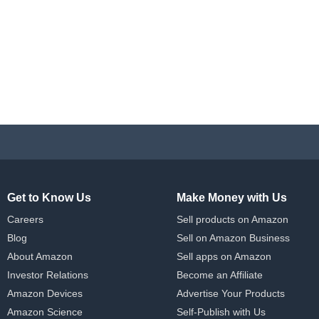
Get to Know Us
Make Money with Us
Careers
Sell products on Amazon
Blog
Sell on Amazon Business
About Amazon
Sell apps on Amazon
Investor Relations
Become an Affiliate
Amazon Devices
Advertise Your Products
Amazon Science
Self-Publish with Us