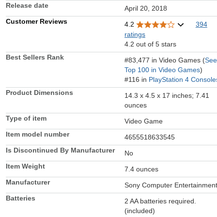
Release date
April 20, 2018
Customer Reviews
4.2
394
ratings
4.2 out of 5 stars
Best Sellers Rank
#83,477 in Video Games (
See
Top 100 in Video Games
)
#116 in
PlayStation 4 Console
Product Dimensions
14.3 x 4.5 x 17 inches; 7.41
ounces
Type of item
Video Game
Item model number
4655518633545
Is Discontinued By Manufacturer
No
Item Weight
7.4 ounces
Manufacturer
Sony Computer Entertainmen
Batteries
2 AA batteries required.
(included)