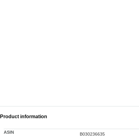
Product information
ASIN
B030236635