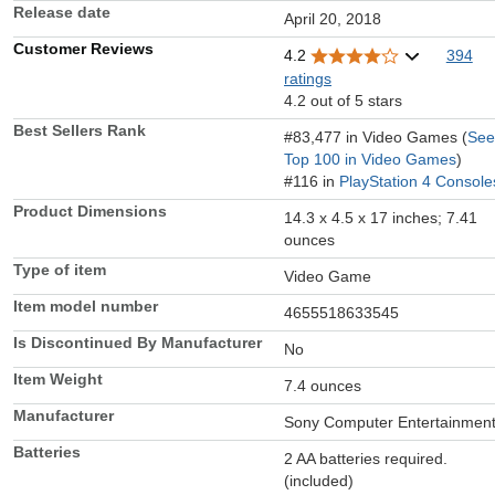
Release date
April 20, 2018
Customer Reviews
4.2
394
ratings
4.2 out of 5 stars
Best Sellers Rank
#83,477 in Video Games (
See
Top 100 in Video Games
)
#116 in
PlayStation 4 Console
Product Dimensions
14.3 x 4.5 x 17 inches; 7.41
ounces
Type of item
Video Game
Item model number
4655518633545
Is Discontinued By Manufacturer
No
Item Weight
7.4 ounces
Manufacturer
Sony Computer Entertainmen
Batteries
2 AA batteries required.
(included)