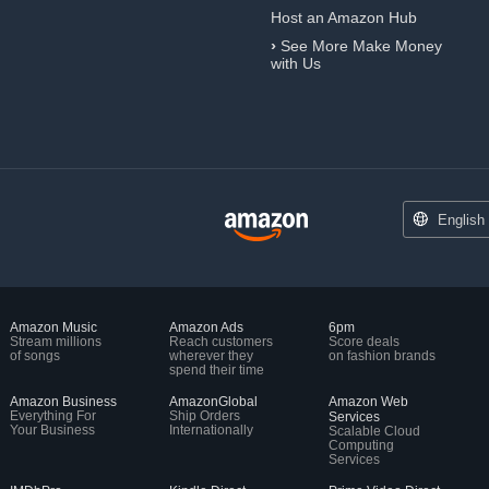
Host an Amazon Hub
›
See More Make Money
with Us
English
Amazon Music
Amazon Ads
6pm
Stream millions
Reach customers
Score deals
of songs
wherever they
on fashion brands
spend their time
Amazon Business
AmazonGlobal
Amazon Web
Everything For
Ship Orders
Services
Your Business
Internationally
Scalable Cloud
Computing
Services