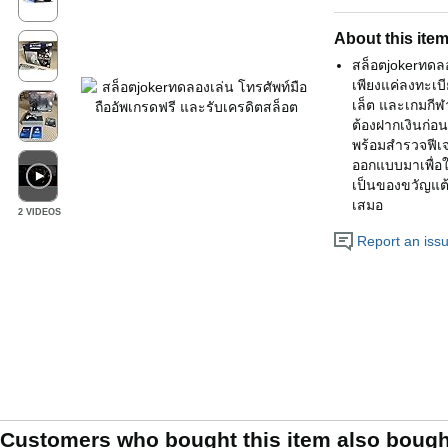
About this ite
สล็อตjokerทดลอ
เพียงแค่ลงทะเบ
เล็ต และเกมกีฬา
ต้องฝากเงินก่อ
พร้อมสำรวจฟีเ
ออกแบบมาเพื่อให
เป็นของขวัญแต้
เสมอ
2 VIDEOS
Report an issue
Customers who bought this item also bough