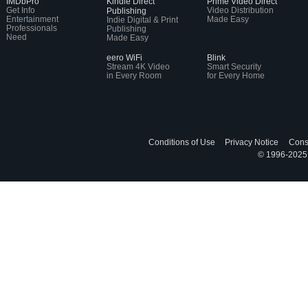
IMDbPro
Kindle Direct
Prime Video Direct
Get Info
Video Distribution
Publishing
Entertainment
Made Easy
Indie Digital & Print
Professionals
Publishing
Need
Made Easy
eero WiFi
Blink
Stream 4K Video
Smart Security
in Every Room
for Every Home
Conditions of Use
Privacy Notice
Cons
© 1996-2025, 