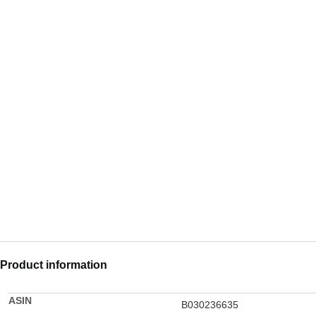
Product information
ASIN
B030236635