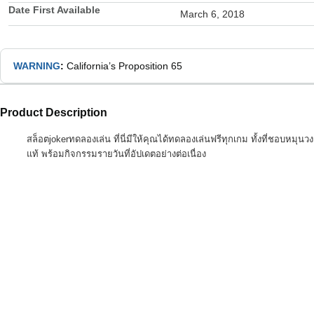
Date First Available
March 6, 2018
WARNING
:
California’s Proposition 65
Product Description
สล็อตjokerทดลองเล่น ที่นี่มีให้คุณได้ทดลองเล่นฟรีทุกเกม ทั้งที่ชอบหมุนว
แท้ พร้อมกิจกรรมรายวันที่อัปเดตอย่างต่อเนื่อง