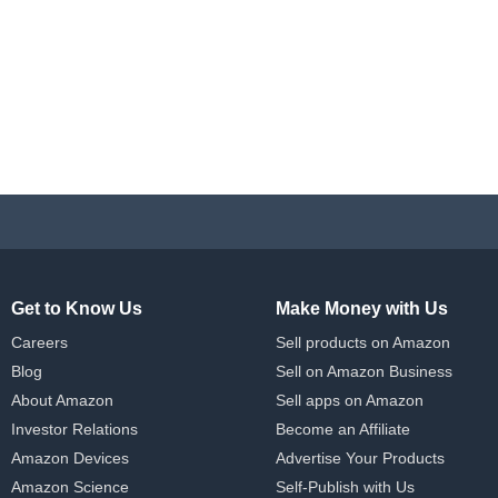
Get to Know Us
Make Money with Us
Careers
Sell products on Amazon
Blog
Sell on Amazon Business
About Amazon
Sell apps on Amazon
Investor Relations
Become an Affiliate
Amazon Devices
Advertise Your Products
Amazon Science
Self-Publish with Us