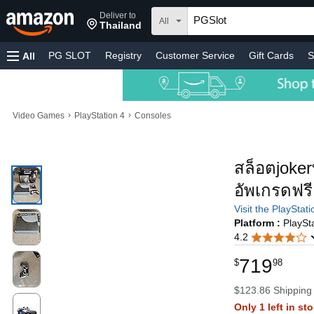
Deliver to
All
Thailand
PG SLOT
Registry
Customer Service
Gift Cards
S
All
›
›
Video Games
PlayStation 4
Consoles
สล็อตjoker
อัพเกรดฟรี
Visit the PlayStat
Platform :
PlaySt
4.2
719
$
98
$123.86 Shipping
Only 1 left in st