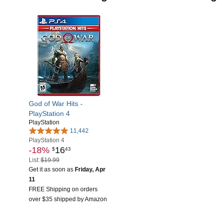
God of War Hits -
PlayStation 4
PlayStation
11,442
PlayStation 4
-18%
16
$
43
List:
$19.99
Get it as soon as
Friday, Apr
11
FREE Shipping on orders
over $35 shipped by Amazon