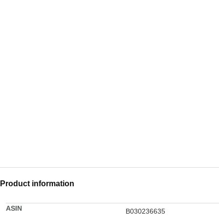
Product information
ASIN
B030236635