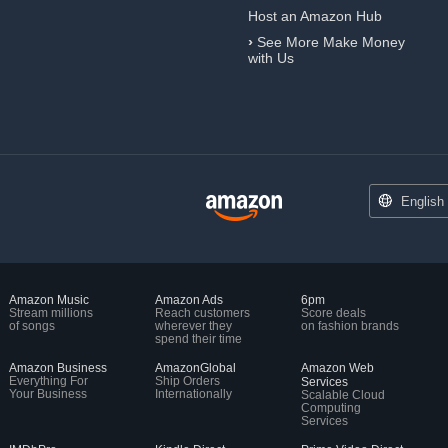
Host an Amazon Hub
›
See More Make Money
with Us
English
Amazon Music
Amazon Ads
6pm
Stream millions
Reach customers
Score deals
of songs
wherever they
on fashion brands
spend their time
Amazon Business
AmazonGlobal
Amazon Web
Everything For
Ship Orders
Services
Your Business
Internationally
Scalable Cloud
Computing
Services