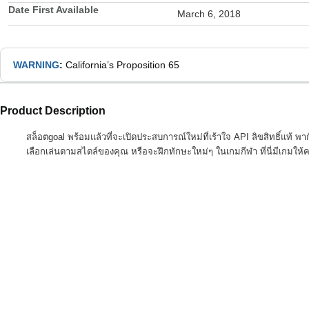
Date First Available
March 6, 2018
WARNING
:
California’s Proposition 65
Product Description
สล็อตgoal พร้อมแล้วที่จะเปิดประสบการณ์ใหม่ที่เร้าใจ API ลิขสิทธิ์แท้ พา
เลือกเล่นตามสไตล์ของคุณ หรือจะฝึกทักษะใหม่ๆ ในเกมกีฬา ที่นี่มีเกมให