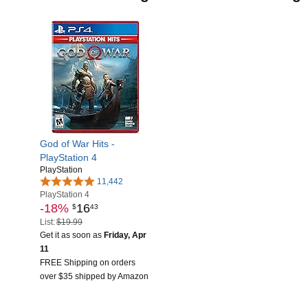
God of War Hits -
PlayStation 4
PlayStation
11,442
PlayStation 4
-18%
16
$
43
List:
$19.99
Get it as soon as
Friday, Apr
11
FREE Shipping on orders
over $35 shipped by Amazon