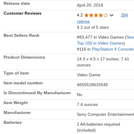
Release date
April 20, 2018
Customer Reviews
4.2
394
ratings
4.2 out of 5 stars
Best Sellers Rank
#83,477 in Video Games (
See
Top 100 in Video Games
)
#116 in
PlayStation 4 Console
Product Dimensions
14.3 x 4.5 x 17 inches; 7.41
ounces
Type of item
Video Game
Item model number
4655518633545
Is Discontinued By Manufacturer
No
Item Weight
7.4 ounces
Manufacturer
Sony Computer Entertainmen
Batteries
2 AA batteries required.
(included)