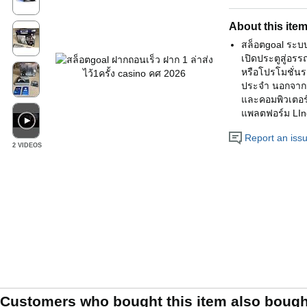
About this ite
สล็อตgoal ระบ
เปิดประตูสู่อรร
หรือโปรโมชั่นรา
ประจำ นอกจากนี้
และคอมพิวเตอร์
แพลตฟอร์ม LIné
Report an issue
2 VIDEOS
Customers who bought this item also bough