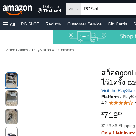
Deliver to
All
Thailand
PG SLOT
Registry
Customer Service
Gift Cards
S
All
›
›
Video Games
PlayStation 4
Consoles
สล็อตgoal 
ไว้1ครั้ง 
Visit the PlayStat
Platform :
PlaySt
4.2
719
$
98
$123.86 Shipping
Only 1 left in st