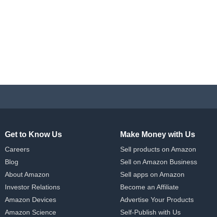
Get to Know Us
Make Money with Us
Careers
Sell products on Amazon
Blog
Sell on Amazon Business
About Amazon
Sell apps on Amazon
Investor Relations
Become an Affiliate
Amazon Devices
Advertise Your Products
Amazon Science
Self-Publish with Us