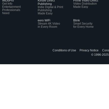
IMDbPro
Kindle Direct
Prime Video Direct
Get Info
Video Distribution
Publishing
Entertainment
Made Easy
Indie Digital & Print
Professionals
Publishing
Need
Made Easy
eero WiFi
Blink
Stream 4K Video
Smart Security
in Every Room
for Every Home
Conditions of Use
Privacy Notice
Cons
© 1996-2025, 