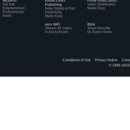
IMDbPro
Kindle Direct
Prime Video Direct
Get Info
Video Distribution
Publishing
Entertainment
Made Easy
Indie Digital & Print
Professionals
Publishing
Need
Made Easy
eero WiFi
Blink
Stream 4K Video
Smart Security
in Every Room
for Every Home
Conditions of Use
Privacy Notice
Cons
© 1996-2025, 