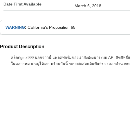
Date First Available
March 6, 2018
WARNING
:
California’s Proposition 65
Product Description
สล็อตgmz999 นอกจากนี้ แพลตฟอร์มของเรายังพัฒนาระบบ API ลิขสิทธิ์แท้เ
ในหลายหมวดหมู่ได้เลย พร้อมกันนี้ ระบบสะสมแต้มพิเศษ จะคอยอำนวยความ