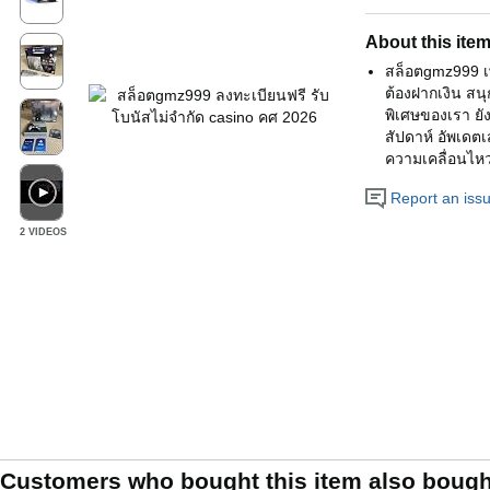
About this ite
สล็อตgmz999 เพ
ต้องฝากเงิน สนุ
พิเศษของเรา ย
สัปดาห์ อัพเดต
ความเคลื่อนไหวแ
Report an issue
2 VIDEOS
Customers who bought this item also bough