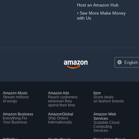
Host an Amazon Hub
›
See More Make Money
with Us
English
Amazon Music
Amazon Ads
6pm
Stream millions
Reach customers
Score deals
of songs
wherever they
on fashion brands
spend their time
Amazon Business
AmazonGlobal
Amazon Web
Everything For
Ship Orders
Services
Your Business
Internationally
Scalable Cloud
Computing
Services