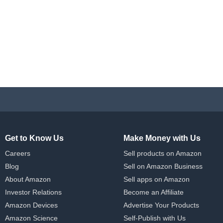
Get to Know Us
Make Money with Us
Careers
Sell products on Amazon
Blog
Sell on Amazon Business
About Amazon
Sell apps on Amazon
Investor Relations
Become an Affiliate
Amazon Devices
Advertise Your Products
Amazon Science
Self-Publish with Us