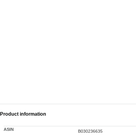
Product information
ASIN
B030236635