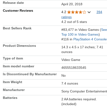
Release date
April 20, 2018
Customer Reviews
4.2
394
ratings
4.2 out of 5 stars
Best Sellers Rank
#83,477 in Video Games (
See
Top 100 in Video Games
)
#116 in
PlayStation 4 Console
Product Dimensions
14.3 x 4.5 x 17 inches; 7.41
ounces
Type of item
Video Game
Item model number
4655518633545
Is Discontinued By Manufacturer
No
Item Weight
7.4 ounces
Manufacturer
Sony Computer Entertainmen
Batteries
2 AA batteries required.
(included)