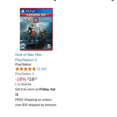
God of War Hits -
PlayStation 4
PlayStation
11,442
PlayStation 4
-18%
16
$
43
List:
$19.99
Get it as soon as
Friday, Apr
11
FREE Shipping on orders
over $35 shipped by Amazon