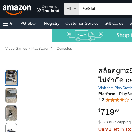
Deliver to
All
Thailand
PG SLOT
Registry
Customer Service
Gift Cards
S
All
›
›
Video Games
PlayStation 4
Consoles
สล็อตgmz9
ไม่จำกัด c
Visit the PlayStat
Platform :
PlaySt
4.2
719
$
98
$123.86 Shipping
Only 1 left in st