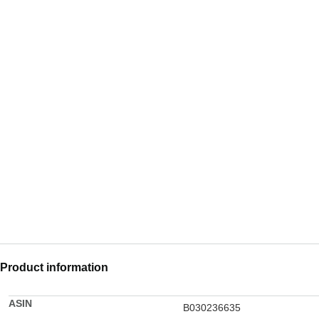
Product information
ASIN
B030236635