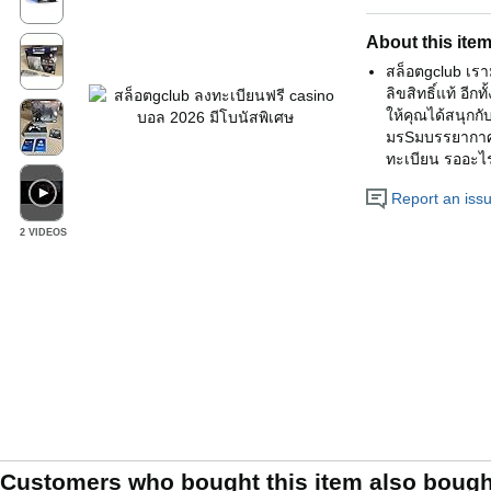
About this ite
สล็อตgclub เร
ลิขสิทธิ์แท้ อีกท
ให้คุณได้สนุกกับ
มรSมบรรยากาศค
ทะเบียน รออะไ
Report an issue
2 VIDEOS
Customers who bought this item also bough