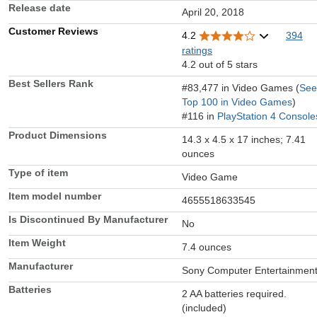
Release date
April 20, 2018
Customer Reviews
4.2
394
ratings
4.2 out of 5 stars
Best Sellers Rank
#83,477 in Video Games (
See
Top 100 in Video Games
)
#116 in
PlayStation 4 Console
Product Dimensions
14.3 x 4.5 x 17 inches; 7.41
ounces
Type of item
Video Game
Item model number
4655518633545
Is Discontinued By Manufacturer
No
Item Weight
7.4 ounces
Manufacturer
Sony Computer Entertainmen
Batteries
2 AA batteries required.
(included)