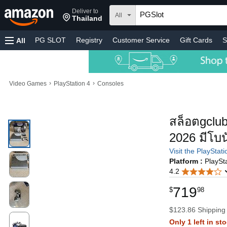
Deliver to
All
Thailand
PG SLOT
Registry
Customer Service
Gift Cards
S
All
›
›
Video Games
PlayStation 4
Consoles
สล็อตgclu
2026 มีโบน
Visit the PlayStat
Platform :
PlaySt
4.2
719
$
98
$123.86 Shipping
Only 1 left in st