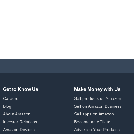
Get to Know Us
Make Money with Us
Careers
Sell products on Amazon
Blog
Sell on Amazon Business
About Amazon
Sell apps on Amazon
Investor Relations
Become an Affiliate
Amazon Devices
Advertise Your Products