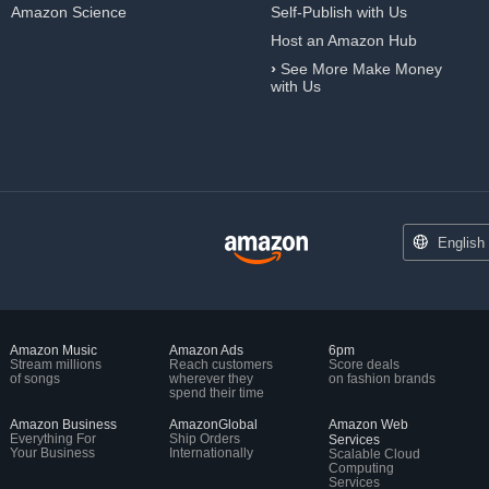
Amazon Science
Self-Publish with Us
Host an Amazon Hub
›
See More Make Money
with Us
English
Amazon Music
Amazon Ads
6pm
Stream millions
Reach customers
Score deals
of songs
wherever they
on fashion brands
spend their time
Amazon Business
AmazonGlobal
Amazon Web
Everything For
Ship Orders
Services
Your Business
Internationally
Scalable Cloud
Computing
Services