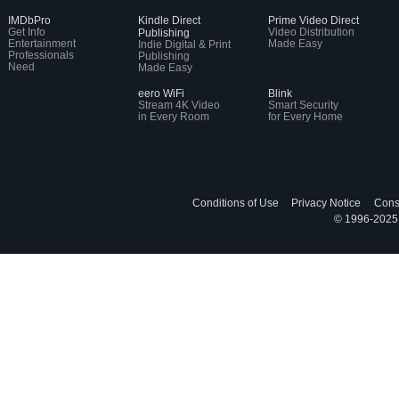
IMDbPro
Kindle Direct
Prime Video Direct
Get Info
Video Distribution
Publishing
Entertainment
Made Easy
Indie Digital & Print
Professionals
Publishing
Need
Made Easy
eero WiFi
Blink
Stream 4K Video
Smart Security
in Every Room
for Every Home
Conditions of Use
Privacy Notice
Cons
© 1996-2025, 