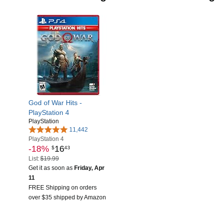
God of War Hits -
PlayStation 4
PlayStation
11,442
PlayStation 4
-18%
16
$
43
List:
$19.99
Get it as soon as
Friday, Apr
11
FREE Shipping on orders
over $35 shipped by Amazon