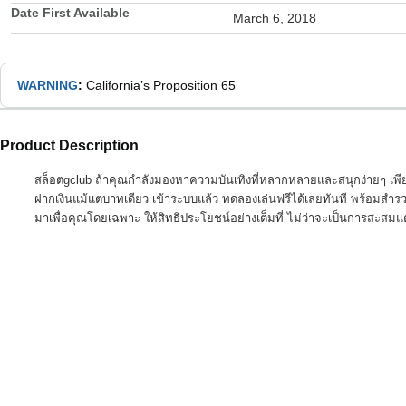
Date First Available
March 6, 2018
WARNING
:
California’s Proposition 65
Product Description
สล็อตgclub ถ้าคุณกำลังมองหาความบันเทิงที่หลากหลายและสนุกง่ายๆ เพีย
ฝากเงินแม้แต่บาทเดียว เข้าระบบแล้ว ทดลองเล่นฟรีได้เลยทันที พร้อมสำร
มาเพื่อคุณโดยเฉพาะ ให้สิทธิประโยชน์อย่างเต็มที่ ไม่ว่าจะเป็นการสะส