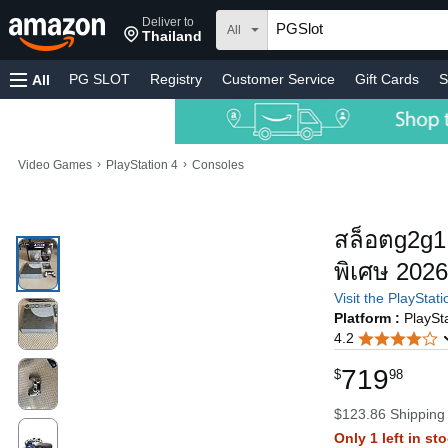
Deliver to
All
Thailand
PG SLOT
Registry
Customer Service
Gift Cards
S
All
›
›
Video Games
PlayStation 4
Consoles
สล็อตg2g1 
พิเศษ 2026
Visit the PlayStat
Platform :
PlaySt
4.2
719
$
98
$123.86 Shipping
Only 1 left in st