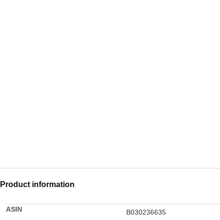
Product information
ASIN
B030236635