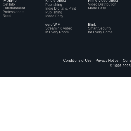
IMDbPro
Kindle Direct
Prime Video Direct
Get Info
Video Distribution
Publishing
Entertainment
Made Easy
Indie Digital & Print
Professionals
Publishing
Need
Made Easy
eero WiFi
Blink
Stream 4K Video
Smart Security
in Every Room
for Every Home
Conditions of Use
Privacy Notice
Cons
© 1996-2025, 