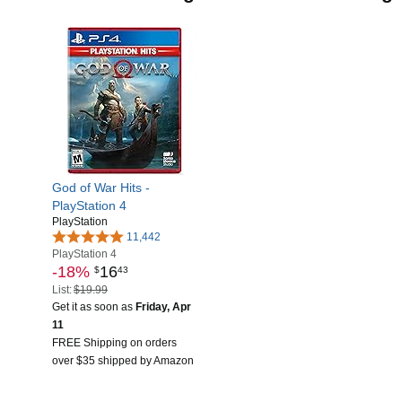
God of War Hits -
PlayStation 4
PlayStation
11,442
PlayStation 4
-18%
16
$
43
List:
$19.99
Get it as soon as
Friday, Apr
11
FREE Shipping on orders
over $35 shipped by Amazon