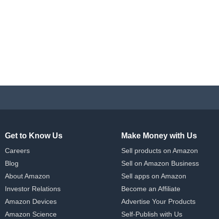
Get to Know Us
Make Money with Us
Careers
Sell products on Amazon
Blog
Sell on Amazon Business
About Amazon
Sell apps on Amazon
Investor Relations
Become an Affiliate
Amazon Devices
Advertise Your Products
Amazon Science
Self-Publish with Us