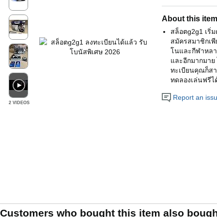
About this ite
สล็อตg2g1 เริ่
สมัครสมาชิกเพี
โนและกีฬาหลากห
และอีกมากมาย ไ
ทะเบียนคุณก็สาม
ทดลองเล่นฟรีได้
Report an issue
2 VIDEOS
Customers who bought this item also bough