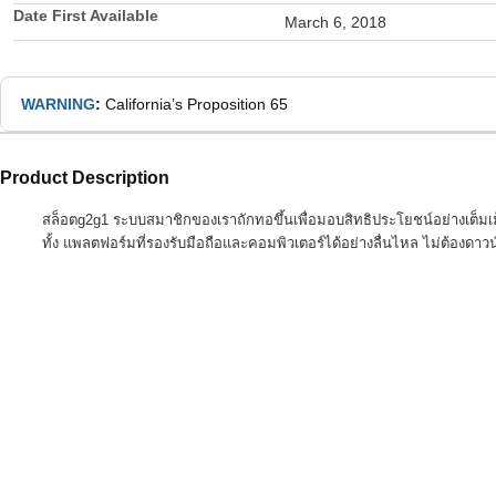
Date First Available
March 6, 2018
WARNING
:
California’s Proposition 65
Product Description
สล็อตg2g1 ระบบสมาชิกของเราถักทอขึ้นเพื่อมอบสิทธิประโยชน์อย่างเต็มเม
ทั้ง แพลตฟอร์มที่รองรับมือถือและคอมพิวเตอร์ได้อย่างลื่นไหล ไม่ต้องดา