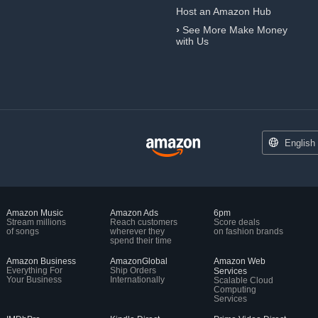
Host an Amazon Hub
›
See More Make Money
with Us
English
Amazon Music
Amazon Ads
6pm
Stream millions
Reach customers
Score deals
of songs
wherever they
on fashion brands
spend their time
Amazon Business
AmazonGlobal
Amazon Web
Everything For
Ship Orders
Services
Your Business
Internationally
Scalable Cloud
Computing
Services