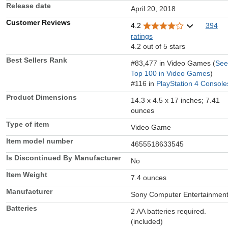
Release date
April 20, 2018
Customer Reviews
4.2
394
ratings
4.2 out of 5 stars
Best Sellers Rank
#83,477 in Video Games (
See
Top 100 in Video Games
)
#116 in
PlayStation 4 Console
Product Dimensions
14.3 x 4.5 x 17 inches; 7.41
ounces
Type of item
Video Game
Item model number
4655518633545
Is Discontinued By Manufacturer
No
Item Weight
7.4 ounces
Manufacturer
Sony Computer Entertainmen
Batteries
2 AA batteries required.
(included)