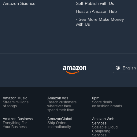
Amazon Science
Self-Publish with Us
Host an Amazon Hub
›
See More Make Money
with Us
English
Amazon Music
Amazon Ads
6pm
Stream millions
Reach customers
Score deals
of songs
wherever they
on fashion brands
spend their time
Amazon Business
AmazonGlobal
Amazon Web
Everything For
Ship Orders
Services
Your Business
Internationally
Scalable Cloud
Computing
Services