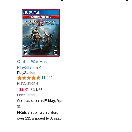
God of War Hits -
PlayStation 4
PlayStation
11,442
PlayStation 4
-18%
16
$
43
List:
$19.99
Get it as soon as
Friday, Apr
11
FREE Shipping on orders
over $35 shipped by Amazon