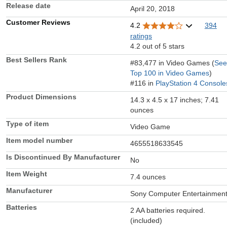
Release date
April 20, 2018
Customer Reviews
4.2
394
ratings
4.2 out of 5 stars
Best Sellers Rank
#83,477 in Video Games (
See
Top 100 in Video Games
)
#116 in
PlayStation 4 Console
Product Dimensions
14.3 x 4.5 x 17 inches; 7.41
ounces
Type of item
Video Game
Item model number
4655518633545
Is Discontinued By Manufacturer
No
Item Weight
7.4 ounces
Manufacturer
Sony Computer Entertainmen
Batteries
2 AA batteries required.
(included)