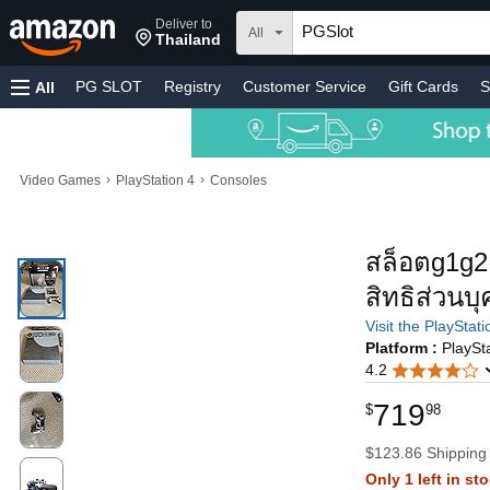
Deliver to
All
Thailand
PG SLOT
Registry
Customer Service
Gift Cards
S
All
›
›
Video Games
PlayStation 4
Consoles
สล็อตg1g2 
สิทธิส่วนบ
Visit the PlayStat
Platform :
PlaySt
4.2
719
$
98
$123.86 Shipping
Only 1 left in st