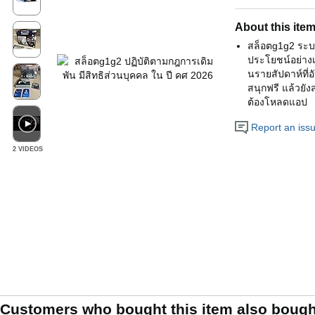
About this ite
สล็อตg1g2 ระบบ
ประโยชน์อย่างเ
นรายสัปดาห์ที่อ
สนุกฟรี แล้วยัง
ต้องโหลดแอป
Report an issue
2 VIDEOS
Customers who bought this item also bough