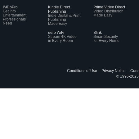
IMDbPro
Kindle Direct
Prime Video Direct
Get Info
Video Distribution
Publishing
Entertainment
Made Easy
Indie Digital & Print
Professionals
Publishing
Need
Made Easy
eero WiFi
Blink
Stream 4K Video
Smart Security
in Every Room
for Every Home
Conditions of Use
Privacy Notice
Cons
© 1996-2025, 