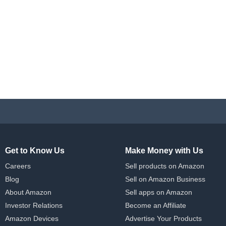
Get to Know Us
Make Money with Us
Careers
Sell products on Amazon
Blog
Sell on Amazon Business
About Amazon
Sell apps on Amazon
Investor Relations
Become an Affiliate
Amazon Devices
Advertise Your Products