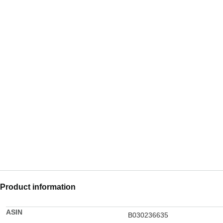
Product information
ASIN
B030236635