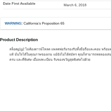
Date First Available
March 6, 2018
WARNING
:
California’s Proposition 65
Product Description
สล็อตg1g2 ไม่ต้องดาวน์โหลด แพลตฟอร์มรองรับทั้งมือถือและคอม พร้อมค
แท้ มั่นใจได้ในคุณภาพของเกม แม้ยังไม่ได้สมัคร คุณก็สามารถทดลองเล่นฟร
ครบ และที่พิเศษ เมื่อลงทะเบียน รับของขวัญสุดพิเศษไปด้วย