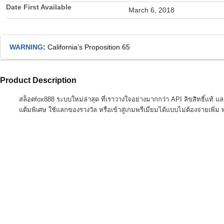
Date First Available
March 6, 2018
WARNING
:
California’s Proposition 65
Product Description
สล็อตfox888 ระบบใหม่ล่าสุด ที่เราวางใจอย่างมากกว่า API ลิขสิทธิ์แท้ แล
แต้มพิเศษ ใช้แลกของรางวัล หรือเข้าสู่เกมพรีเมี่ยมได้แบบไม่ต้องจ่ายเพิ่