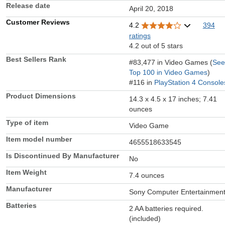
Release date
April 20, 2018
Customer Reviews
4.2
394
ratings
4.2 out of 5 stars
Best Sellers Rank
#83,477 in Video Games (
See
Top 100 in Video Games
)
#116 in
PlayStation 4 Console
Product Dimensions
14.3 x 4.5 x 17 inches; 7.41
ounces
Type of item
Video Game
Item model number
4655518633545
Is Discontinued By Manufacturer
No
Item Weight
7.4 ounces
Manufacturer
Sony Computer Entertainmen
Batteries
2 AA batteries required.
(included)