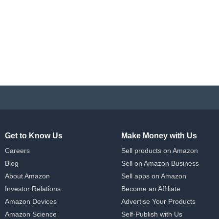
Get to Know Us
Make Money with Us
Careers
Sell products on Amazon
Blog
Sell on Amazon Business
About Amazon
Sell apps on Amazon
Investor Relations
Become an Affiliate
Amazon Devices
Advertise Your Products
Amazon Science
Self-Publish with Us