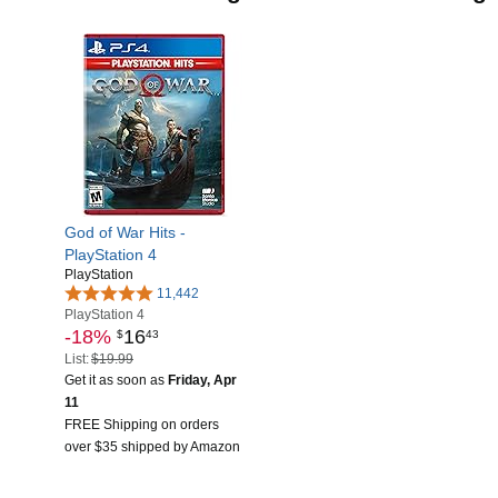
God of War Hits -
PlayStation 4
PlayStation
11,442
PlayStation 4
-18%
16
$
43
List:
$19.99
Get it as soon as
Friday, Apr
11
FREE Shipping on orders
over $35 shipped by Amazon