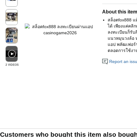
About this ite
สล็อตfox888 แม
ได้ เพียงแค่คลิ
ลงทะเบียนก็รับ
แนวหมุนวงล้อ หร
แอป พลัฒเฟอร์ร
ตลอดการใช้งา
Report an issue
2 VIDEOS
Customers who bought this item also bough