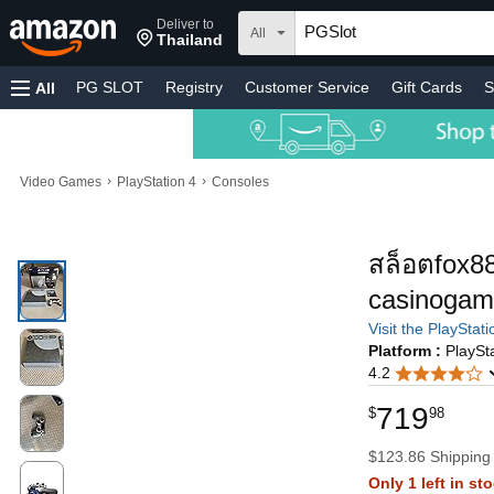
Deliver to
All
Thailand
PG SLOT
Registry
Customer Service
Gift Cards
S
All
›
›
Video Games
PlayStation 4
Consoles
สล็อตfox8
casinoga
Visit the PlayStat
Platform :
PlaySt
4.2
719
$
98
$123.86 Shipping
Only 1 left in st