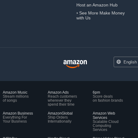
Host an Amazon Hub
›
See More Make Money
with Us
English
Amazon Music
Amazon Ads
6pm
Stream millions
Reach customers
Score deals
of songs
wherever they
on fashion brands
spend their time
Amazon Business
AmazonGlobal
Amazon Web
Everything For
Ship Orders
Services
Your Business
Internationally
Scalable Cloud
Computing
Services