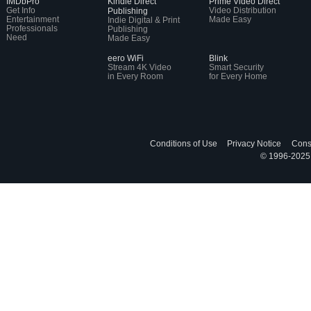
IMDbPro
Kindle Direct
Prime Video Direct
Get Info
Video Distribution
Publishing
Entertainment
Made Easy
Indie Digital & Print
Professionals
Publishing
Need
Made Easy
eero WiFi
Blink
Stream 4K Video
Smart Security
in Every Room
for Every Home
Conditions of Use
Privacy Notice
Cons
© 1996-2025, 