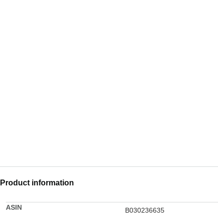
Product information
ASIN
B030236635