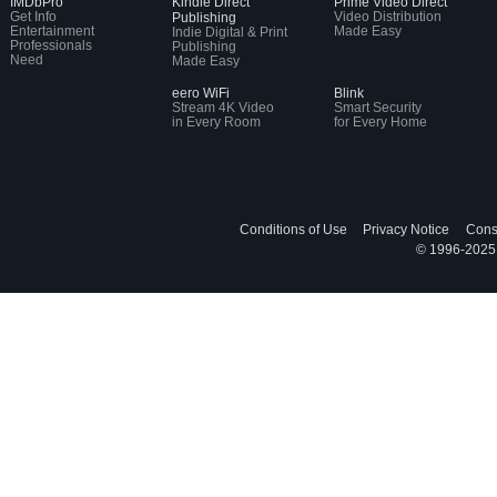
IMDbPro
Kindle Direct
Prime Video Direct
Get Info
Video Distribution
Publishing
Entertainment
Made Easy
Indie Digital & Print
Professionals
Publishing
Need
Made Easy
eero WiFi
Blink
Stream 4K Video
Smart Security
in Every Room
for Every Home
Conditions of Use
Privacy Notice
Cons
© 1996-2025, 