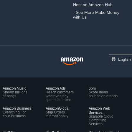
Host an Amazon Hub
›
See More Make Money
with Us
English
Amazon Music
Amazon Ads
6pm
Stream millions
Reach customers
Score deals
of songs
wherever they
on fashion brands
spend their time
Amazon Business
AmazonGlobal
Amazon Web
Everything For
Ship Orders
Services
Your Business
Internationally
Scalable Cloud
Computing
Services