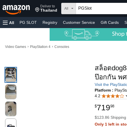
Deliver to
All
Thailand
PG SLOT
Registry
Customer Service
Gift Cards
S
All
›
›
Video Games
PlayStation 4
Consoles
สล็อตdog8
ป๊อกกัน พ
Visit the PlayStat
Platform :
PlaySt
4.2
719
$
98
$123.86 Shipping
Only 1 left in st