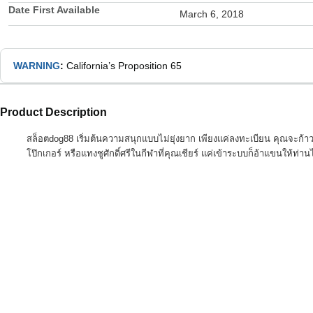
Date First Available
March 6, 2018
WARNING
:
California’s Proposition 65
Product Description
สล็อตdog88 เริ่มต้นความสนุกแบบไม่ยุ่งยาก เพียงแค่ลงทะเบียน คุณจะก้
โป๊กเกอร์ หรือแทงชูศักดิ์ศรีในกีฬาที่คุณเชียร์ แค่เข้าระบบก็อ้าแขนให้ท่า