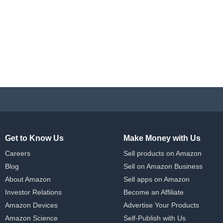
Get to Know Us
Make Money with Us
Careers
Sell products on Amazon
Blog
Sell on Amazon Business
About Amazon
Sell apps on Amazon
Investor Relations
Become an Affiliate
Amazon Devices
Advertise Your Products
Amazon Science
Self-Publish with Us