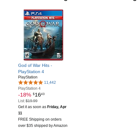
God of War Hits -
PlayStation 4
PlayStation
11,442
PlayStation 4
-18%
16
$
43
List:
$19.99
Get it as soon as
Friday, Apr
11
FREE Shipping on orders
over $35 shipped by Amazon