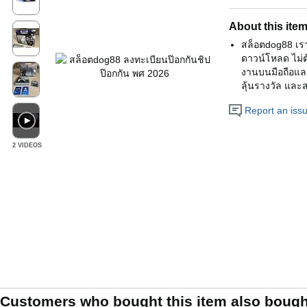
About this ite
สล็อตdog88 เรา
ดาวน์โหลด ไม่ต้
งานบนมือถือแล
ลุ้นรางวัล และส
Report an issue
2 VIDEOS
Customers who bought this item also bough