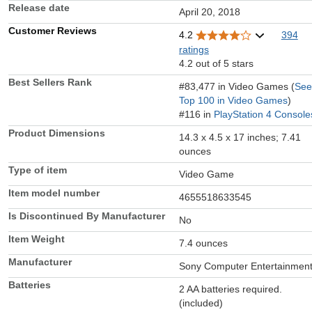
Release date
April 20, 2018
Customer Reviews
4.2
394
ratings
4.2 out of 5 stars
Best Sellers Rank
#83,477 in Video Games (
See
Top 100 in Video Games
)
#116 in
PlayStation 4 Console
Product Dimensions
14.3 x 4.5 x 17 inches; 7.41
ounces
Type of item
Video Game
Item model number
4655518633545
Is Discontinued By Manufacturer
No
Item Weight
7.4 ounces
Manufacturer
Sony Computer Entertainmen
Batteries
2 AA batteries required.
(included)