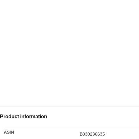
Product information
ASIN
B030236635