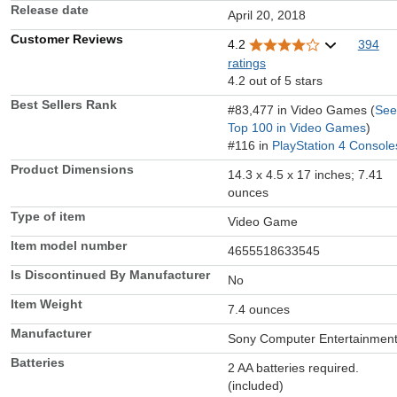
Release date
April 20, 2018
Customer Reviews
4.2
394
ratings
4.2 out of 5 stars
Best Sellers Rank
#83,477 in Video Games (
See
Top 100 in Video Games
)
#116 in
PlayStation 4 Console
Product Dimensions
14.3 x 4.5 x 17 inches; 7.41
ounces
Type of item
Video Game
Item model number
4655518633545
Is Discontinued By Manufacturer
No
Item Weight
7.4 ounces
Manufacturer
Sony Computer Entertainmen
Batteries
2 AA batteries required.
(included)