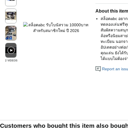
About this ite
สล็อตabc อยาก
ทดลองเล่นฟรีทุก
สัมผัสความสนุ
ล้อหรือนิยมสายก
ทะเบียน นอกจากน
อัปเดตอย่างต่อเ
คุณเล่น ยังได้ร
ได้แบบไม่ต้องจ่า
2 VIDEOS
Report an issue
Customers who bought this item also bough