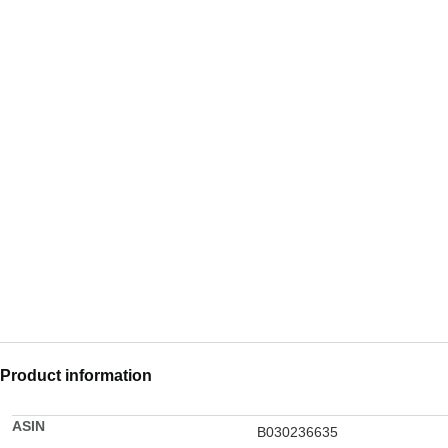
Product information
ASIN
B030236635