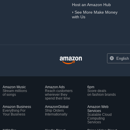
Host an Amazon Hub
›
See More Make Money
with Us
English
Amazon Music
Amazon Ads
6pm
Stream millions
Reach customers
Score deals
of songs
wherever they
on fashion brands
spend their time
Amazon Business
AmazonGlobal
Amazon Web
Everything For
Ship Orders
Services
Your Business
Internationally
Scalable Cloud
Computing
Services