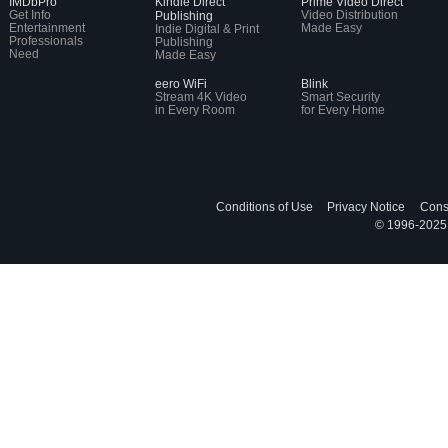
IMDbPro
Kindle Direct
Prime Video Direct
Get Info
Video Distribution
Publishing
Entertainment
Made Easy
Indie Digital & Print
Professionals
Publishing
Need
Made Easy
eero WiFi
Blink
Stream 4K Video
Smart Security
in Every Room
for Every Home
Conditions of Use
Privacy Notice
Cons
© 1996-2025, 