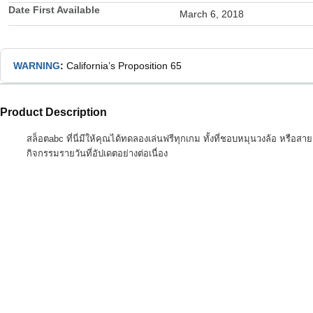
Date First Available
March 6, 2018
WARNING
:
California’s Proposition 65
Product Description
สล็อตabc ที่นี่มีให้คุณได้ทดลองเล่นฟรีทุกเกม ทั้งที่ชอบหมุนวงล้อ หรือสา
กิจกรรมรายวันที่อัปเดตอย่างต่อเนื่อง