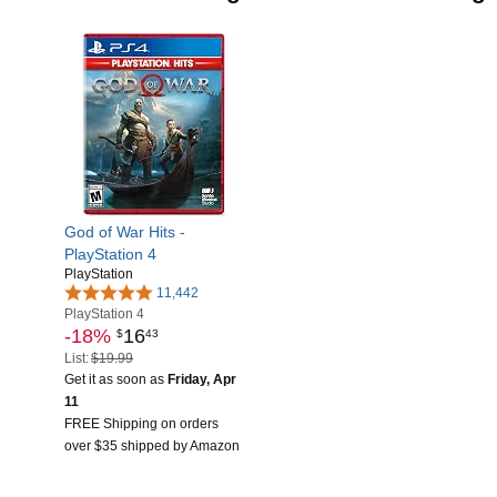
God of War Hits -
PlayStation 4
PlayStation
11,442
PlayStation 4
-18%
16
$
43
List:
$19.99
Get it as soon as
Friday, Apr
11
FREE Shipping on orders
over $35 shipped by Amazon