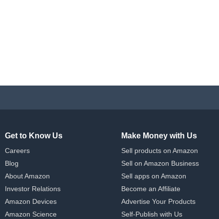
Get to Know Us
Make Money with Us
Careers
Sell products on Amazon
Blog
Sell on Amazon Business
About Amazon
Sell apps on Amazon
Investor Relations
Become an Affiliate
Amazon Devices
Advertise Your Products
Amazon Science
Self-Publish with Us