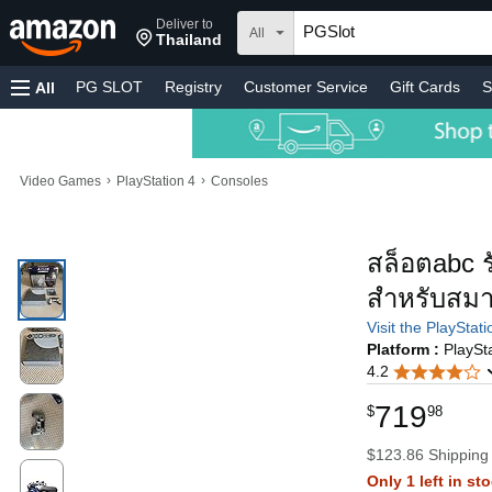
Deliver to
All
Thailand
PG SLOT
Registry
Customer Service
Gift Cards
S
All
›
›
Video Games
PlayStation 4
Consoles
สล็อตabc 
สำหรับสมาช
Visit the PlayStat
Platform :
PlaySt
4.2
719
$
98
$123.86 Shipping
Only 1 left in st