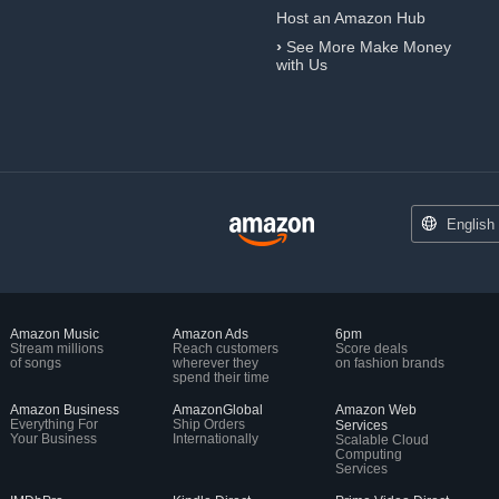
Host an Amazon Hub
›
See More Make Money
with Us
English
Amazon Music
Amazon Ads
6pm
Stream millions
Reach customers
Score deals
of songs
wherever they
on fashion brands
spend their time
Amazon Business
AmazonGlobal
Amazon Web
Everything For
Ship Orders
Services
Your Business
Internationally
Scalable Cloud
Computing
Services