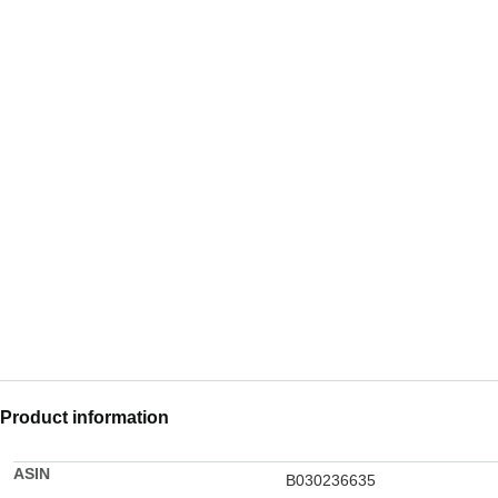
Product information
ASIN
B030236635