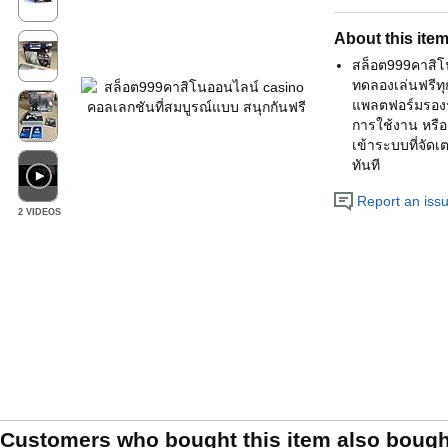
About this ite
สล็อต999คาสิโน
ทดลองเล่นฟรีทุ
แพลตฟอร์มรองร
การใช้งาน หรือ
เข้าระบบที่จัดเ
ทันที
Report an issue
2 VIDEOS
Customers who bought this item also bough