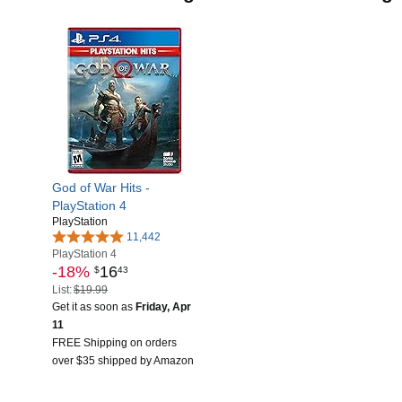
God of War Hits -
PlayStation 4
PlayStation
11,442
PlayStation 4
-18%
16
$
43
List:
$19.99
Get it as soon as
Friday, Apr
11
FREE Shipping on orders
over $35 shipped by Amazon