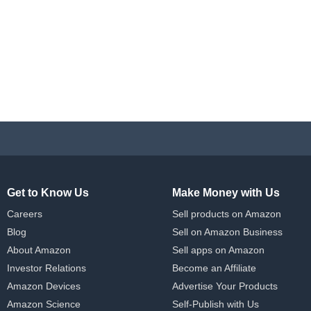
Get to Know Us
Make Money with Us
Careers
Sell products on Amazon
Blog
Sell on Amazon Business
About Amazon
Sell apps on Amazon
Investor Relations
Become an Affiliate
Amazon Devices
Advertise Your Products
Amazon Science
Self-Publish with Us