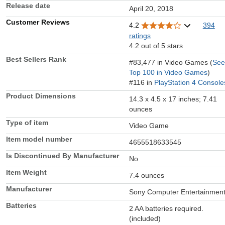
Release date
April 20, 2018
Customer Reviews
4.2
394
ratings
4.2 out of 5 stars
Best Sellers Rank
#83,477 in Video Games (
See
Top 100 in Video Games
)
#116 in
PlayStation 4 Console
Product Dimensions
14.3 x 4.5 x 17 inches; 7.41
ounces
Type of item
Video Game
Item model number
4655518633545
Is Discontinued By Manufacturer
No
Item Weight
7.4 ounces
Manufacturer
Sony Computer Entertainmen
Batteries
2 AA batteries required.
(included)