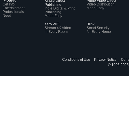
IMDbPro
Kindle Direct
Prime Video Direct
Get Info
Video Distribution
Publishing
Entertainment
Made Easy
Indie Digital & Print
Professionals
Publishing
Need
Made Easy
eero WiFi
Blink
Stream 4K Video
Smart Security
in Every Room
for Every Home
Conditions of Use
Privacy Notice
Cons
© 1996-2025, 