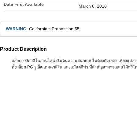
Date First Available
March 6, 2018
WARNING
:
California’s Proposition 65
Product Description
สล็อต999คาสิโนออนไลน์ เริ่มต้นความสนุกแบบไม่ต้องคิดเยอะ เพียงแค่
ทั้งสล็อต PG รูเล็ต เกมคาสิโน และแม้แต่กีฬา ที่สำคัญสามารถเล่นได้ฟรี