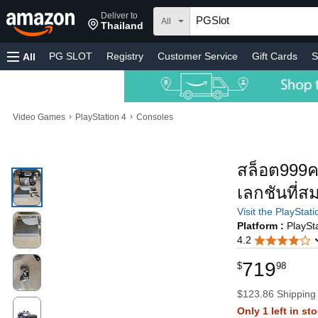
Deliver to
All
Thailand
PG SLOT
Registry
Customer Service
Gift Cards
S
All
›
›
Video Games
PlayStation 4
Consoles
สล็อต999ค
เลกชันที่ส
Visit the PlayStat
Platform :
PlaySt
4.2
719
$
98
$123.86 Shipping
Only 1 left in st