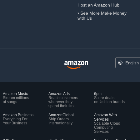
Host an Amazon Hub
›
See More Make Money
with Us
English
Amazon Music
Amazon Ads
6pm
Stream millions
Reach customers
Score deals
of songs
wherever they
on fashion brands
spend their time
Amazon Business
AmazonGlobal
Amazon Web
Everything For
Ship Orders
Services
Your Business
Internationally
Scalable Cloud
Computing
Services