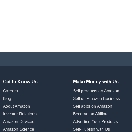
Get to Know Us
Make Money with Us
Careers
Sell products on Amazon
Blog
Sell on Amazon Business
About Amazon
Sell apps on Amazon
Investor Relations
Become an Affiliate
Amazon Devices
Advertise Your Products
Amazon Science
Self-Publish with Us