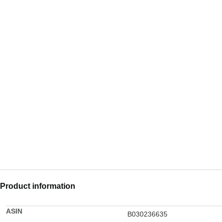
Product information
ASIN
B030236635