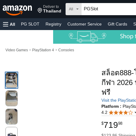
Deliver to
All
Thailand
PG SLOT
Registry
Customer Service
Gift Cards
S
All
›
›
Video Games
PlayStation 4
Consoles
สล็อต888-โ
กีฬา 2026 
ฟรี
Visit the PlayStat
Platform :
PlaySt
4.2
719
$
98
$123.86 Shipping