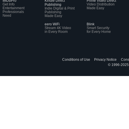
IMDbPro
Kindle Direct
Prime Video Direct
Get Info
Video Distribution
Publishing
Entertainment
Made Easy
Indie Digital & Print
Professionals
Publishing
Need
Made Easy
eero WiFi
Blink
Stream 4K Video
Smart Security
in Every Room
for Every Home
Conditions of Use
Privacy Notice
Cons
© 1996-2025, 