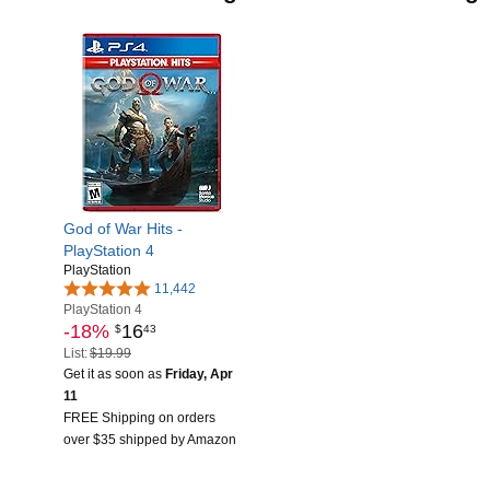
God of War Hits -
PlayStation 4
PlayStation
11,442
PlayStation 4
-18%
16
$
43
List:
$19.99
Get it as soon as
Friday, Apr
11
FREE Shipping on orders
over $35 shipped by Amazon