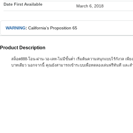
Date First Available
March 6, 2018
WARNING
:
California’s Proposition 65
Product Description
สล็อต888-โอน-ผ่าน-วอ-เลท-ไม่มีขั้นต่ํา เริ่มต้นความสนุกแบบไร้กังวล เพี
บาทเดียว นอกจากนี้ คุณยังสามารถเข้าระบบเพื่อทดลองเล่นฟรีทันที และส