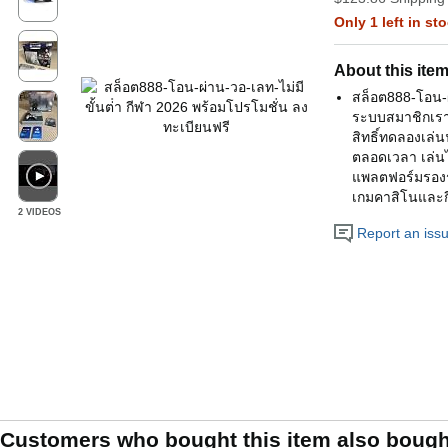
Only 1 left in st
About this ite
สล็อต888-โอน-ผ่
ระบบสมาชิกเราก
สิทธิ์ทดลองเล่น
ตลอดเวลา เล่นไ
แพลตฟอร์มรองรั
เกมคาสิโนและก
2 VIDEOS
Report an issue
Customers who bought this item also bough