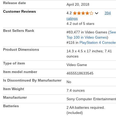
Release date
April 20, 2018
Customer Reviews
4.2
394
ratings
4.2 out of 5 stars
Best Sellers Rank
#83,477 in Video Games (
See
Top 100 in Video Games
)
#116 in
PlayStation 4 Console
Product Dimensions
14.3 x 4.5 x 17 inches; 7.41
ounces
Type of item
Video Game
Item model number
4655518633545
Is Discontinued By Manufacturer
No
Item Weight
7.4 ounces
Manufacturer
Sony Computer Entertainmen
Batteries
2 AA batteries required.
(included)