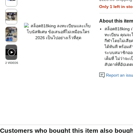
Only 1 left in st
About this ite
สล็อต818king เ
ทะเบียน คุณจะไ
กีฬาโดยไม่เสีย
ได้ทันที พร้อม
ระบบสมาชิกออกแ
เต็มที่ ไม่ว่า
2 VIDEOS
สัปดาห์ที่อัปเด
Report an issue
Customers who bought this item also bough