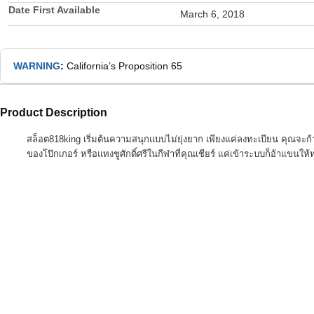
Date First Available
March 6, 2018
WARNING
:
California’s Proposition 65
Product Description
สล็อต818king เริ่มต้นความสนุกแบบไม่ยุ่งยาก เพียงแค่ลงทะเบียน คุณจะ
ของโป๊กเกอร์ หรือแทงชูศักดิ์ศรีในกีฬาที่คุณเชียร์ แค่เข้าระบบก็อ้าแขนให