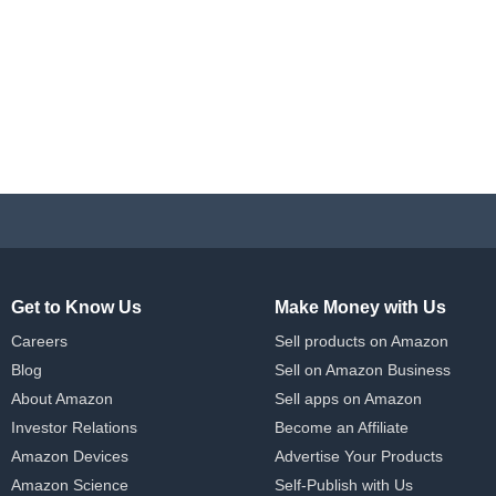
Get to Know Us
Make Money with Us
Careers
Sell products on Amazon
Blog
Sell on Amazon Business
About Amazon
Sell apps on Amazon
Investor Relations
Become an Affiliate
Amazon Devices
Advertise Your Products
Amazon Science
Self-Publish with Us