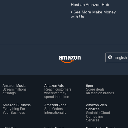
Host an Amazon Hub
›
See More Make Money
with Us
English
Amazon Music
Amazon Ads
6pm
Stream millions
Reach customers
Score deals
of songs
wherever they
on fashion brands
spend their time
Amazon Business
AmazonGlobal
Amazon Web
Everything For
Ship Orders
Services
Your Business
Internationally
Scalable Cloud
Computing
Services