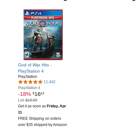
God of War Hits -
PlayStation 4
PlayStation
11,442
PlayStation 4
-18%
16
$
43
List:
$19.99
Get it as soon as
Friday, Apr
11
FREE Shipping on orders
over $35 shipped by Amazon