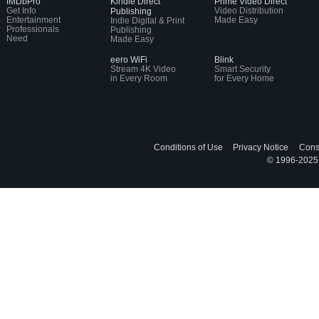
IMDbPro
Kindle Direct
Prime Video Direct
Get Info
Video Distribution
Publishing
Entertainment
Made Easy
Indie Digital & Print
Professionals
Publishing
Need
Made Easy
eero WiFi
Blink
Stream 4K Video
Smart Security
in Every Room
for Every Home
Conditions of Use
Privacy Notice
Cons
© 1996-2025, 