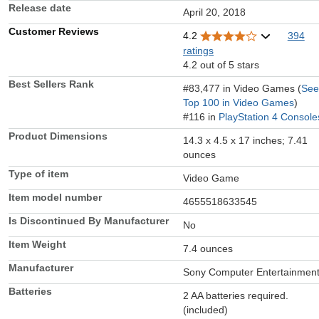
Release date
April 20, 2018
Customer Reviews
4.2
394
ratings
4.2 out of 5 stars
Best Sellers Rank
#83,477 in Video Games (
See
Top 100 in Video Games
)
#116 in
PlayStation 4 Console
Product Dimensions
14.3 x 4.5 x 17 inches; 7.41
ounces
Type of item
Video Game
Item model number
4655518633545
Is Discontinued By Manufacturer
No
Item Weight
7.4 ounces
Manufacturer
Sony Computer Entertainmen
Batteries
2 AA batteries required.
(included)