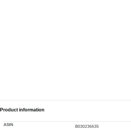
Product information
ASIN
B030236635