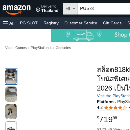
Deliver to
All
Thailand
PG SLOT
Registry
Customer Service
Gift Cards
S
All
›
›
Video Games
PlayStation 4
Consoles
สล็อต818k
โบนัสพิเศษ
2026 เป็นไป
Visit the PlayStat
Platform :
PlaySt
4.2
719
$
98
$123.86 Shipping