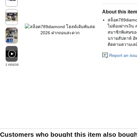
About this ite
สล็อต789diamo
ไม่ต้องฝากเงิน 
สมาชิกพิเศษขอ
นรายสัปดาห์ อั
ติดตามความเคลื่
Report an issue
2 VIDEOS
Customers who bought this item also bough