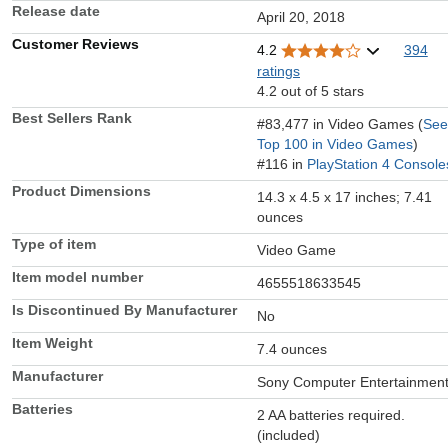
Release date
April 20, 2018
Customer Reviews
4.2
394
ratings
4.2 out of 5 stars
Best Sellers Rank
#83,477 in Video Games (
See
Top 100 in Video Games
)
#116 in
PlayStation 4 Console
Product Dimensions
14.3 x 4.5 x 17 inches; 7.41
ounces
Type of item
Video Game
Item model number
4655518633545
Is Discontinued By Manufacturer
No
Item Weight
7.4 ounces
Manufacturer
Sony Computer Entertainmen
Batteries
2 AA batteries required.
(included)