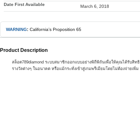
Date First Available
March 6, 2018
WARNING
:
California’s Proposition 65
Product Description
สล็อต789diamond ระบบสมาชิกออกแบบอย่างพิถีพิถันเพื่อให้คุณได้รับสิทธ
รางวัลต่างๆ ในอนาคต หรือแม้กระทั่งเข้าสู่เกมพรีเมียมโดยไม่ต้องจ่ายเพิ่ม