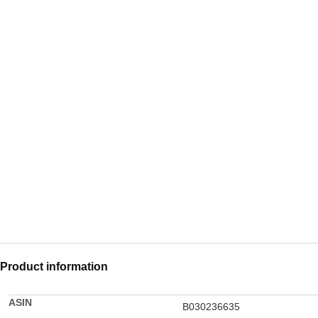
Product information
ASIN
B030236635