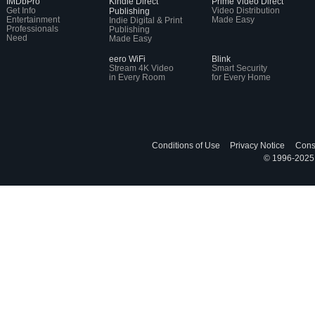
IMDbPro
Kindle Direct
Prime Video Direct
Get Info
Video Distribution
Publishing
Entertainment
Made Easy
Indie Digital & Print
Professionals
Publishing
Need
Made Easy
eero WiFi
Blink
Stream 4K Video
Smart Security
in Every Room
for Every Home
Conditions of Use
Privacy Notice
Cons
© 1996-2025, 