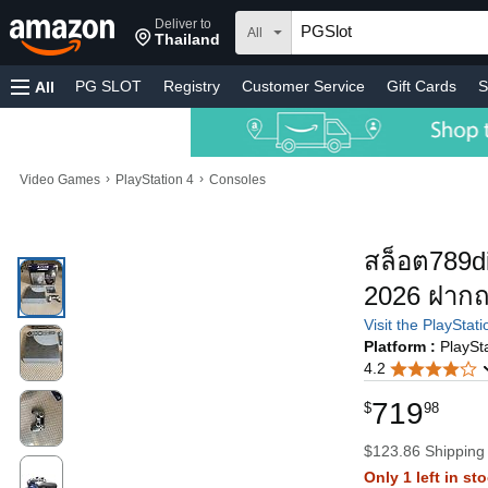
Deliver to
All
Thailand
PG SLOT
Registry
Customer Service
Gift Cards
S
All
›
›
Video Games
PlayStation 4
Consoles
สล็อต789d
2026 ฝาก
Visit the PlayStat
Platform :
PlaySt
4.2
719
$
98
$123.86 Shipping
Only 1 left in st