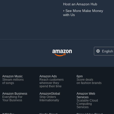
Host an Amazon Hub
›
See More Make Money
with Us
English
Amazon Music
Amazon Ads
6pm
Stream millions
Reach customers
Score deals
of songs
wherever they
on fashion brands
spend their time
Amazon Business
AmazonGlobal
Amazon Web
Everything For
Ship Orders
Services
Your Business
Internationally
Scalable Cloud
Computing
Services