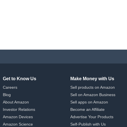
Get to Know Us
Make Money with Us
Careers
Sell products on Amazon
Blog
Sell on Amazon Business
About Amazon
Sell apps on Amazon
Investor Relations
Become an Affiliate
Amazon Devices
Advertise Your Products
Amazon Science
Self-Publish with Us