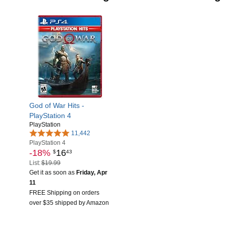
God of War Hits -
PlayStation 4
PlayStation
11,442
PlayStation 4
-18%
16
$
43
List:
$19.99
Get it as soon as
Friday, Apr
11
FREE Shipping on orders
over $35 shipped by Amazon