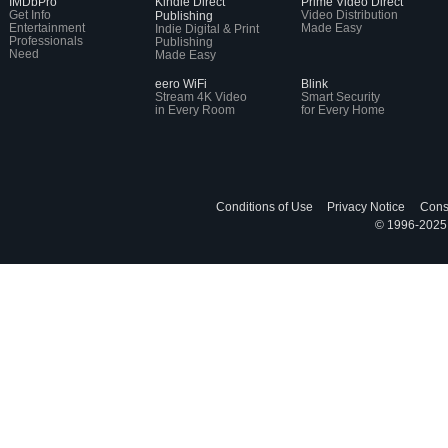
IMDbPro
Kindle Direct
Prime Video Direct
Get Info
Video Distribution
Publishing
Entertainment
Made Easy
Indie Digital & Print
Professionals
Publishing
Need
Made Easy
eero WiFi
Blink
Stream 4K Video
Smart Security
in Every Room
for Every Home
Conditions of Use
Privacy Notice
Cons
© 1996-2025, 