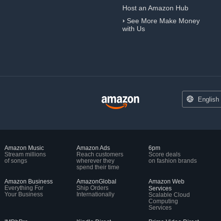
Host an Amazon Hub
›
See More Make Money
with Us
English
Amazon Music
Amazon Ads
6pm
Stream millions
Reach customers
Score deals
of songs
wherever they
on fashion brands
spend their time
Amazon Business
AmazonGlobal
Amazon Web
Everything For
Ship Orders
Services
Your Business
Internationally
Scalable Cloud
Computing
Services