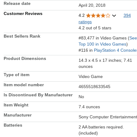
Release date
April 20, 2018
Customer Reviews
4.2
394
ratings
4.2 out of 5 stars
Best Sellers Rank
#83,477 in Video Games (
See
Top 100 in Video Games
)
#116 in
PlayStation 4 Console
Product Dimensions
14.3 x 4.5 x 17 inches; 7.41
ounces
Type of item
Video Game
Item model number
4655518633545
Is Discontinued By Manufacturer
No
Item Weight
7.4 ounces
Manufacturer
Sony Computer Entertainmen
Batteries
2 AA batteries required.
(included)