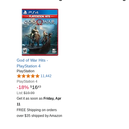
God of War Hits -
PlayStation 4
PlayStation
11,442
PlayStation 4
-18%
16
$
43
List:
$19.99
Get it as soon as
Friday, Apr
11
FREE Shipping on orders
over $35 shipped by Amazon