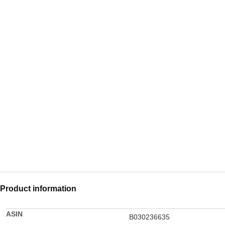
Product information
ASIN
B030236635