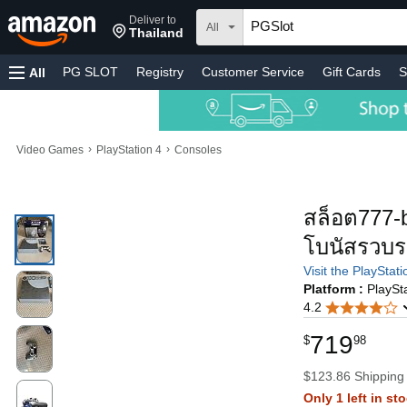
Deliver to
All
Thailand
PG SLOT
Registry
Customer Service
Gift Cards
S
All
›
›
Video Games
PlayStation 4
Consoles
สล็อต777-b
โบนัสรวบร
Visit the PlayStat
Platform :
PlaySt
4.2
719
$
98
$123.86 Shipping
Only 1 left in st