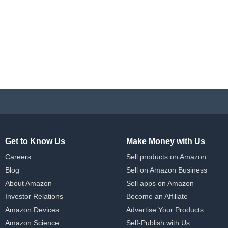
Get to Know Us
Make Money with Us
Careers
Sell products on Amazon
Blog
Sell on Amazon Business
About Amazon
Sell apps on Amazon
Investor Relations
Become an Affiliate
Amazon Devices
Advertise Your Products
Amazon Science
Self-Publish with Us