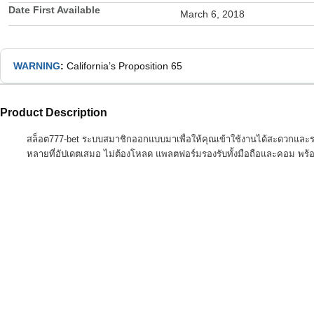
Date First Available
March 6, 2018
WARNING
:
California’s Proposition 65
Product Description
สล็อต777-bet ระบบสมาชิกออกแบบมาเพื่อให้คุณเข้าใช้งานได้สะดวกและรว
หลายที่อัปเดตเสมอ ไม่ต้องโหลด แพลตฟอร์มรองรับทั้งมือถือและคอม พร้