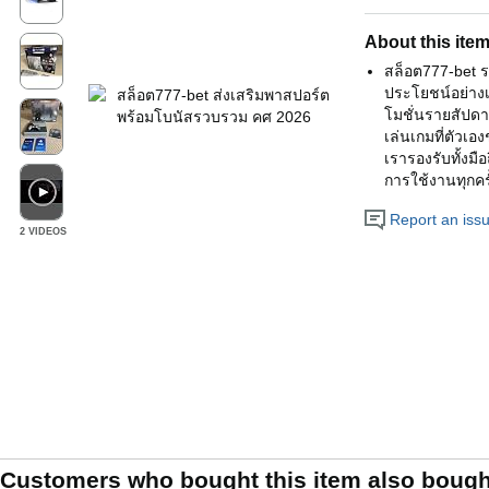
About this ite
สล็อต777-bet 
ประโยชน์อย่างเ
โมชั่นรายสัปดาห
เล่นเกมที่ตัวเ
เรารองรับทั้งม
การใช้งานทุกครั
Report an issue
2 VIDEOS
Customers who bought this item also bough