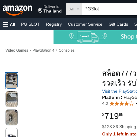
Deliver to
All
Thailand
PG SLOT
Registry
Customer Service
Gift Cards
S
All
›
›
Video Games
PlayStation 4
Consoles
สล็อต777ว
รวดเร็ว รั
Visit the PlayStat
Platform :
PlaySt
4.2
719
$
98
$123.86 Shipping
Only 1 left in st