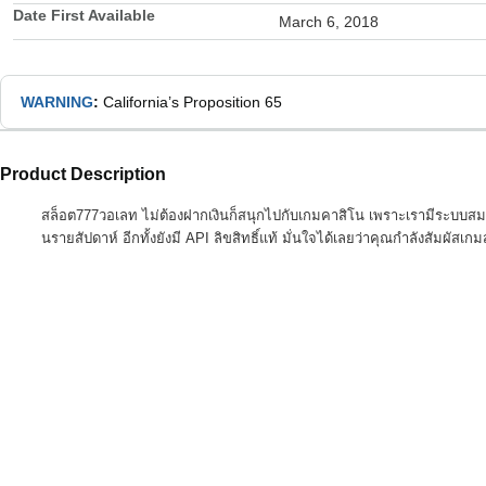
Date First Available
March 6, 2018
WARNING
:
California’s Proposition 65
Product Description
สล็อต777วอเลท ไม่ต้องฝากเงินก็สนุกไปกับเกมคาสิโน เพราะเรามีระบบสม
นรายสัปดาห์ อีกทั้งยังมี API ลิขสิทธิ์แท้ มั่นใจได้เลยว่าคุณกำลังสัมผัสเกมส