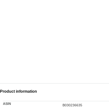
Product information
ASIN
B030236635