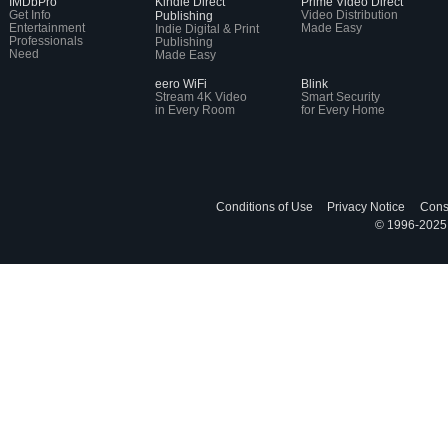
IMDbPro
Kindle Direct
Prime Video Direct
Get Info
Video Distribution
Publishing
Entertainment
Made Easy
Indie Digital & Print
Professionals
Publishing
Need
Made Easy
eero WiFi
Blink
Stream 4K Video
Smart Security
in Every Room
for Every Home
Conditions of Use
Privacy Notice
Cons
© 1996-2025, 