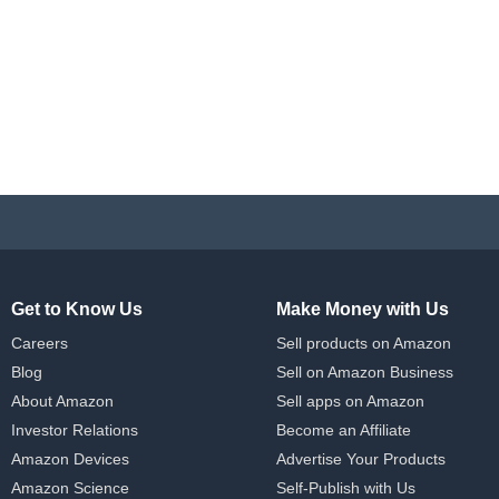
Get to Know Us
Make Money with Us
Careers
Sell products on Amazon
Blog
Sell on Amazon Business
About Amazon
Sell apps on Amazon
Investor Relations
Become an Affiliate
Amazon Devices
Advertise Your Products
Amazon Science
Self-Publish with Us