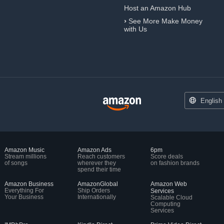
Host an Amazon Hub
›
See More Make Money
with Us
English
Amazon Music
Amazon Ads
6pm
Stream millions
Reach customers
Score deals
of songs
wherever they
on fashion brands
spend their time
Amazon Business
AmazonGlobal
Amazon Web
Everything For
Ship Orders
Services
Your Business
Internationally
Scalable Cloud
Computing
Services