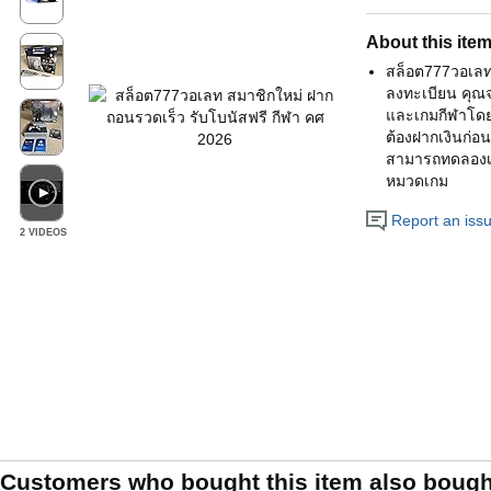
About this ite
สล็อต777วอเลท 
ลงทะเบียน คุณจ
และเกมกีฬาโดยที
ต้องฝากเงินก่อน
สามารถทดลองเล่
หมวดเกม
Report an issue
2 VIDEOS
Customers who bought this item also bough