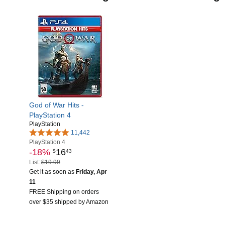
God of War Hits -
PlayStation 4
PlayStation
11,442
PlayStation 4
-18%
16
$
43
List:
$19.99
Get it as soon as
Friday, Apr
11
FREE Shipping on orders
over $35 shipped by Amazon