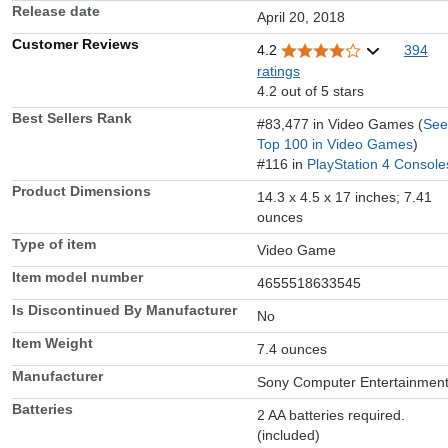
Release date
April 20, 2018
Customer Reviews
4.2
394
ratings
4.2 out of 5 stars
Best Sellers Rank
#83,477 in Video Games (
See
Top 100 in Video Games
)
#116 in
PlayStation 4 Console
Product Dimensions
14.3 x 4.5 x 17 inches; 7.41
ounces
Type of item
Video Game
Item model number
4655518633545
Is Discontinued By Manufacturer
No
Item Weight
7.4 ounces
Manufacturer
Sony Computer Entertainmen
Batteries
2 AA batteries required.
(included)