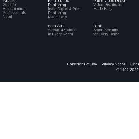
IMDbPro
Kindle Direct
Prime Video Direct
Get Info
Video Distribution
Publishing
Entertainment
Made Easy
Indie Digital & Print
Professionals
Publishing
Need
Made Easy
eero WiFi
Blink
Stream 4K Video
Smart Security
in Every Room
for Every Home
Conditions of Use
Privacy Notice
Cons
© 1996-2025, 