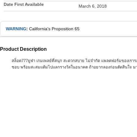
Date First Available
March 6, 2018
WARNING
:
California’s Proposition 65
Product Description
สล็อต777ยูฟ่า เกมเพลย์ที่สนุก สะดวกสบาย ไม่จำกัด แพลตฟอร์มของเรารอ
ชอบ พร้อมสะสมแต้มไปแลกรางวัลในอนาคต ถ้าอยากลองก่อนตัดสินใจ มาร่