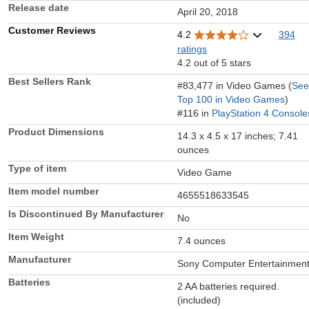
Release date
April 20, 2018
Customer Reviews
4.2
394
ratings
4.2 out of 5 stars
Best Sellers Rank
#83,477 in Video Games (
See
Top 100 in Video Games
)
#116 in
PlayStation 4 Console
Product Dimensions
14.3 x 4.5 x 17 inches; 7.41
ounces
Type of item
Video Game
Item model number
4655518633545
Is Discontinued By Manufacturer
No
Item Weight
7.4 ounces
Manufacturer
Sony Computer Entertainmen
Batteries
2 AA batteries required.
(included)