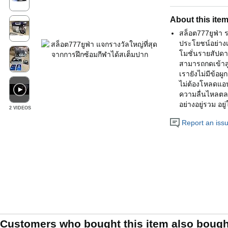
About this ite
สล็อต777ยูฟ่า 
ประโยชน์อย่างเ
โมชั่นรายสัปดาห์
สามารถกดเข้าสู
เรายังไม่มีข้อผ
ไม่ต้องโหลดแอป
ความลื่นไหลตลอ
อย่างอยู่รวม อยู
2 VIDEOS
Report an issue
Customers who bought this item also bough