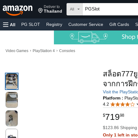
Deliver to
All
Thailand
PG SLOT
Registry
Customer Service
Gift Cards
S
All
›
›
Video Games
PlayStation 4
Consoles
สล็อต777ยู
จากการฝึก
Visit the PlayStat
Platform :
PlaySt
4.2
719
$
98
$123.86 Shipping
Only 1 left in st