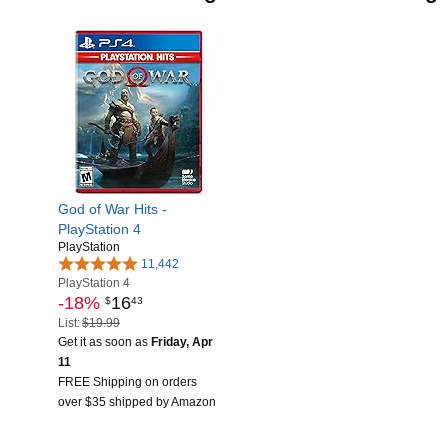
God of War Hits -
PlayStation 4
PlayStation
11,442
PlayStation 4
-18%
16
$
43
List:
$19.99
Get it as soon as
Friday, Apr
11
FREE Shipping on orders
over $35 shipped by Amazon