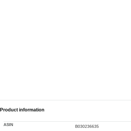
Product information
ASIN
B030236635