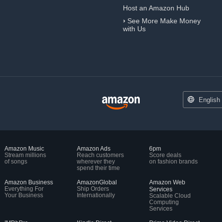
Host an Amazon Hub
›
See More Make Money
with Us
English
Amazon Music
Amazon Ads
6pm
Stream millions
Reach customers
Score deals
of songs
wherever they
on fashion brands
spend their time
Amazon Business
AmazonGlobal
Amazon Web
Everything For
Ship Orders
Services
Your Business
Internationally
Scalable Cloud
Computing
Services