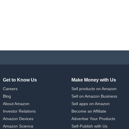
Get to Know Us
Make Money with Us
Careers
Sell products on Amazon
Blog
Sell on Amazon Business
About Amazon
Sell apps on Amazon
Investor Relations
Become an Affiliate
Amazon Devices
Advertise Your Products
Amazon Science
Self-Publish with Us