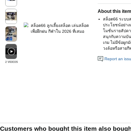
About this ite
สล็อต66 ระบบสม
ประโยชน์อย่างเ
โมชั่นรายสัปดาห
สนุกกับความบันเ
เกม ไม่มีข้อผูก
วงล้อหรือสายกี
Report an issue
2 VIDEOS
Customers who bought this item also bough