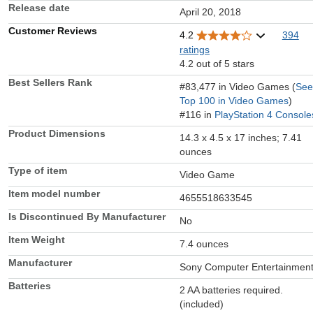
Release date
April 20, 2018
Customer Reviews
4.2
394
ratings
4.2 out of 5 stars
Best Sellers Rank
#83,477 in Video Games (
See
Top 100 in Video Games
)
#116 in
PlayStation 4 Console
Product Dimensions
14.3 x 4.5 x 17 inches; 7.41
ounces
Type of item
Video Game
Item model number
4655518633545
Is Discontinued By Manufacturer
No
Item Weight
7.4 ounces
Manufacturer
Sony Computer Entertainmen
Batteries
2 AA batteries required.
(included)