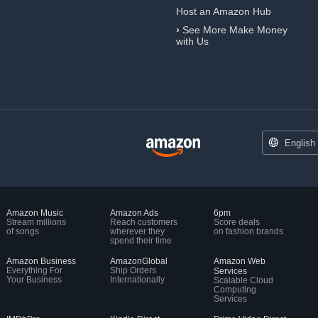
Host an Amazon Hub
›
See More Make Money
with Us
English
Amazon Music
Amazon Ads
6pm
Stream millions
Reach customers
Score deals
of songs
wherever they
on fashion brands
spend their time
Amazon Business
AmazonGlobal
Amazon Web
Everything For
Ship Orders
Services
Your Business
Internationally
Scalable Cloud
Computing
Services