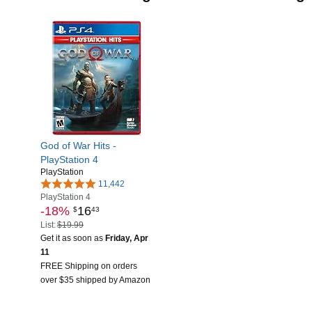
God of War Hits -
PlayStation 4
PlayStation
11,442
PlayStation 4
-18%
16
$
43
List:
$19.99
Get it as soon as
Friday, Apr
11
FREE Shipping on orders
over $35 shipped by Amazon