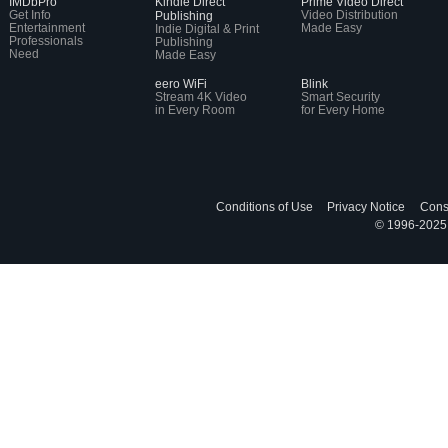
IMDbPro
Kindle Direct
Prime Video Direct
Get Info
Video Distribution
Publishing
Entertainment
Made Easy
Indie Digital & Print
Professionals
Publishing
Need
Made Easy
eero WiFi
Blink
Stream 4K Video
Smart Security
in Every Room
for Every Home
Conditions of Use
Privacy Notice
Cons
© 1996-2025, 