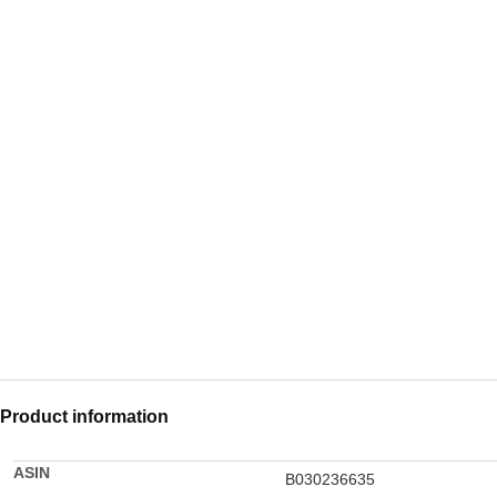
Product information
ASIN
B030236635