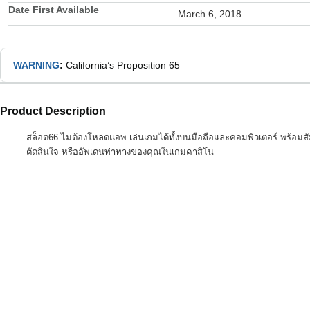
Date First Available
March 6, 2018
WARNING
:
California’s Proposition 65
Product Description
สล็อต66 ไม่ต้องโหลดแอพ เล่นเกมได้ทั้งบนมือถือและคอมพิวเตอร์ พร้อม
ตัดสินใจ หรืออัพเดนท่าทางของคุณในเกมคาสิโน