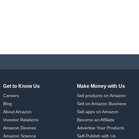
Get to Know Us
Make Money with Us
Careers
Sell products on Amazon
Blog
Sell on Amazon Business
About Amazon
Sell apps on Amazon
Investor Relations
Become an Affiliate
Amazon Devices
Advertise Your Products
Amazon Science
Self-Publish with Us