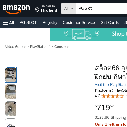
Deliver to
All
Thailand
PG SLOT
Registry
Customer Service
Gift Cards
S
All
›
›
Video Games
PlayStation 4
Consoles
สล็อต66 ลูก
ฝึกฝน กีฬา
Visit the PlayStat
Platform :
PlaySt
4.2
719
$
98
$123.86 Shipping
Only 1 left in st