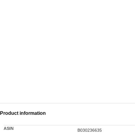
Product information
ASIN
B030236635