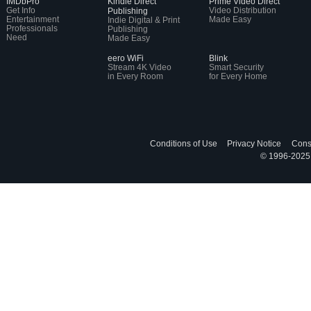
IMDbPro
Kindle Direct
Prime Video Direct
Get Info
Video Distribution
Publishing
Entertainment
Made Easy
Indie Digital & Print
Professionals
Publishing
Need
Made Easy
eero WiFi
Blink
Stream 4K Video
Smart Security
in Every Room
for Every Home
Conditions of Use
Privacy Notice
Cons
© 1996-2025, 