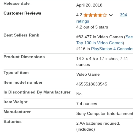
Release date
April 20, 2018
Customer Reviews
4.2
394
ratings
4.2 out of 5 stars
Best Sellers Rank
#83,477 in Video Games (
See
Top 100 in Video Games
)
#116 in
PlayStation 4 Console
Product Dimensions
14.3 x 4.5 x 17 inches; 7.41
ounces
Type of item
Video Game
Item model number
4655518633545
Is Discontinued By Manufacturer
No
Item Weight
7.4 ounces
Manufacturer
Sony Computer Entertainmen
Batteries
2 AA batteries required.
(included)