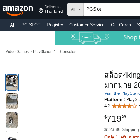
Deliver to
All
Thailand
PG SLOT
Registry
Customer Service
Gift Cards
S
All
›
›
Video Games
PlayStation 4
Consoles
สล็อต4king
มากมาย 2
Visit the PlayStat
Platform :
PlaySt
4.2
719
$
98
$123.86 Shipping
Only 1 left in st