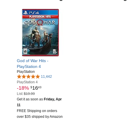
God of War Hits -
PlayStation 4
PlayStation
11,442
PlayStation 4
-18%
16
$
43
List:
$19.99
Get it as soon as
Friday, Apr
11
FREE Shipping on orders
over $35 shipped by Amazon