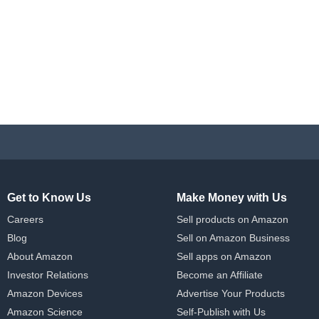
Get to Know Us
Make Money with Us
Careers
Sell products on Amazon
Blog
Sell on Amazon Business
About Amazon
Sell apps on Amazon
Investor Relations
Become an Affiliate
Amazon Devices
Advertise Your Products
Amazon Science
Self-Publish with Us