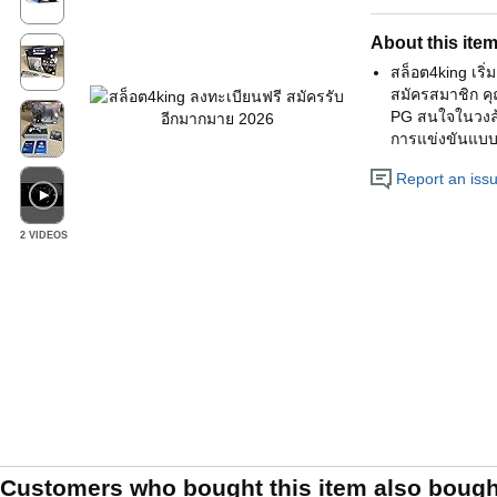
About this ite
สล็อต4king เริ
สมัครสมาชิก คุ
PG สนใจในวงล้อ
การแข่งขันแบบ
Report an issue
2 VIDEOS
Customers who bought this item also bough