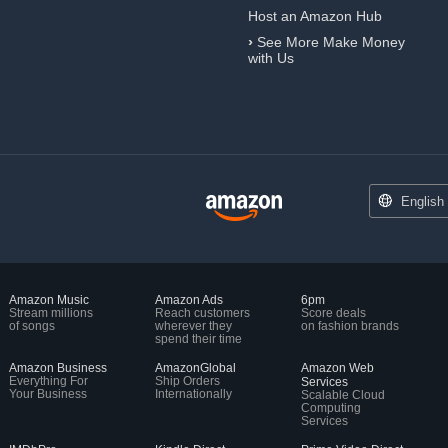
Host an Amazon Hub
›
See More Make Money
with Us
English
Amazon Music
Amazon Ads
6pm
Stream millions
Reach customers
Score deals
of songs
wherever they
on fashion brands
spend their time
Amazon Business
AmazonGlobal
Amazon Web
Everything For
Ship Orders
Services
Your Business
Internationally
Scalable Cloud
Computing
Services