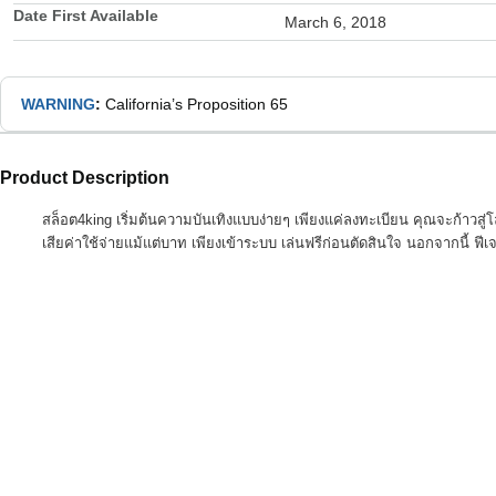
Date First Available
March 6, 2018
WARNING
:
California’s Proposition 65
Product Description
สล็อต4king เริ่มต้นความบันเทิงแบบง่ายๆ เพียงแค่ลงทะเบียน คุณจะก้าวสู่
เสียค่าใช้จ่ายแม้แต่บาท เพียงเข้าระบบ เล่นฟรีก่อนตัดสินใจ นอกจากนี้ ฟีเจ