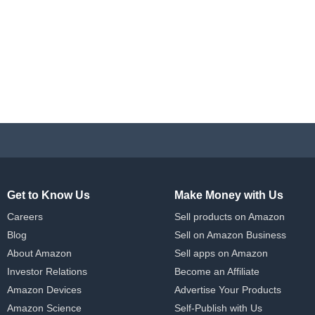
Get to Know Us
Make Money with Us
Careers
Sell products on Amazon
Blog
Sell on Amazon Business
About Amazon
Sell apps on Amazon
Investor Relations
Become an Affiliate
Amazon Devices
Advertise Your Products
Amazon Science
Self-Publish with Us