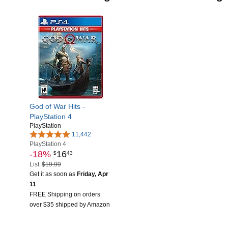
God of War Hits -
PlayStation 4
PlayStation
11,442
PlayStation 4
-18%
16
$
43
List:
$19.99
Get it as soon as
Friday, Apr
11
FREE Shipping on orders
over $35 shipped by Amazon