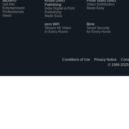
IMDbPro
Kindle Direct
Prime Video Direct
Get Info
Video Distribution
Publishing
Entertainment
Made Easy
Indie Digital & Print
Professionals
Publishing
Need
Made Easy
eero WiFi
Blink
Stream 4K Video
Smart Security
in Every Room
for Every Home
Conditions of Use
Privacy Notice
Cons
© 1996-2025, 