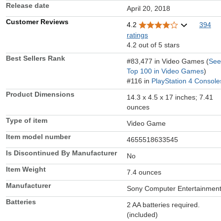
Release date
April 20, 2018
Customer Reviews
4.2
394
ratings
4.2 out of 5 stars
Best Sellers Rank
#83,477 in Video Games (
See
Top 100 in Video Games
)
#116 in
PlayStation 4 Console
Product Dimensions
14.3 x 4.5 x 17 inches; 7.41
ounces
Type of item
Video Game
Item model number
4655518633545
Is Discontinued By Manufacturer
No
Item Weight
7.4 ounces
Manufacturer
Sony Computer Entertainmen
Batteries
2 AA batteries required.
(included)