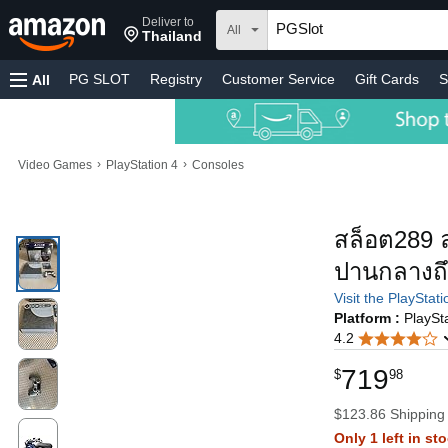
Deliver to
All
Thailand
PG SLOT
Registry
Customer Service
Gift Cards
S
All
›
›
Video Games
PlayStation 4
Consoles
สล็อต289 ล
ปานกลางถึ
Visit the PlayStat
Platform :
PlaySt
4.2
719
$
98
$123.86 Shipping
Only 1 left in st