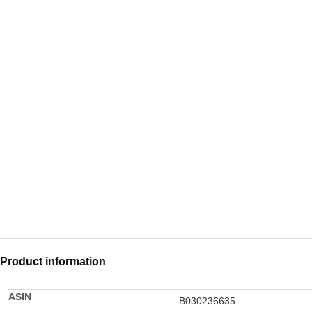
Product information
ASIN
B030236635