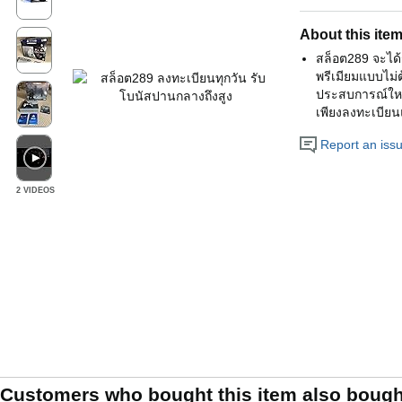
About this ite
สล็อต289 จะได้ร
พรีเมียมแบบไม่ต
ประสบการณ์ใหม่
เพียงลงทะเบียนแ
Report an issue
2 VIDEOS
Customers who bought this item also bough