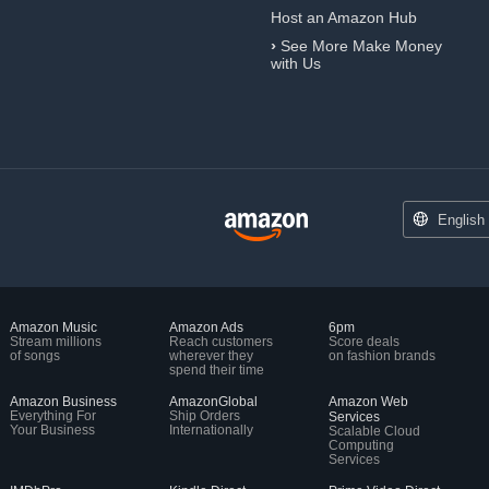
Host an Amazon Hub
›
See More Make Money
with Us
English
Amazon Music
Amazon Ads
6pm
Stream millions
Reach customers
Score deals
of songs
wherever they
on fashion brands
spend their time
Amazon Business
AmazonGlobal
Amazon Web
Everything For
Ship Orders
Services
Your Business
Internationally
Scalable Cloud
Computing
Services