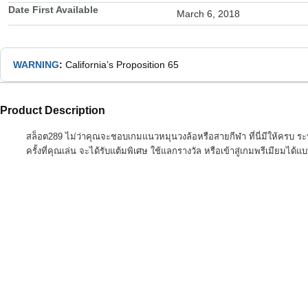
Date First Available
March 6, 2018
WARNING
:
California’s Proposition 65
Product Description
สล็อต289 ไม่ว่าคุณจะชอบเกมแนวหมุนวงล้อหรือสายกีฬา ที่นี่มีให้ครบ ระบบใ
ครั้งที่คุณเล่น จะได้รับแต้มพิเศษ ใช้แลกรางวัล หรือเข้าสู่เกมพรีเมียมได้แบ