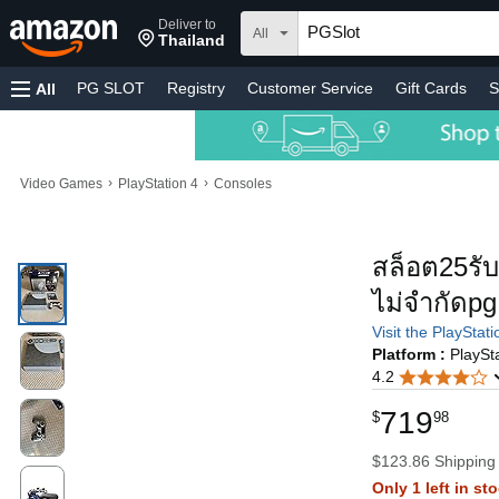
Deliver to
All
Thailand
PG SLOT
Registry
Customer Service
Gift Cards
S
All
›
›
Video Games
PlayStation 4
Consoles
สล็อต25รับ
ไม่จำกัดpg
Visit the PlayStat
Platform :
PlaySt
4.2
719
$
98
$123.86 Shipping
Only 1 left in st