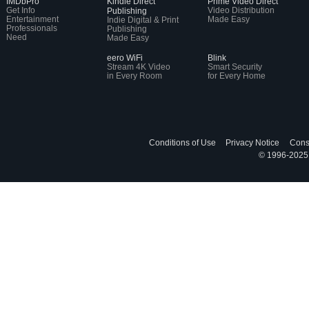
IMDbPro
Kindle Direct
Prime Video Direct
Get Info
Video Distribution
Publishing
Entertainment
Made Easy
Indie Digital & Print
Professionals
Publishing
Need
Made Easy
eero WiFi
Blink
Stream 4K Video
Smart Security
in Every Room
for Every Home
Conditions of Use
Privacy Notice
Cons
© 1996-2025, 