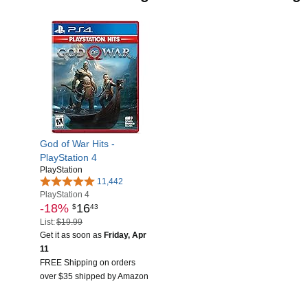
God of War Hits -
PlayStation 4
PlayStation
11,442
PlayStation 4
-18%
16
$
43
List:
$19.99
Get it as soon as
Friday, Apr
11
FREE Shipping on orders
over $35 shipped by Amazon