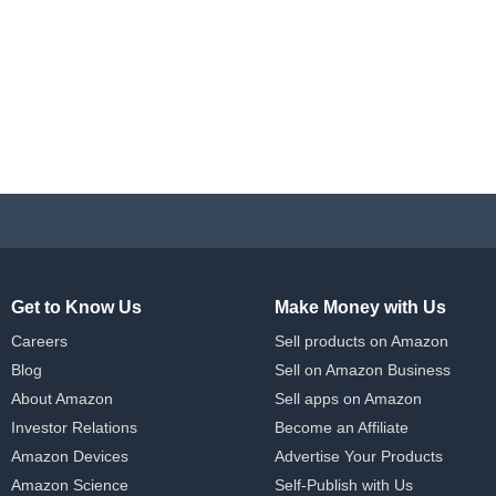
Get to Know Us
Make Money with Us
Careers
Sell products on Amazon
Blog
Sell on Amazon Business
About Amazon
Sell apps on Amazon
Investor Relations
Become an Affiliate
Amazon Devices
Advertise Your Products
Amazon Science
Self-Publish with Us