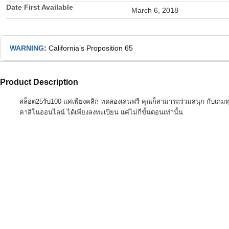
Date First Available
March 6, 2018
WARNING
:
California’s Proposition 65
Product Description
สล็อต25รับ100 แค่เพียงคลิก ทดลองเล่นฟรี คุณก็สามารถร่วมสนุก กับเกมทุกป
คาสิโนออนไลน์ ได้เพียงลงทะเบียน แค่ไม่กี่ขั้นตอนเท่านั้น