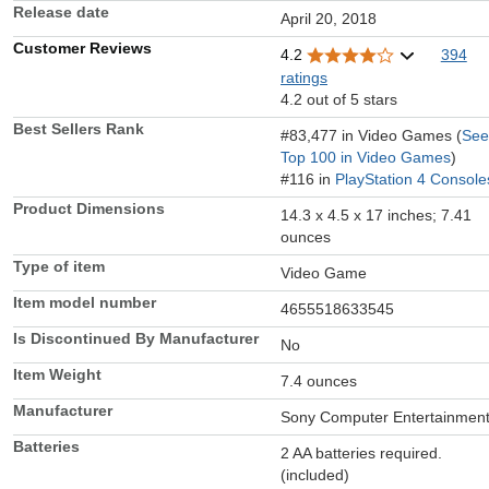
Release date
April 20, 2018
Customer Reviews
4.2
394
ratings
4.2 out of 5 stars
Best Sellers Rank
#83,477 in Video Games (
See
Top 100 in Video Games
)
#116 in
PlayStation 4 Console
Product Dimensions
14.3 x 4.5 x 17 inches; 7.41
ounces
Type of item
Video Game
Item model number
4655518633545
Is Discontinued By Manufacturer
No
Item Weight
7.4 ounces
Manufacturer
Sony Computer Entertainmen
Batteries
2 AA batteries required.
(included)