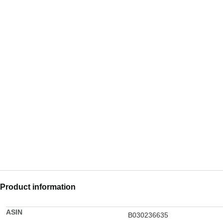
Product information
ASIN
B030236635