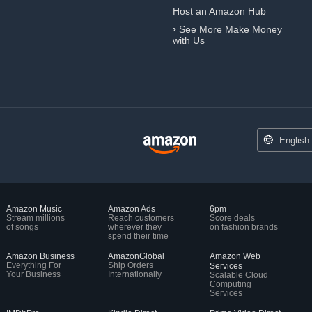
Host an Amazon Hub
›
See More Make Money
with Us
English
Amazon Music
Amazon Ads
6pm
Stream millions
Reach customers
Score deals
of songs
wherever they
on fashion brands
spend their time
Amazon Business
AmazonGlobal
Amazon Web
Everything For
Ship Orders
Services
Your Business
Internationally
Scalable Cloud
Computing
Services