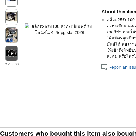
About this ite
สล็อต25รับ100 
ลงทะเบียน คุณจ
เกมกีฬา ภายใต้
ได้สมัครคุณก็ส
มันส์ได้เลย เ
ให้เข้าถึงสิทธิ
สะสม หรือโพรโม
2 VIDEOS
Report an issue
Customers who bought this item also bough