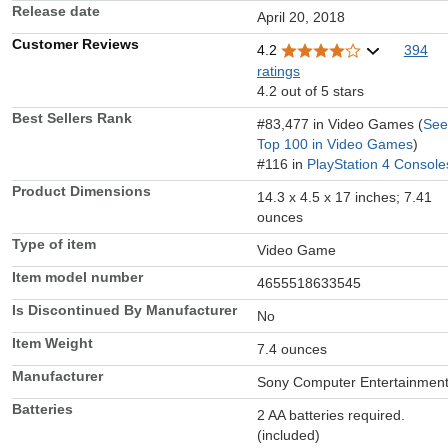
Release date
April 20, 2018
Customer Reviews
4.2
394
ratings
4.2 out of 5 stars
Best Sellers Rank
#83,477 in Video Games (
See
Top 100 in Video Games
)
#116 in
PlayStation 4 Console
Product Dimensions
14.3 x 4.5 x 17 inches; 7.41
ounces
Type of item
Video Game
Item model number
4655518633545
Is Discontinued By Manufacturer
No
Item Weight
7.4 ounces
Manufacturer
Sony Computer Entertainmen
Batteries
2 AA batteries required.
(included)