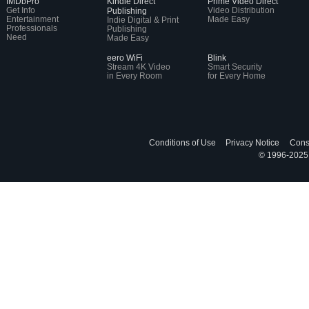
IMDbPro
Kindle Direct
Prime Video Direct
Get Info
Video Distribution
Publishing
Entertainment
Made Easy
Indie Digital & Print
Professionals
Publishing
Need
Made Easy
eero WiFi
Blink
Stream 4K Video
Smart Security
in Every Room
for Every Home
Conditions of Use
Privacy Notice
Cons
© 1996-2025, 