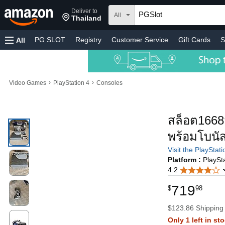
Deliver to
All
Thailand
PG SLOT
Registry
Customer Service
Gift Cards
S
All
›
›
Video Games
PlayStation 4
Consoles
สล็อต1668
พร้อมโบนัส
Visit the PlayStat
Platform :
PlaySt
4.2
719
$
98
$123.86 Shipping
Only 1 left in st