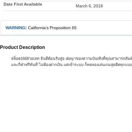
Date First Available
March 6, 2018
WARNING
:
California’s Proposition 65
Product Description
สล็อต1668วอเลท ยินดีต้อนรับสู่อ dünyาของความบันเทิงที่คุณสามารถสัม
และกีฬาฟรีทันที ไม่ต้องฝากเงิน แค่เข้าระบบ ก็ทดลองเล่นเกมสุดฮิตทุกแบบ 