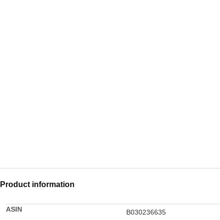
Product information
ASIN
B030236635