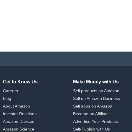
Get to Know Us
Make Money with Us
Careers
Sell products on Amazon
Blog
Sell on Amazon Business
About Amazon
Sell apps on Amazon
Investor Relations
Become an Affiliate
Amazon Devices
Advertise Your Products
Amazon Science
Self-Publish with Us