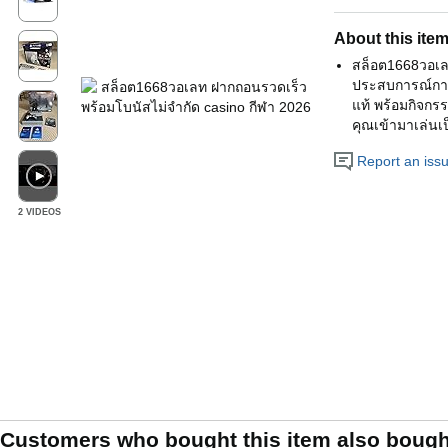
About this ite
สล็อต1668วอเลท
ประสบการณ์การเล
แท้ พร้อมกิจกรรม
คุณเข้ามาเล่นเป
Report an issue
2 VIDEOS
Customers who bought this item also bough