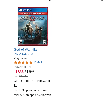
God of War Hits -
PlayStation 4
PlayStation
11,442
PlayStation 4
-18%
16
$
43
List:
$19.99
Get it as soon as
Friday, Apr
11
FREE Shipping on orders
over $35 shipped by Amazon