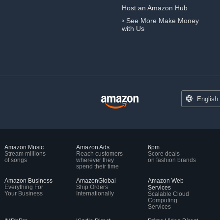
Host an Amazon Hub
›
See More Make Money
with Us
English
Amazon Music
Amazon Ads
6pm
Stream millions
Reach customers
Score deals
of songs
wherever they
on fashion brands
spend their time
Amazon Business
AmazonGlobal
Amazon Web
Everything For
Ship Orders
Services
Your Business
Internationally
Scalable Cloud
Computing
Services