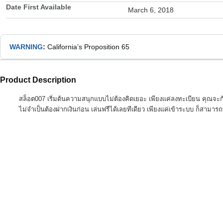
Date First Available
March 6, 2018
WARNING
:
California’s Proposition 65
Product Description
สล็อต007 เริ่มต้นความสนุกแบบไม่ต้องคิดเยอะ เพียงแค่ลงทะเบียน คุณจะก้
ไม่จำเป็นต้องฝากเงินก่อน เล่นฟรีได้เลยทีเดียว เพียงแค่เข้าระบบ ก็สาม