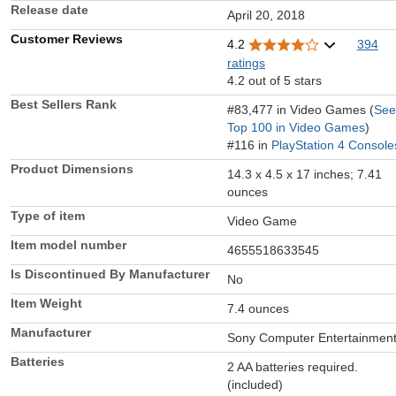
Release date
April 20, 2018
Customer Reviews
4.2
394
ratings
4.2 out of 5 stars
Best Sellers Rank
#83,477 in Video Games (
See
Top 100 in Video Games
)
#116 in
PlayStation 4 Console
Product Dimensions
14.3 x 4.5 x 17 inches; 7.41
ounces
Type of item
Video Game
Item model number
4655518633545
Is Discontinued By Manufacturer
No
Item Weight
7.4 ounces
Manufacturer
Sony Computer Entertainmen
Batteries
2 AA batteries required.
(included)