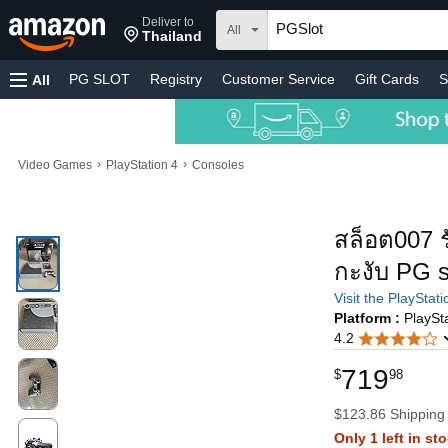
Deliver to
All
Thailand
PG SLOT
Registry
Customer Service
Gift Cards
S
All
›
›
Video Games
PlayStation 4
Consoles
สล็อต007 ร
กะงับ PG s
Visit the PlayStat
Platform :
PlaySt
4.2
719
$
98
$123.86 Shipping
Only 1 left in st