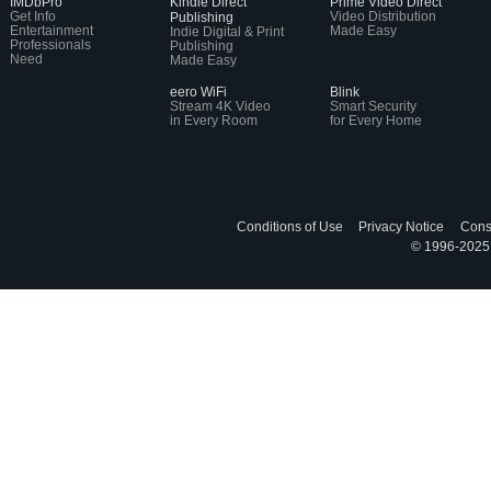
IMDbPro
Kindle Direct
Prime Video Direct
Get Info
Video Distribution
Publishing
Entertainment
Made Easy
Indie Digital & Print
Professionals
Publishing
Need
Made Easy
eero WiFi
Blink
Stream 4K Video
Smart Security
in Every Room
for Every Home
Conditions of Use
Privacy Notice
Cons
© 1996-2025, 