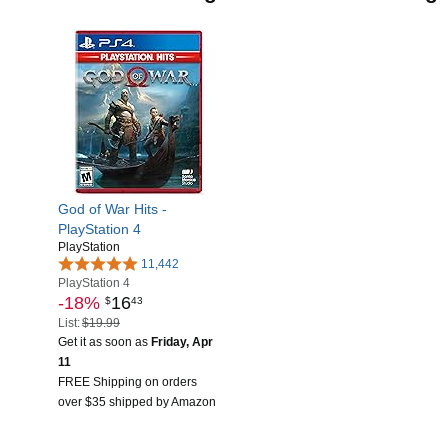
God of War Hits -
PlayStation 4
PlayStation
11,442
PlayStation 4
-18%
16
$
43
List:
$19.99
Get it as soon as
Friday, Apr
11
FREE Shipping on orders
over $35 shipped by Amazon