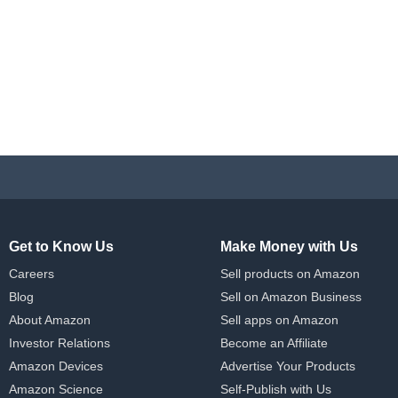
Get to Know Us
Make Money with Us
Careers
Sell products on Amazon
Blog
Sell on Amazon Business
About Amazon
Sell apps on Amazon
Investor Relations
Become an Affiliate
Amazon Devices
Advertise Your Products
Amazon Science
Self-Publish with Us