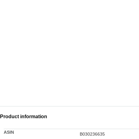
Product information
ASIN
B030236635