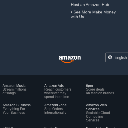
Host an Amazon Hub
›
See More Make Money
with Us
English
Amazon Music
Amazon Ads
6pm
Stream millions
Reach customers
Score deals
of songs
wherever they
on fashion brands
spend their time
Amazon Business
AmazonGlobal
Amazon Web
Everything For
Ship Orders
Services
Your Business
Internationally
Scalable Cloud
Computing
Services