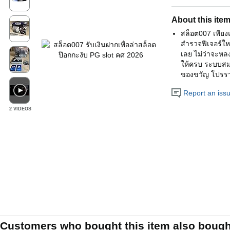
About this ite
สล็อต007 เพียง
สำรวจฟีเจอร์ให
เลย ไม่ว่าจะหลงใ
ให้ครบ ระบบสม
ของขวัญ โปรรา
Report an issue
2 VIDEOS
Customers who bought this item also bough