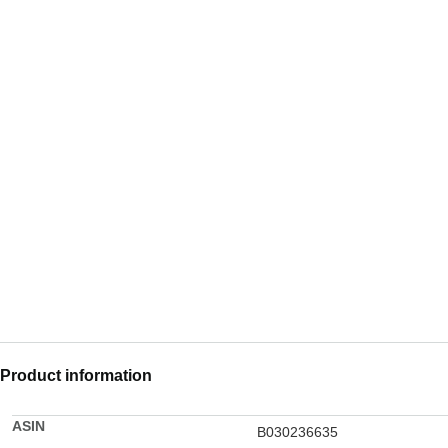
Product information
ASIN
B030236635