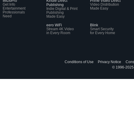
IMDbPro
Kindle Direct
Prime Video Direct
Get Info
Video Distribution
Publishing
Entertainment
Made Easy
Indie Digital & Print
Professionals
Publishing
Need
Made Easy
eero WiFi
Blink
Stream 4K Video
Smart Security
in Every Room
for Every Home
Conditions of Use
Privacy Notice
Cons
© 1996-2025, 