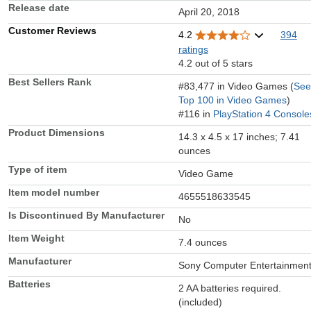
Release date
April 20, 2018
Customer Reviews
4.2
394
ratings
4.2 out of 5 stars
Best Sellers Rank
#83,477 in Video Games (
See
Top 100 in Video Games
)
#116 in
PlayStation 4 Console
Product Dimensions
14.3 x 4.5 x 17 inches; 7.41
ounces
Type of item
Video Game
Item model number
4655518633545
Is Discontinued By Manufacturer
No
Item Weight
7.4 ounces
Manufacturer
Sony Computer Entertainmen
Batteries
2 AA batteries required.
(included)