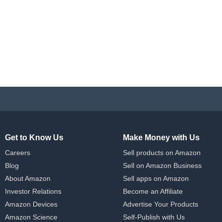
Get to Know Us
Make Money with Us
Careers
Sell products on Amazon
Blog
Sell on Amazon Business
About Amazon
Sell apps on Amazon
Investor Relations
Become an Affiliate
Amazon Devices
Advertise Your Products
Amazon Science
Self-Publish with Us