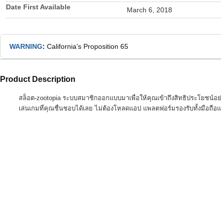
Date First Available
March 6, 2018
WARNING
:
California’s Proposition 65
Product Description
สล็อต-zootopia ระบบสมาชิกออกแบบมาเพื่อให้คุณเข้าถึงสิทธิประโยชน์อย
เล่นเกมที่คุณชื่นชอบได้เลย ไม่ต้องโหลดแอป แพลตฟอร์มรองรับทั้งมือ