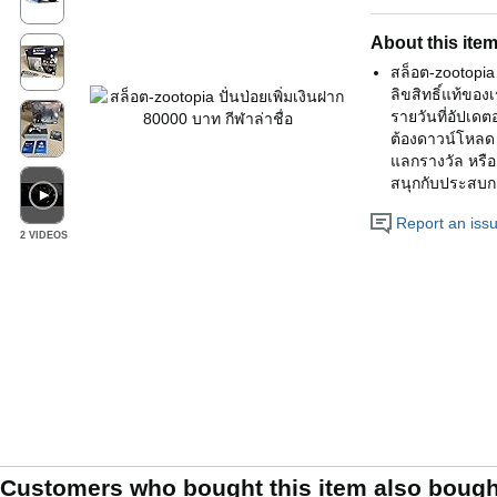
About this ite
สล็อต-zootopia 
ลิขสิทธิ์แท้ขอ
รายวันที่อัปเดต
ต้องดาวน์โหลด 
แลกรางวัล หรือเ
สนุกกับประสบกา
Report an issue
2 VIDEOS
Customers who bought this item also bough