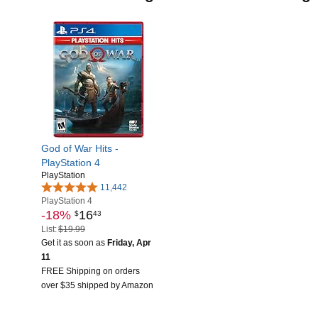
God of War Hits -
PlayStation 4
PlayStation
11,442
PlayStation 4
-18%
16
$
43
List:
$19.99
Get it as soon as
Friday, Apr
11
FREE Shipping on orders
over $35 shipped by Amazon