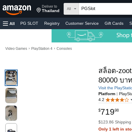
Deliver to
All
Thailand
PG SLOT
Registry
Customer Service
Gift Cards
S
All
›
›
Video Games
PlayStation 4
Consoles
สล็อต-zooto
80000 บาท 
Visit the PlayStat
Platform :
PlaySt
4.2
719
$
98
$123.86 Shipping
Only 1 left in st