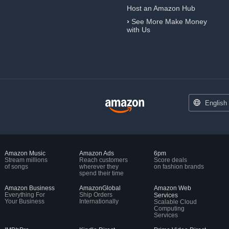
Host an Amazon Hub
›
See More Make Money
with Us
English
Amazon Music
Amazon Ads
6pm
Stream millions
Reach customers
Score deals
of songs
wherever they
on fashion brands
spend their time
Amazon Business
AmazonGlobal
Amazon Web
Everything For
Ship Orders
Services
Your Business
Internationally
Scalable Cloud
Computing
Services