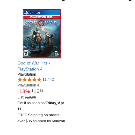
God of War Hits -
PlayStation 4
PlayStation
11,442
PlayStation 4
-18%
16
$
43
List:
$19.99
Get it as soon as
Friday, Apr
11
FREE Shipping on orders
over $35 shipped by Amazon