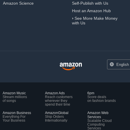
Amazon Science
Self-Publish with Us
Host an Amazon Hub
›
See More Make Money
with Us
English
Amazon Music
Amazon Ads
6pm
Stream millions
Reach customers
Score deals
of songs
wherever they
on fashion brands
spend their time
Amazon Business
AmazonGlobal
Amazon Web
Everything For
Ship Orders
Services
Your Business
Internationally
Scalable Cloud
Computing
Services