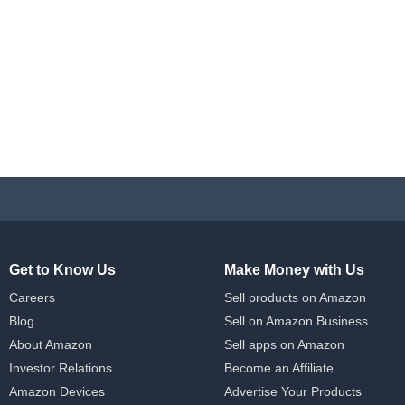
Get to Know Us
Make Money with Us
Careers
Sell products on Amazon
Blog
Sell on Amazon Business
About Amazon
Sell apps on Amazon
Investor Relations
Become an Affiliate
Amazon Devices
Advertise Your Products