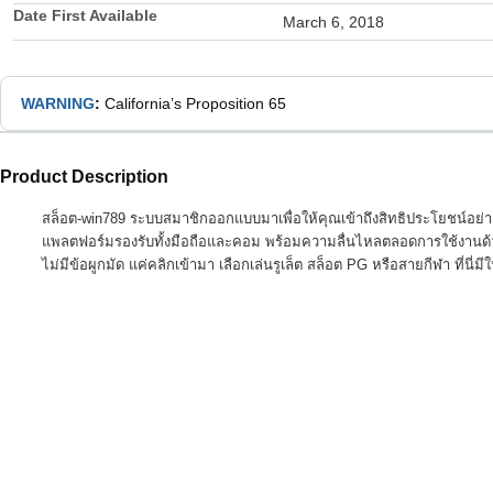
Date First Available
March 6, 2018
WARNING
:
California’s Proposition 65
Product Description
สล็อต-win789 ระบบสมาชิกออกแบบมาเพื่อให้คุณเข้าถึงสิทธิประโยชน์อย่าง
แพลตฟอร์มรองรับทั้งมือถือและคอม พร้อมความลื่นไหลตลอดการใช้งานด้วย
ไม่มีข้อผูกมัด แค่คลิกเข้ามา เลือกเล่นรูเล็ต สล็อต PG หรือสายกีฬา ที่น