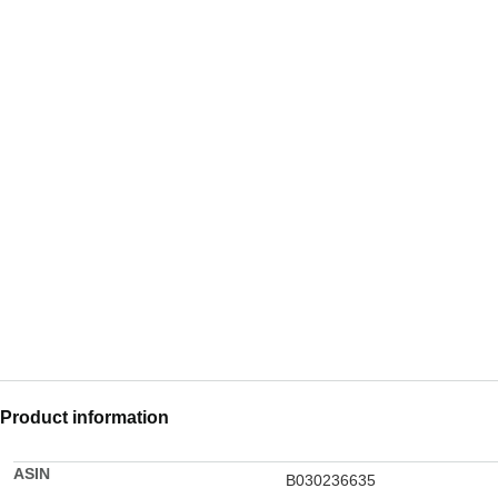
Product information
ASIN
B030236635