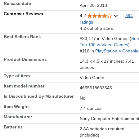
Release date
April 20, 2018
Customer Reviews
4.2
394
ratings
4.2 out of 5 stars
Best Sellers Rank
#83,477 in Video Games (
See
Top 100 in Video Games
)
#116 in
PlayStation 4 Console
Product Dimensions
14.3 x 4.5 x 17 inches; 7.41
ounces
Type of item
Video Game
Item model number
4655518633545
Is Discontinued By Manufacturer
No
Item Weight
7.4 ounces
Manufacturer
Sony Computer Entertainmen
Batteries
2 AA batteries required.
(included)