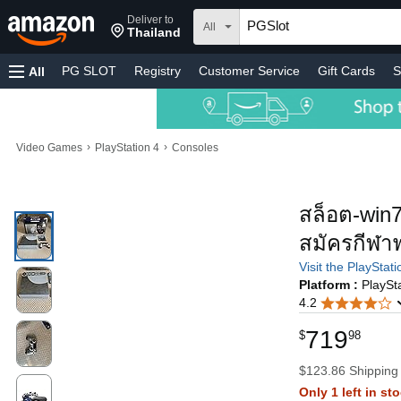
Deliver to
All
Thailand
PG SLOT
Registry
Customer Service
Gift Cards
S
All
›
›
Video Games
PlayStation 4
Consoles
สล็อต-win7
สมัครกีฬา
Visit the PlayStat
Platform :
PlaySt
4.2
719
$
98
$123.86 Shipping
Only 1 left in st