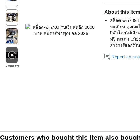
About this ite
สล็อต-win789 เ
ทะเบียน คุณจะไ
กีฬาโดยไม่เสีย
ฟรี ทุกเกม แม้
สำรวจฟีเจอร์ให
Report an issue
2 VIDEOS
Customers who bought this item also bough