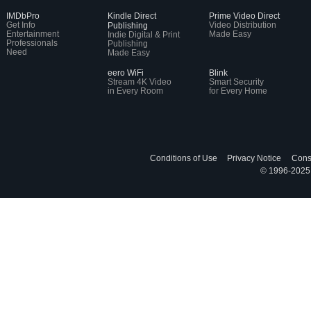
IMDbPro
Kindle Direct
Prime Video Direct
Get Info
Video Distribution
Publishing
Entertainment
Made Easy
Indie Digital & Print
Professionals
Publishing
Need
Made Easy
eero WiFi
Blink
Stream 4K Video
Smart Security
in Every Room
for Every Home
Conditions of Use
Privacy Notice
Cons
© 1996-2025, 