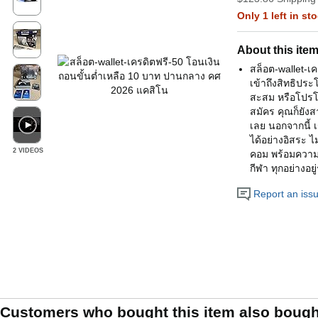
Only 1 left in st
About this ite
สล็อต-wallet-เ
เข้าถึงสิทธิประ
สะสม หรือโปรโมช
สมัคร คุณก็ยัง
เลย นอกจากนี้ เ
ได้อย่างอิสระ 
2 VIDEOS
คอม พร้อมความ
กีฬา ทุกอย่างอยู
Report an issue
Customers who bought this item also bough