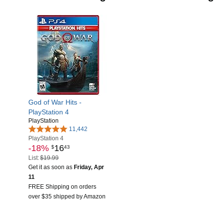
God of War Hits -
PlayStation 4
PlayStation
11,442
PlayStation 4
-18%
16
$
43
List:
$19.99
Get it as soon as
Friday, Apr
11
FREE Shipping on orders
over $35 shipped by Amazon