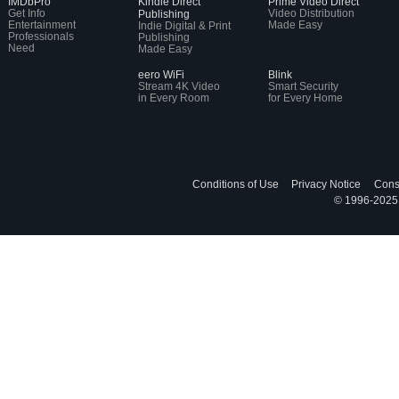
IMDbPro
Kindle Direct
Prime Video Direct
Get Info
Video Distribution
Publishing
Entertainment
Made Easy
Indie Digital & Print
Professionals
Publishing
Need
Made Easy
eero WiFi
Blink
Stream 4K Video
Smart Security
in Every Room
for Every Home
Conditions of Use
Privacy Notice
Cons
© 1996-2025, 