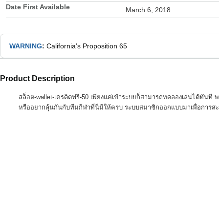
Date First Available
March 6, 2018
WARNING
:
California’s Proposition 65
Product Description
สล็อต-wallet-เครดิตฟรี-50 เพียงแค่เข้าระบบก็สามารถทดลองเล่นได้ทันที 
หรืออยากลุ้นกันกับทีมกีฬาที่นี่มีให้ครบ ระบบสมาชิกออกแบบมาเพื่อการ