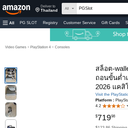
Deliver to
All
Thailand
PG SLOT
Registry
Customer Service
Gift Cards
S
All
›
›
Video Games
PlayStation 4
Consoles
สล็อต-wall
ถอนขั้นต่
2026 แคสิ
Visit the PlayStat
Platform :
PlaySt
4.2
719
$
98
$123.86 Shipping