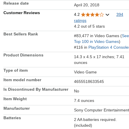
Release date
April 20, 2018
Customer Reviews
4.2
394
ratings
4.2 out of 5 stars
Best Sellers Rank
#83,477 in Video Games (
See
Top 100 in Video Games
)
#116 in
PlayStation 4 Console
Product Dimensions
14.3 x 4.5 x 17 inches; 7.41
ounces
Type of item
Video Game
Item model number
4655518633545
Is Discontinued By Manufacturer
No
Item Weight
7.4 ounces
Manufacturer
Sony Computer Entertainmen
Batteries
2 AA batteries required.
(included)