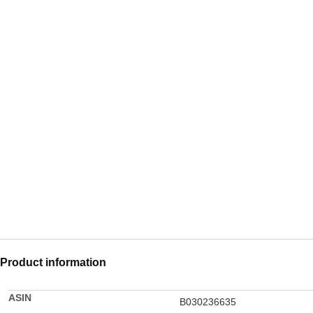
Product information
ASIN
B030236635