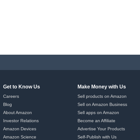
Get to Know Us
Make Money with Us
Careers
Sell products on Amazon
Blog
Sell on Amazon Business
About Amazon
Sell apps on Amazon
Investor Relations
Become an Affiliate
Amazon Devices
Advertise Your Products
Amazon Science
Self-Publish with Us