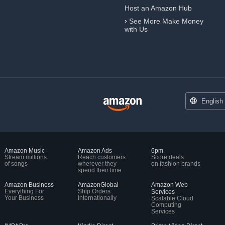
Host an Amazon Hub
›
See More Make Money
with Us
English
Amazon Music
Amazon Ads
6pm
Stream millions
Reach customers
Score deals
of songs
wherever they
on fashion brands
spend their time
Amazon Business
AmazonGlobal
Amazon Web
Everything For
Ship Orders
Services
Your Business
Internationally
Scalable Cloud
Computing
Services