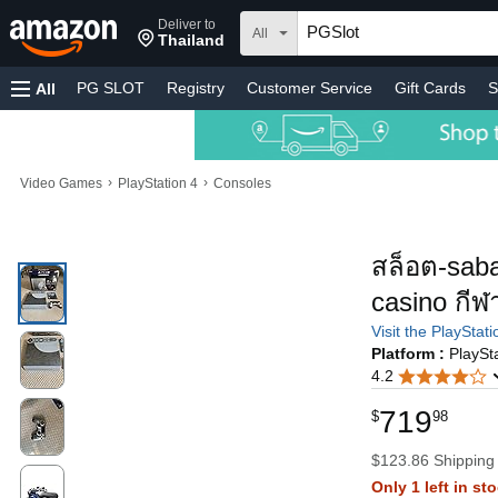
Deliver to
All
Thailand
PG SLOT
Registry
Customer Service
Gift Cards
S
All
›
›
Video Games
PlayStation 4
Consoles
สล็อต-sab
casino กีฬ
Visit the PlayStat
Platform :
PlaySt
4.2
719
$
98
$123.86 Shipping
Only 1 left in st