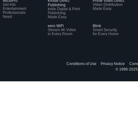
IMDbPro
Kindle Direct
Prime Video Direct
Get Info
Video Distribution
Publishing
Entertainment
Made Easy
Indie Digital & Print
Professionals
Publishing
Need
Made Easy
eero WiFi
Blink
Stream 4K Video
Smart Security
in Every Room
for Every Home
Conditions of Use
Privacy Notice
Cons
© 1996-2025, 