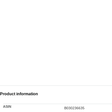
Product information
ASIN
B030236635