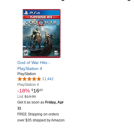
God of War Hits -
PlayStation 4
PlayStation
11,442
PlayStation 4
-18%
16
$
43
List:
$19.99
Get it as soon as
Friday, Apr
11
FREE Shipping on orders
over $35 shipped by Amazon