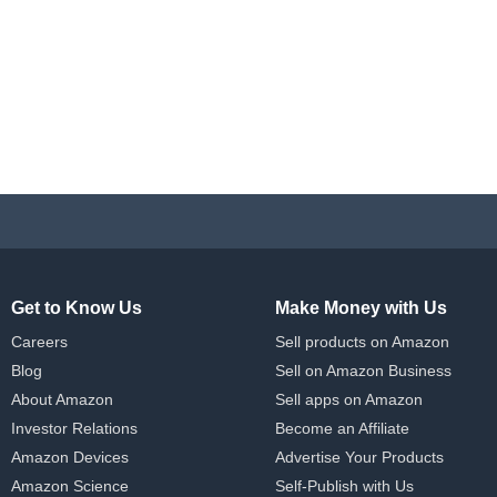
Get to Know Us
Make Money with Us
Careers
Sell products on Amazon
Blog
Sell on Amazon Business
About Amazon
Sell apps on Amazon
Investor Relations
Become an Affiliate
Amazon Devices
Advertise Your Products
Amazon Science
Self-Publish with Us