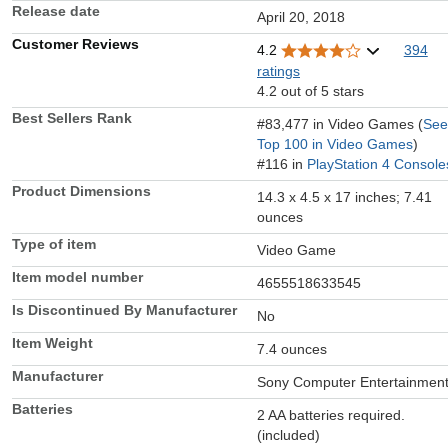
Release date
April 20, 2018
Customer Reviews
4.2
394
ratings
4.2 out of 5 stars
Best Sellers Rank
#83,477 in Video Games (
See
Top 100 in Video Games
)
#116 in
PlayStation 4 Console
Product Dimensions
14.3 x 4.5 x 17 inches; 7.41
ounces
Type of item
Video Game
Item model number
4655518633545
Is Discontinued By Manufacturer
No
Item Weight
7.4 ounces
Manufacturer
Sony Computer Entertainmen
Batteries
2 AA batteries required.
(included)