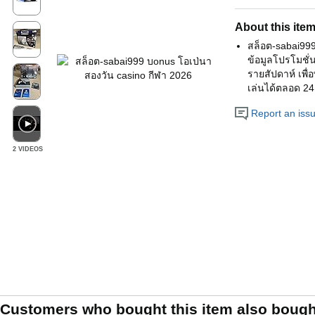
About this ite
สล็อต-sabai999
ข้อมูลโปรโมชั่
รายสัปดาห์ เพื
เล่นได้ตลอด 24
Report an issue
2 VIDEOS
Customers who bought this item also bough