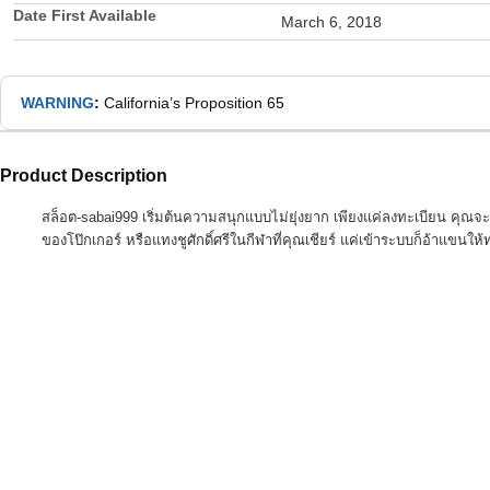
Date First Available
March 6, 2018
WARNING
:
California’s Proposition 65
Product Description
สล็อต-sabai999 เริ่มต้นความสนุกแบบไม่ยุ่งยาก เพียงแค่ลงทะเบียน คุณจ
ของโป๊กเกอร์ หรือแทงชูศักดิ์ศรีในกีฬาที่คุณเชียร์ แค่เข้าระบบก็อ้าแขนให