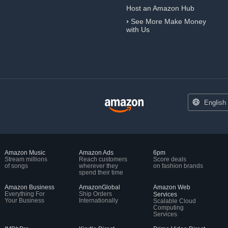
Host an Amazon Hub
›
See More Make Money
with Us
English
Amazon Music
Amazon Ads
6pm
Stream millions
Reach customers
Score deals
of songs
wherever they
on fashion brands
spend their time
Amazon Business
AmazonGlobal
Amazon Web
Everything For
Ship Orders
Services
Your Business
Internationally
Scalable Cloud
Computing
Services