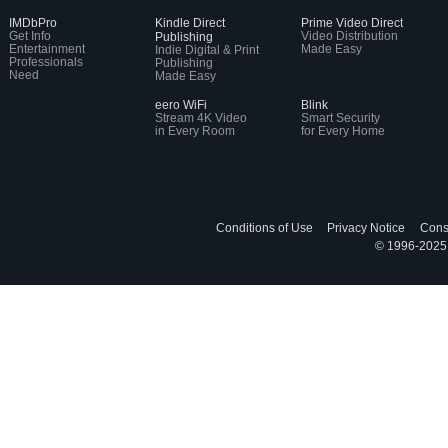
IMDbPro
Kindle Direct
Prime Video Direct
Get Info
Video Distribution
Publishing
Entertainment
Made Easy
Indie Digital & Print
Professionals
Publishing
Need
Made Easy
eero WiFi
Blink
Stream 4K Video
Smart Security
in Every Room
for Every Home
Conditions of Use
Privacy Notice
Cons
© 1996-2025, 