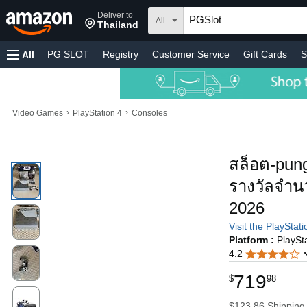
Deliver to
All
Thailand
PG SLOT
Registry
Customer Service
Gift Cards
S
All
›
›
Video Games
PlayStation 4
Consoles
สล็อต-pung
รางวัลจำน
2026
Visit the PlayStat
Platform :
PlaySt
4.2
719
$
98
$123.86 Shipping