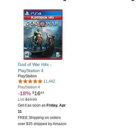
God of War Hits -
PlayStation 4
PlayStation
11,442
PlayStation 4
-18%
16
$
43
List:
$19.99
Get it as soon as
Friday, Apr
11
FREE Shipping on orders
over $35 shipped by Amazon