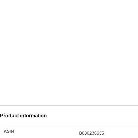
Product information
ASIN
B030236635