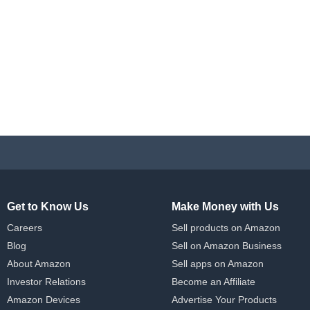
Get to Know Us
Make Money with Us
Careers
Sell products on Amazon
Blog
Sell on Amazon Business
About Amazon
Sell apps on Amazon
Investor Relations
Become an Affiliate
Amazon Devices
Advertise Your Products