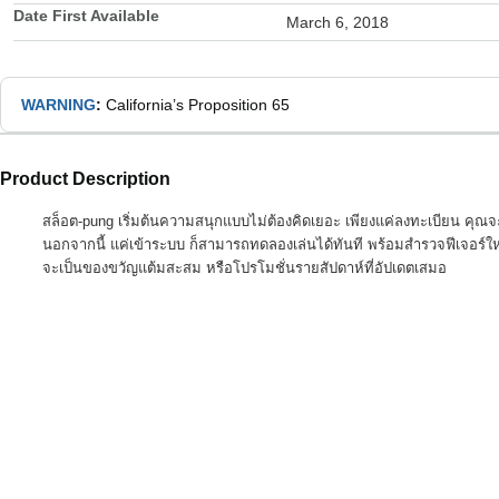
Date First Available
March 6, 2018
WARNING
:
California’s Proposition 65
Product Description
สล็อต-pung เริ่มต้นความสนุกแบบไม่ต้องคิดเยอะ เพียงแค่ลงทะเบียน คุณจะ
นอกจากนี้ แค่เข้าระบบ ก็สามารถทดลองเล่นได้ทันที พร้อมสำรวจฟีเจอร์ให
จะเป็นของขวัญแต้มสะสม หรือโปรโมชั่นรายสัปดาห์ที่อัปเดตเสมอ