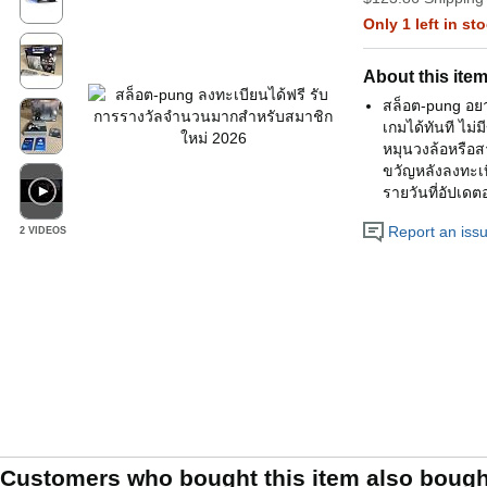
Only 1 left in st
About this ite
สล็อต-pung อย
เกมได้ทันที ไม่
หมุนวงล้อหรือ
ขวัญหลังลงทะเบ
รายวันที่อัปเดตอ
Report an issue
2 VIDEOS
Customers who bought this item also bough