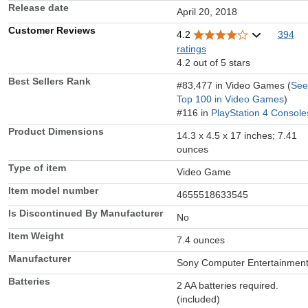
Release date
April 20, 2018
Customer Reviews
4.2
394
ratings
4.2 out of 5 stars
Best Sellers Rank
#83,477 in Video Games (
See
Top 100 in Video Games
)
#116 in
PlayStation 4 Console
Product Dimensions
14.3 x 4.5 x 17 inches; 7.41
ounces
Type of item
Video Game
Item model number
4655518633545
Is Discontinued By Manufacturer
No
Item Weight
7.4 ounces
Manufacturer
Sony Computer Entertainmen
Batteries
2 AA batteries required.
(included)