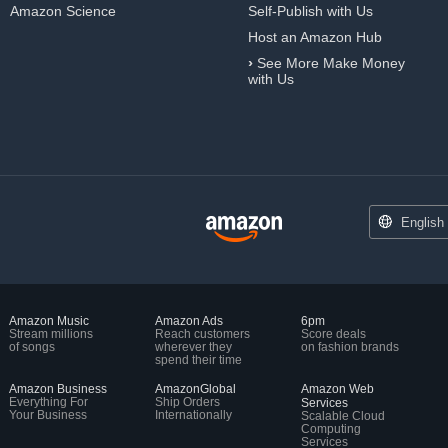
Amazon Science
Self-Publish with Us
Host an Amazon Hub
›
See More Make Money
with Us
English
Amazon Music
Amazon Ads
6pm
Stream millions
Reach customers
Score deals
of songs
wherever they
on fashion brands
spend their time
Amazon Business
AmazonGlobal
Amazon Web
Everything For
Ship Orders
Services
Your Business
Internationally
Scalable Cloud
Computing
Services