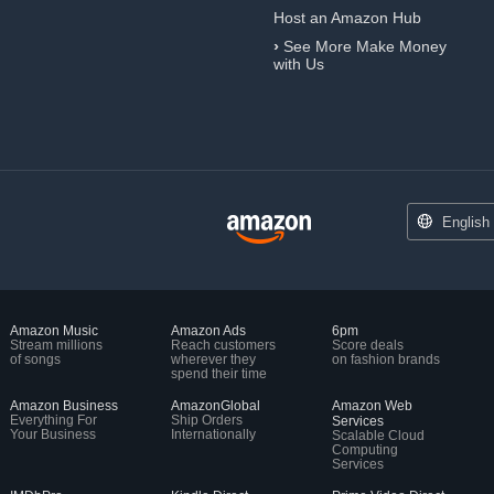
Host an Amazon Hub
›
See More Make Money
with Us
English
Amazon Music
Amazon Ads
6pm
Stream millions
Reach customers
Score deals
of songs
wherever they
on fashion brands
spend their time
Amazon Business
AmazonGlobal
Amazon Web
Everything For
Ship Orders
Services
Your Business
Internationally
Scalable Cloud
Computing
Services