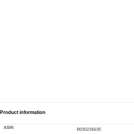
Product information
ASIN
B030236635