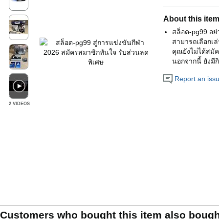
About this ite
สล็อต-pg99 อย่
สามารถเลือกเล่
คุณยังไม่ได้สมั
นอกจากนี้ ยังม
Report an issue
2 VIDEOS
Customers who bought this item also bough