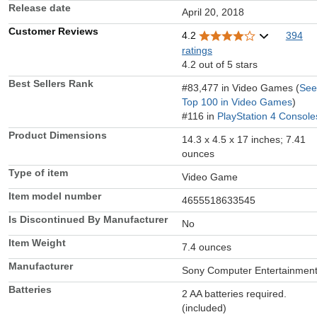
Release date
April 20, 2018
Customer Reviews
4.2
394
ratings
4.2 out of 5 stars
Best Sellers Rank
#83,477 in Video Games (
See
Top 100 in Video Games
)
#116 in
PlayStation 4 Console
Product Dimensions
14.3 x 4.5 x 17 inches; 7.41
ounces
Type of item
Video Game
Item model number
4655518633545
Is Discontinued By Manufacturer
No
Item Weight
7.4 ounces
Manufacturer
Sony Computer Entertainmen
Batteries
2 AA batteries required.
(included)