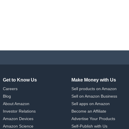
Get to Know Us
Make Money with Us
Careers
Sell products on Amazon
Blog
Sell on Amazon Business
About Amazon
Sell apps on Amazon
Investor Relations
Become an Affiliate
Amazon Devices
Advertise Your Products
Amazon Science
Self-Publish with Us