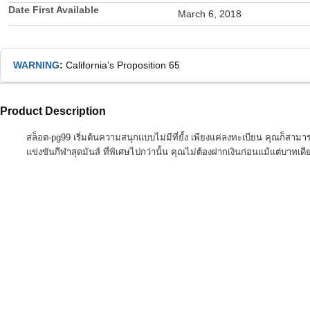
Date First Available
March 6, 2018
WARNING
:
California’s Proposition 65
Product Description
สล็อต-pg99 เริ่มต้นความสนุกแบบไม่มีที่ยั้ง เพียงแค่ลงทะเบียน คุณก็สาม
แข่งขันกีฬาสุดมันส์ ที่พิเศษไปกว่านั้น คุณไม่ต้องฝากเงินก่อนแม้แต่บาท