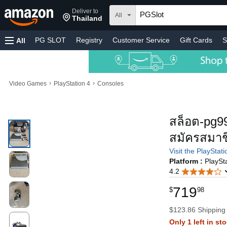
Deliver to
All
Thailand
PG SLOT
Registry
Customer Service
Gift Cards
S
All
›
›
Video Games
PlayStation 4
Consoles
สล็อต-pg99
สมัครสมาช
Visit the PlayStat
Platform :
PlaySt
4.2
719
$
98
$123.86 Shipping
Only 1 left in st