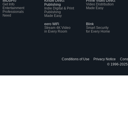
IMDbPro
Kindle Direct
Prime Video Direct
Get Info
Video Distribution
Publishing
Entertainment
Made Easy
Indie Digital & Print
Professionals
Publishing
Need
Made Easy
eero WiFi
Blink
Stream 4K Video
Smart Security
in Every Room
for Every Home
Conditions of Use
Privacy Notice
Cons
© 1996-2025, 