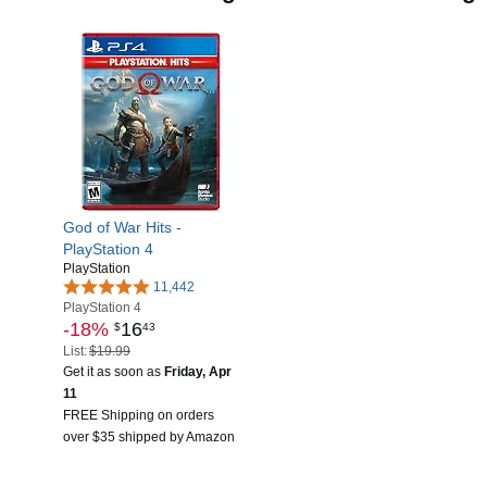
God of War Hits -
PlayStation 4
PlayStation
11,442
PlayStation 4
-18%
16
$
43
List:
$19.99
Get it as soon as
Friday, Apr
11
FREE Shipping on orders
over $35 shipped by Amazon