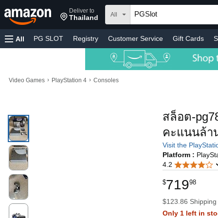
Deliver to
All
Thailand
PG SLOT
Registry
Customer Service
Gift Cards
S
All
›
›
Video Games
PlayStation 4
Consoles
สล็อต-pg7
คะแนนล้า
Visit the PlayStat
Platform :
PlaySt
4.2
719
$
98
$123.86 Shipping
Only 1 left in st