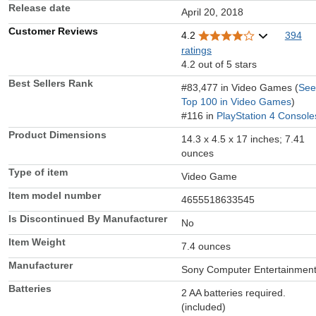
Release date
April 20, 2018
Customer Reviews
4.2
394
ratings
4.2 out of 5 stars
Best Sellers Rank
#83,477 in Video Games (
See
Top 100 in Video Games
)
#116 in
PlayStation 4 Console
Product Dimensions
14.3 x 4.5 x 17 inches; 7.41
ounces
Type of item
Video Game
Item model number
4655518633545
Is Discontinued By Manufacturer
No
Item Weight
7.4 ounces
Manufacturer
Sony Computer Entertainmen
Batteries
2 AA batteries required.
(included)