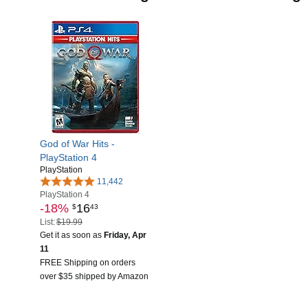
God of War Hits -
PlayStation 4
PlayStation
11,442
PlayStation 4
-18%
16
$
43
List:
$19.99
Get it as soon as
Friday, Apr
11
FREE Shipping on orders
over $35 shipped by Amazon