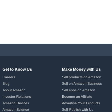
Get to Know Us
Make Money with Us
Careers
Sell products on Amazon
Blog
Sell on Amazon Business
About Amazon
Sell apps on Amazon
Investor Relations
Become an Affiliate
Amazon Devices
Advertise Your Products
Amazon Science
Self-Publish with Us