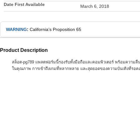
Date First Available
March 6, 2018
WARNING
:
California’s Proposition 65
Product Description
สล็อต-pg789 แพลตฟอร์มนี้รองรับทั้งมือถือและคอมพิวเตอร์ พร้อมความลื่
ในคุณภาพ การเข้าถึงเกมที่หลากหลาย และสุดยอดของความบันเทิงที่รอค