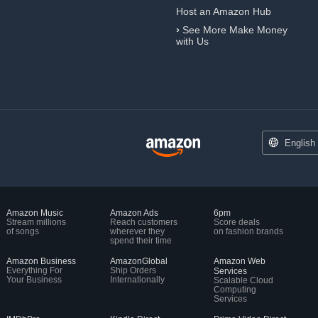
Host an Amazon Hub
›
See More Make Money
with Us
English
Amazon Music
Amazon Ads
6pm
Stream millions
Reach customers
Score deals
of songs
wherever they
on fashion brands
spend their time
Amazon Business
AmazonGlobal
Amazon Web
Everything For
Ship Orders
Services
Your Business
Internationally
Scalable Cloud
Computing
Services