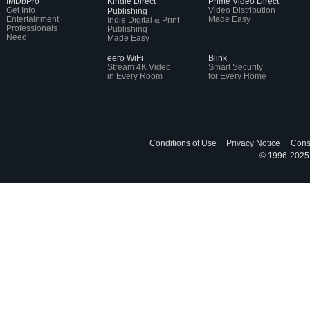
IMDbPro
Kindle Direct
Prime Video Direct
Get Info
Video Distribution
Publishing
Entertainment
Made Easy
Indie Digital & Print
Professionals
Publishing
Need
Made Easy
eero WiFi
Blink
Stream 4K Video
Smart Security
in Every Room
for Every Home
Conditions of Use
Privacy Notice
Cons
© 1996-2025, 