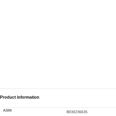
Product information
ASIN
B030236635