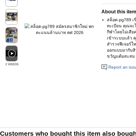
About this ite
สล็อต-pg789 เร
ทะเบียน คุณจะไ
กีฬาโดยไม่เสียค่
เข้าระบบแล้ว ค
สำรวจฟีเจอร์ให
ออกแบบมากับสิท
ขวัญแต้มสะสม ห
2 VIDEOS
Report an issue
Customers who bought this item also bough