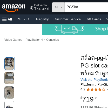
Deliver to
All
Thailand
PG SLOT
Registry
Customer Service
Gift Cards
S
All
›
›
Video Games
PlayStation 4
Consoles
สล็อต-pg-
PG slot ca
พร้อมรับลู
Visit the PlayStat
Platform :
PlaySt
4.2
719
$
98
$123.86 Shipping