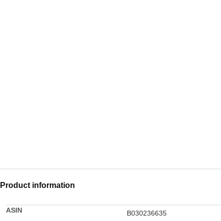
Product information
ASIN
B030236635