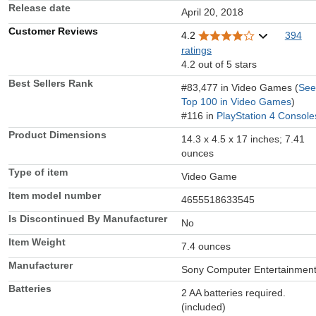
Release date
April 20, 2018
Customer Reviews
4.2
394
ratings
4.2 out of 5 stars
Best Sellers Rank
#83,477 in Video Games (
See
Top 100 in Video Games
)
#116 in
PlayStation 4 Console
Product Dimensions
14.3 x 4.5 x 17 inches; 7.41
ounces
Type of item
Video Game
Item model number
4655518633545
Is Discontinued By Manufacturer
No
Item Weight
7.4 ounces
Manufacturer
Sony Computer Entertainmen
Batteries
2 AA batteries required.
(included)