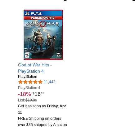
God of War Hits -
PlayStation 4
PlayStation
11,442
PlayStation 4
-18%
16
$
43
List:
$19.99
Get it as soon as
Friday, Apr
11
FREE Shipping on orders
over $35 shipped by Amazon