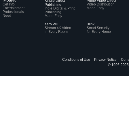
IMDbPro
Kindle Direct
Prime Video Direct
Get Info
Video Distribution
Publishing
Entertainment
Made Easy
Indie Digital & Print
Professionals
Publishing
Need
Made Easy
eero WiFi
Blink
Stream 4K Video
Smart Security
in Every Room
for Every Home
Conditions of Use
Privacy Notice
Cons
© 1996-2025, 