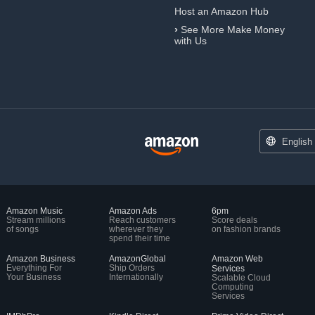
Host an Amazon Hub
›
See More Make Money
with Us
English
Amazon Music
Amazon Ads
6pm
Stream millions
Reach customers
Score deals
of songs
wherever they
on fashion brands
spend their time
Amazon Business
AmazonGlobal
Amazon Web
Everything For
Ship Orders
Services
Your Business
Internationally
Scalable Cloud
Computing
Services