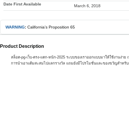
Date First Available
March 6, 2018
WARNING
:
California’s Proposition 65
Product Description
สล็อต-pg-เว็บ-ตรง-แตก-หนัก-2025 ระบบของเราออกแบบมาให้ใช้งานง่าย 
การนำเอาแต้มสะสมไปแลกรางวัล แถมยังมีโปรโมชั่นและของขวัญสำหรับสม