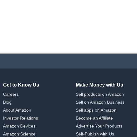
Get to Know Us
Make Money with Us
Careers
Sell products on Amazon
Blog
Sell on Amazon Business
About Amazon
Sell apps on Amazon
Investor Relations
Become an Affiliate
Amazon Devices
Advertise Your Products
Amazon Science
Self-Publish with Us