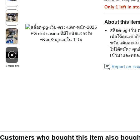
Only 1 left in st
About this ite
สล็อต-pg-เว็บ
เพื่อให้คุณเข้าถ
ขวัญแต้มสะสม ห
ไม่ได้สมัคร คุณ
เข้ามาและทดลอ
Report an issue
2 VIDEOS
Customers who bought this item also bough