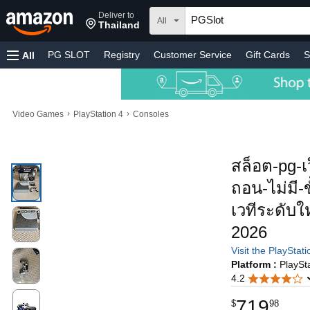
Deliver to
All
Thailand
PG SLOT
Registry
Customer Service
Gift Cards
S
All
›
›
Video Games
PlayStation 4
Consoles
สล็อต-pg-เ
ถอน-ไม่มี-
เวทีระดับใ
2026
Visit the PlayStat
Platform :
PlaySt
4.2
719
$
98