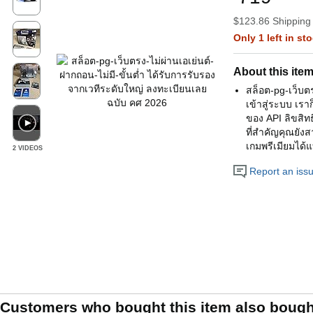
$123.86 Shipping
Only 1 left in st
About this ite
สล็อต-pg-เว็บตร
เข้าสู่ระบบ เร
ของ API ลิขสิทธ
ที่สำคัญคุณยังส
เกมพรีเมียมได้แ
2 VIDEOS
Report an issue
Customers who bought this item also bough