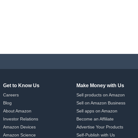
Get to Know Us
Make Money with Us
Careers
Sell products on Amazon
Blog
Sell on Amazon Business
About Amazon
Sell apps on Amazon
Investor Relations
Become an Affiliate
Amazon Devices
Advertise Your Products
Amazon Science
Self-Publish with Us