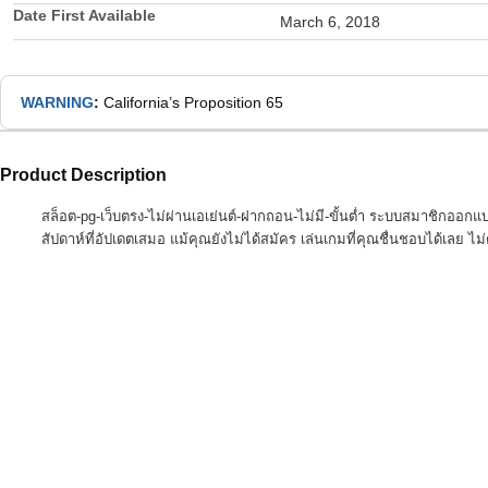
Date First Available
March 6, 2018
WARNING
:
California’s Proposition 65
Product Description
สล็อต-pg-เว็บตรง-ไม่ผ่านเอเย่นต์-ฝากถอน-ไม่มี-ขั้นต่ำ ระบบสมาชิกออกแบ
สัปดาห์ที่อัปเดตเสมอ แม้คุณยังไม่ได้สมัคร เล่นเกมที่คุณชื่นชอบได้เ