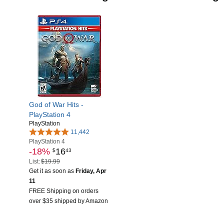
God of War Hits -
PlayStation 4
PlayStation
11,442
PlayStation 4
-18%
16
$
43
List:
$19.99
Get it as soon as
Friday, Apr
11
FREE Shipping on orders
over $35 shipped by Amazon