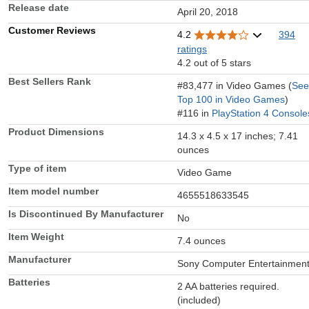
Release date
April 20, 2018
Customer Reviews
4.2
394
ratings
4.2 out of 5 stars
Best Sellers Rank
#83,477 in Video Games (
See
Top 100 in Video Games
)
#116 in
PlayStation 4 Console
Product Dimensions
14.3 x 4.5 x 17 inches; 7.41
ounces
Type of item
Video Game
Item model number
4655518633545
Is Discontinued By Manufacturer
No
Item Weight
7.4 ounces
Manufacturer
Sony Computer Entertainmen
Batteries
2 AA batteries required.
(included)