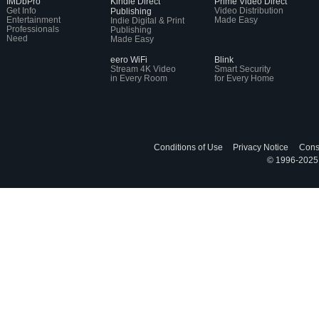
IMDbPro
Kindle Direct
Prime Video Direct
Get Info
Video Distribution
Publishing
Entertainment
Made Easy
Indie Digital & Print
Professionals
Publishing
Need
Made Easy
eero WiFi
Blink
Stream 4K Video
Smart Security
in Every Room
for Every Home
Conditions of Use
Privacy Notice
Cons
© 1996-2025, 