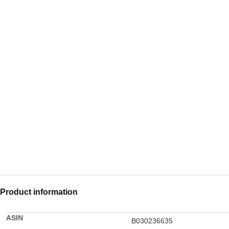
Product information
ASIN
B030236635