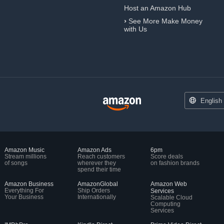
Host an Amazon Hub
›
See More Make Money
with Us
English
Amazon Music
Amazon Ads
6pm
Stream millions
Reach customers
Score deals
of songs
wherever they
on fashion brands
spend their time
Amazon Business
AmazonGlobal
Amazon Web
Everything For
Ship Orders
Services
Your Business
Internationally
Scalable Cloud
Computing
Services