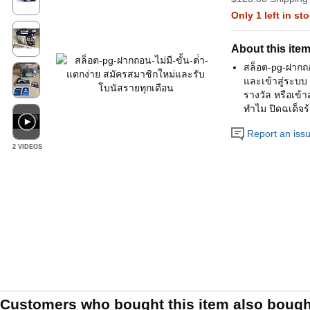
Only 1 left in st
About this ite
สล็อต-pg-ฝากถอน
และเข้าสู่ระบบ
รางวัล หรือเข้าส
ทำไม ปิดฉเด็จร้อ
Report an issue
2 VIDEOS
Customers who bought this item also bough