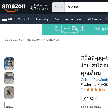
Deliver to
All
Thailand
PG SLOT
Registry
Customer Service
Gift Cards
S
All
›
›
Video Games
PlayStation 4
Consoles
สล็อต-pg-ฝ
ง่าย สมัค
ทุกเดือน
Visit the PlayStat
Platform :
PlaySt
4.2
719
$
98
$123.86 Shipping