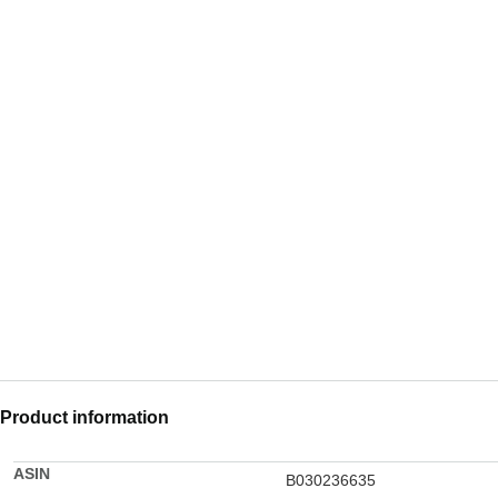
Product information
ASIN
B030236635