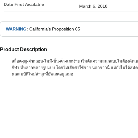
Date First Available
March 6, 2018
WARNING
:
California’s Proposition 65
Product Description
สล็อต-pg-ฝากถอน-ไม่มี-ขั้น-ต่ํา-แตกง่าย เริ่มต้นความสนุกแบบไม่ต้องคิด
กีฬา ที่หลากหลายรูปแบบ โดยไม่เสียค่าใช้จ่าย นอกจากนี้ แม้ยังไม่ได้สม
คุณสมบัติใหม่ล่าสุดที่อัพเดตอยู่เสมอ