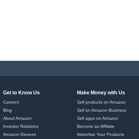
Get to Know Us
Make Money with Us
Careers
Sell products on Amazon
Blog
Sell on Amazon Business
About Amazon
Sell apps on Amazon
Investor Relations
Become an Affiliate
Amazon Devices
Advertise Your Products