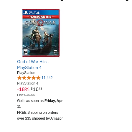
God of War Hits -
PlayStation 4
PlayStation
11,442
PlayStation 4
-18%
16
$
43
List:
$19.99
Get it as soon as
Friday, Apr
11
FREE Shipping on orders
over $35 shipped by Amazon