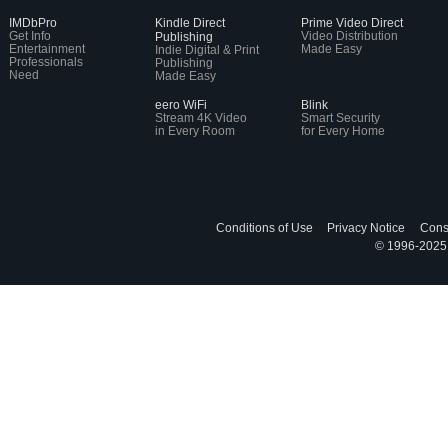
IMDbPro
Kindle Direct
Prime Video Direct
Get Info
Video Distribution
Publishing
Entertainment
Made Easy
Indie Digital & Print
Professionals
Publishing
Need
Made Easy
eero WiFi
Blink
Stream 4K Video
Smart Security
in Every Room
for Every Home
Conditions of Use
Privacy Notice
Cons
© 1996-2025, 