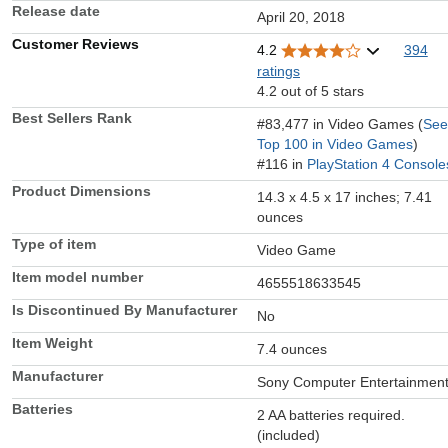
Release date
April 20, 2018
Customer Reviews
4.2
394
ratings
4.2 out of 5 stars
Best Sellers Rank
#83,477 in Video Games (
See
Top 100 in Video Games
)
#116 in
PlayStation 4 Console
Product Dimensions
14.3 x 4.5 x 17 inches; 7.41
ounces
Type of item
Video Game
Item model number
4655518633545
Is Discontinued By Manufacturer
No
Item Weight
7.4 ounces
Manufacturer
Sony Computer Entertainmen
Batteries
2 AA batteries required.
(included)