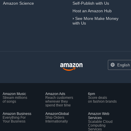
Amazon Science
Self-Publish with Us
Host an Amazon Hub
›
See More Make Money
with Us
English
Amazon Music
Amazon Ads
6pm
Stream millions
Reach customers
Score deals
of songs
wherever they
on fashion brands
spend their time
Amazon Business
AmazonGlobal
Amazon Web
Everything For
Ship Orders
Services
Your Business
Internationally
Scalable Cloud
Computing
Services