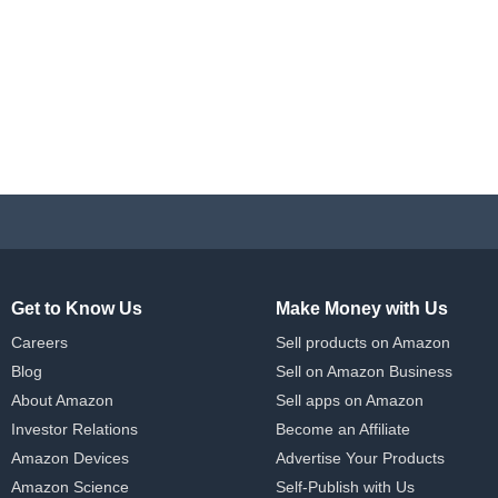
Get to Know Us
Make Money with Us
Careers
Sell products on Amazon
Blog
Sell on Amazon Business
About Amazon
Sell apps on Amazon
Investor Relations
Become an Affiliate
Amazon Devices
Advertise Your Products
Amazon Science
Self-Publish with Us