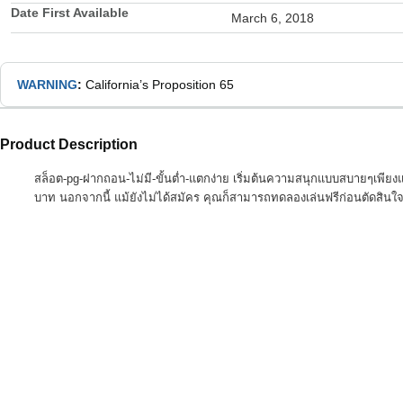
Date First Available
March 6, 2018
WARNING
:
California’s Proposition 65
Product Description
สล็อต-pg-ฝากถอน-ไม่มี-ขั้นต่ำ-แตกง่าย เริ่มต้นความสนุกแบบสบายๆเพียงแ
บาท นอกจากนี้ แม้ยังไม่ได้สมัคร คุณก็สามารถทดลองเล่นฟรีก่อนตัดสินใ