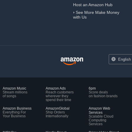
Host an Amazon Hub
›
See More Make Money
with Us
English
Amazon Music
Amazon Ads
6pm
Stream millions
Reach customers
Score deals
of songs
wherever they
on fashion brands
spend their time
Amazon Business
AmazonGlobal
Amazon Web
Everything For
Ship Orders
Services
Your Business
Internationally
Scalable Cloud
Computing
Services