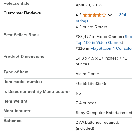
Release date
April 20, 2018
Customer Reviews
4.2
394
ratings
4.2 out of 5 stars
Best Sellers Rank
#83,477 in Video Games (
See
Top 100 in Video Games
)
#116 in
PlayStation 4 Console
Product Dimensions
14.3 x 4.5 x 17 inches; 7.41
ounces
Type of item
Video Game
Item model number
4655518633545
Is Discontinued By Manufacturer
No
Item Weight
7.4 ounces
Manufacturer
Sony Computer Entertainmen
Batteries
2 AA batteries required.
(included)