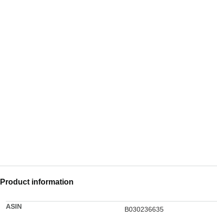
Product information
ASIN
B030236635