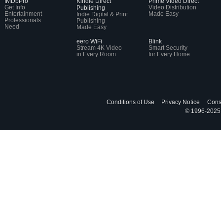
IMDbPro
Kindle Direct
Prime Video Direct
Get Info
Video Distribution
Publishing
Entertainment
Made Easy
Indie Digital & Print
Professionals
Publishing
Need
Made Easy
eero WiFi
Blink
Stream 4K Video
Smart Security
in Every Room
for Every Home
Conditions of Use
Privacy Notice
Cons
© 1996-2025, 