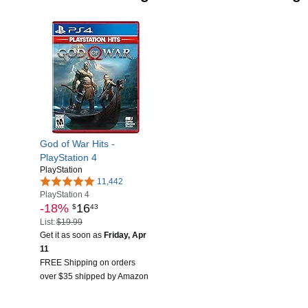
God of War Hits -
PlayStation 4
PlayStation
11,442
PlayStation 4
-18%
16
$
43
List:
$19.99
Get it as soon as
Friday, Apr
11
FREE Shipping on orders
over $35 shipped by Amazon