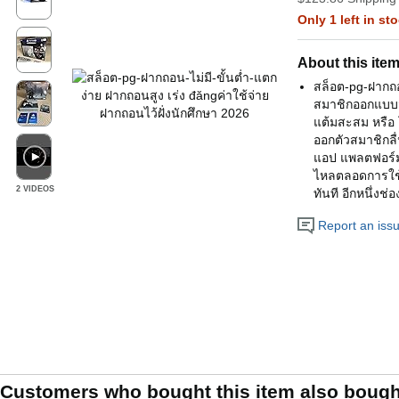
Only 1 left in st
About this ite
สล็อต-pg-ฝากถอ
สมาชิกออกแบบม
แต้มสะสม หรือ 
ออกตัวสมาชิกลื
แอป แพลตฟอร์มเ
ไหลตลอดการใช้ง
2 VIDEOS
ทันที อีกหนึ่งช่
Report an issue
Customers who bought this item also bough