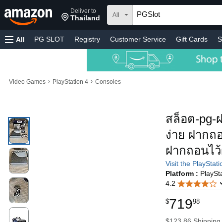
Deliver to
All
Thailand
PG SLOT
Registry
Customer Service
Gift Cards
S
All
›
›
Video Games
PlayStation 4
Consoles
สล็อต-pg-ฝ
ง่าย ฝากถอ
ฝากถอนไว้ฝ
Visit the PlayStat
Platform :
PlaySt
4.2
719
$
98
$123.86 Shipping