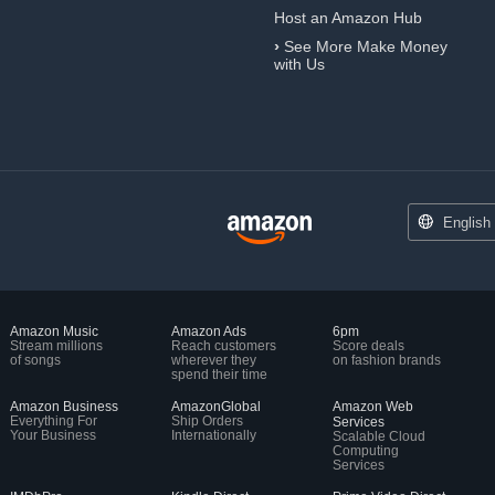
Host an Amazon Hub
›
See More Make Money
with Us
English
Amazon Music
Amazon Ads
6pm
Stream millions
Reach customers
Score deals
of songs
wherever they
on fashion brands
spend their time
Amazon Business
AmazonGlobal
Amazon Web
Everything For
Ship Orders
Services
Your Business
Internationally
Scalable Cloud
Computing
Services