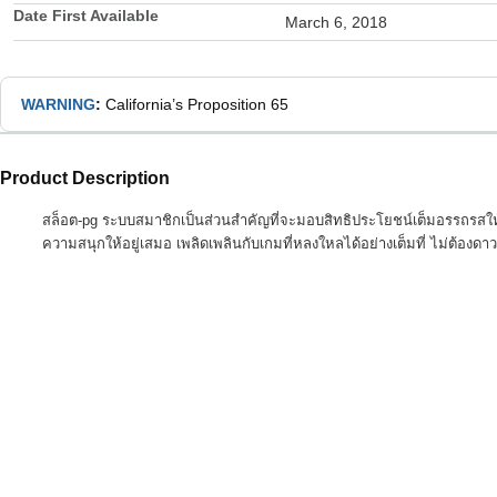
Date First Available
March 6, 2018
WARNING
:
California’s Proposition 65
Product Description
สล็อต-pg ระบบสมาชิกเป็นส่วนสำคัญที่จะมอบสิทธิประโยชน์เต็มอรรถรสให้ก
ความสนุกให้อยู่เสมอ เพลิดเพลินกับเกมที่หลงใหลได้อย่างเต็มที่ ไม่ต้อง