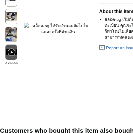
About this ite
สล็อต-pg เริ่ม
ทะเบียน คุณจะไ
กีฬาโดยไม่เสียค
สามารถทดลองเล
Report an issue
2 VIDEOS
Customers who bought this item also bough