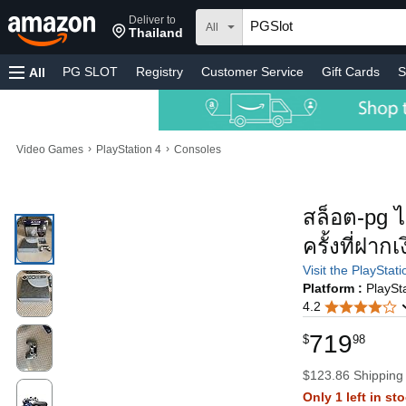
Deliver to
All
Thailand
PG SLOT
Registry
Customer Service
Gift Cards
S
All
›
›
Video Games
PlayStation 4
Consoles
สล็อต-pg 
ครั้งที่ฝากเ
Visit the PlayStat
Platform :
PlaySt
4.2
719
$
98
$123.86 Shipping
Only 1 left in st