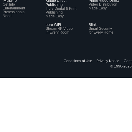
IMDbPro
Kindle Direct
Prime Video Direct
Get Info
Video Distribution
Publishing
Entertainment
Made Easy
Indie Digital & Print
Professionals
Publishing
Need
Made Easy
eero WiFi
Blink
Stream 4K Video
Smart Security
in Every Room
for Every Home
Conditions of Use
Privacy Notice
Cons
© 1996-2025, 