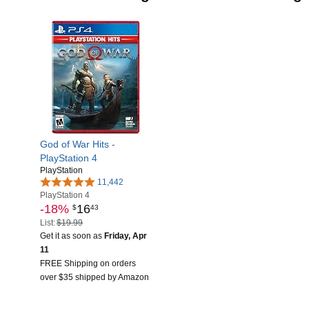
God of War Hits -
PlayStation 4
PlayStation
11,442
PlayStation 4
-18%
16
$
43
List:
$19.99
Get it as soon as
Friday, Apr
11
FREE Shipping on orders
over $35 shipped by Amazon