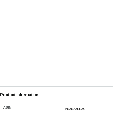
Product information
ASIN
B030236635