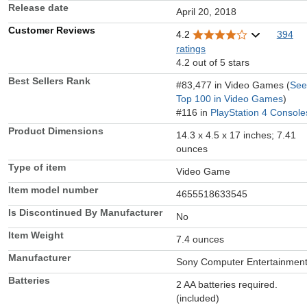
Release date
April 20, 2018
Customer Reviews
4.2
394
ratings
4.2 out of 5 stars
Best Sellers Rank
#83,477 in Video Games (
See
Top 100 in Video Games
)
#116 in
PlayStation 4 Console
Product Dimensions
14.3 x 4.5 x 17 inches; 7.41
ounces
Type of item
Video Game
Item model number
4655518633545
Is Discontinued By Manufacturer
No
Item Weight
7.4 ounces
Manufacturer
Sony Computer Entertainmen
Batteries
2 AA batteries required.
(included)