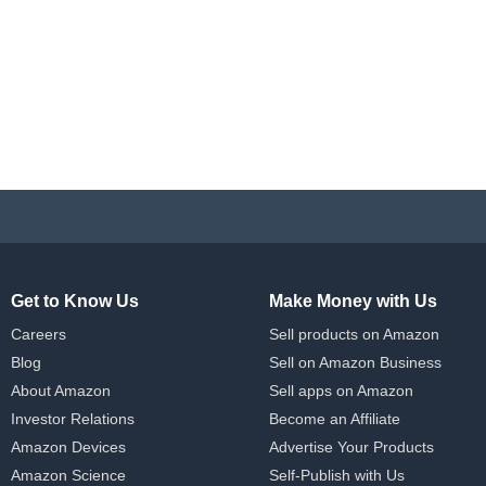
Get to Know Us
Make Money with Us
Careers
Sell products on Amazon
Blog
Sell on Amazon Business
About Amazon
Sell apps on Amazon
Investor Relations
Become an Affiliate
Amazon Devices
Advertise Your Products
Amazon Science
Self-Publish with Us