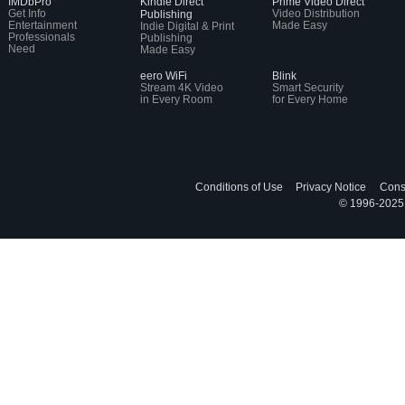
IMDbPro
Kindle Direct
Prime Video Direct
Get Info
Video Distribution
Publishing
Entertainment
Made Easy
Indie Digital & Print
Professionals
Publishing
Need
Made Easy
eero WiFi
Blink
Stream 4K Video
Smart Security
in Every Room
for Every Home
Conditions of Use
Privacy Notice
Cons
© 1996-2025, 