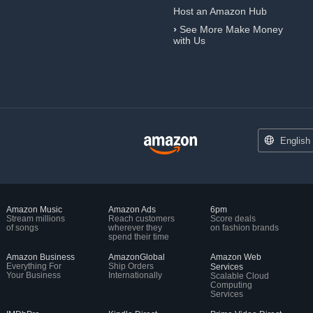
Host an Amazon Hub
›
See More Make Money
with Us
English
Amazon Music
Amazon Ads
6pm
Stream millions
Reach customers
Score deals
of songs
wherever they
on fashion brands
spend their time
Amazon Business
AmazonGlobal
Amazon Web
Everything For
Ship Orders
Services
Your Business
Internationally
Scalable Cloud
Computing
Services