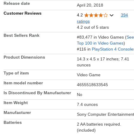
Release date
April 20, 2018
Customer Reviews
4.2
394
ratings
4.2 out of 5 stars
Best Sellers Rank
#83,477 in Video Games (
See
Top 100 in Video Games
)
#116 in
PlayStation 4 Console
Product Dimensions
14.3 x 4.5 x 17 inches; 7.41
ounces
Type of item
Video Game
Item model number
4655518633545
Is Discontinued By Manufacturer
No
Item Weight
7.4 ounces
Manufacturer
Sony Computer Entertainmen
Batteries
2 AA batteries required.
(included)