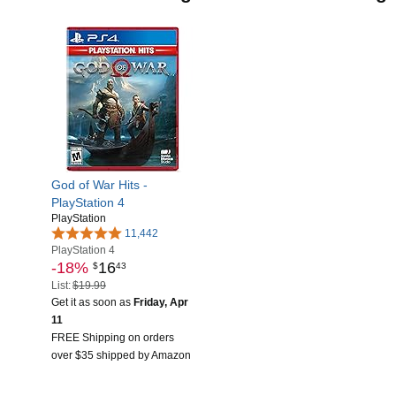
God of War Hits -
PlayStation 4
PlayStation
11,442
PlayStation 4
-18%
16
$
43
List:
$19.99
Get it as soon as
Friday, Apr
11
FREE Shipping on orders
over $35 shipped by Amazon