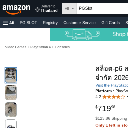
Deliver to
All
Thailand
PG SLOT
Registry
Customer Service
Gift Cards
S
All
›
›
Video Games
PlayStation 4
Consoles
สล็อต-p6 ล
จำกัด 2026
Visit the PlayStat
Platform :
PlaySt
4.2
719
$
98
$123.86 Shipping
Only 1 left in st