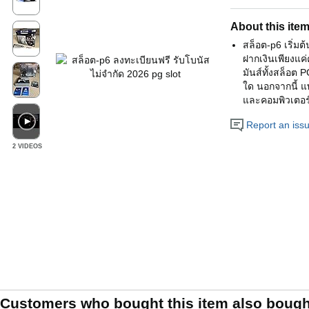
About this ite
สล็อต-p6 เริ่
ฝากเงินเพียงแค
มันส์ทั้งสล็อต 
ใด นอกจากนี้ แ
และคอมพิวเตอร
Report an issue
2 VIDEOS
Customers who bought this item also bough