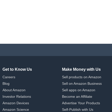
Get to Know Us
Make Money with Us
Careers
Sell products on Amazon
Blog
Sell on Amazon Business
About Amazon
Sell apps on Amazon
Investor Relations
Become an Affiliate
Amazon Devices
Advertise Your Products
Amazon Science
Self-Publish with Us