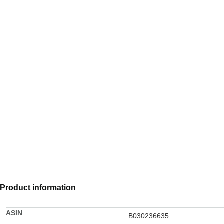
Product information
ASIN
B030236635