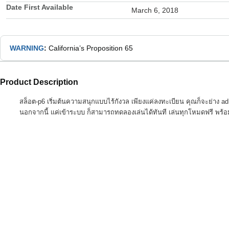
Date First Available
March 6, 2018
WARNING
:
California’s Proposition 65
Product Description
สล็อต-p6 เริ่มต้นความสนุกแบบไร้กังวล เพียงแค่ลงทะเบียน คุณก็จะย่าง ad
นอกจากนี้ แค่เข้าระบบ ก็สามารถทดลองเล่นได้ทันที เล่นทุกโหมดฟรี พร้