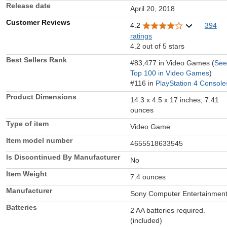
Release date
April 20, 2018
Customer Reviews
4.2
394
ratings
4.2 out of 5 stars
Best Sellers Rank
#83,477 in Video Games (
See
Top 100 in Video Games
)
#116 in
PlayStation 4 Console
Product Dimensions
14.3 x 4.5 x 17 inches; 7.41
ounces
Type of item
Video Game
Item model number
4655518633545
Is Discontinued By Manufacturer
No
Item Weight
7.4 ounces
Manufacturer
Sony Computer Entertainmen
Batteries
2 AA batteries required.
(included)