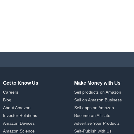
Get to Know Us
Make Money with Us
Careers
Sell products on Amazon
Blog
Sell on Amazon Business
About Amazon
Sell apps on Amazon
Investor Relations
Become an Affiliate
Amazon Devices
Advertise Your Products
Amazon Science
Self-Publish with Us