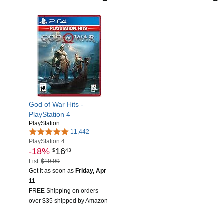
God of War Hits -
PlayStation 4
PlayStation
11,442
PlayStation 4
-18%
16
$
43
List:
$19.99
Get it as soon as
Friday, Apr
11
FREE Shipping on orders
over $35 shipped by Amazon