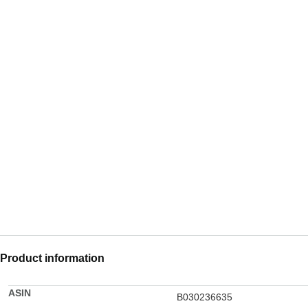
Product information
ASIN
B030236635