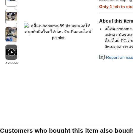
Only 1 left in st
About this ite
สล็อต-noname-8
แค่กด สมัครสม
ทั้งสล็อต PG สน
อัพเดตผลการแข
Report an issue
2 VIDEOS
Customers who bought this item also bough