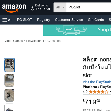
Deliver to
All
Thailand
PG SLOT
Registry
Customer Service
Gift Cards
S
All
›
›
Video Games
PlayStation 4
Consoles
สล็อต-non
กับมือใหม่
slot
Visit the PlayStat
Platform :
PlaySt
4.2
719
$
98
$123.86 Shipping