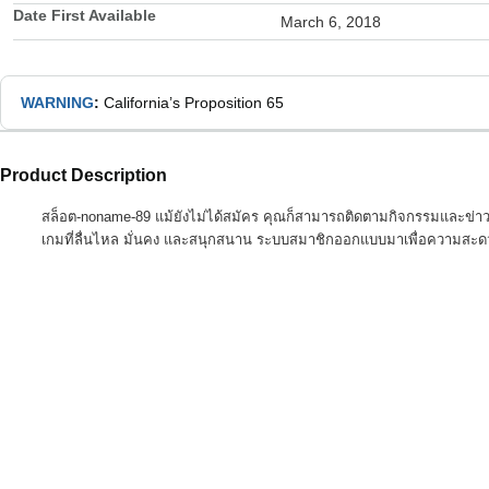
Date First Available
March 6, 2018
WARNING
:
California’s Proposition 65
Product Description
สล็อต-noname-89 แม้ยังไม่ได้สมัคร คุณก็สามารถติดตามกิจกรรมและข่าวสาร
เกมที่ลื่นไหล มั่นคง และสนุกสนาน ระบบสมาชิกออกแบบมาเพื่อความสะดวก