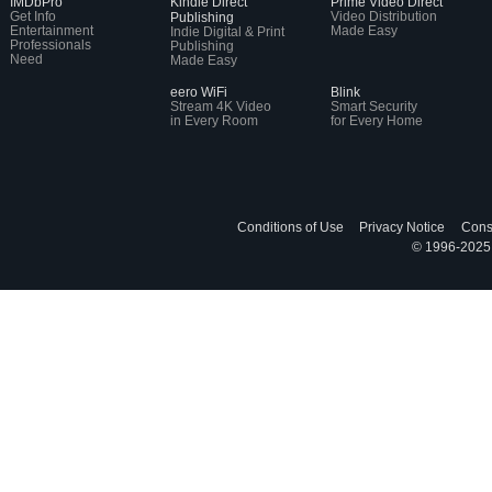
IMDbPro
Kindle Direct
Prime Video Direct
Get Info
Video Distribution
Publishing
Entertainment
Made Easy
Indie Digital & Print
Professionals
Publishing
Need
Made Easy
eero WiFi
Blink
Stream 4K Video
Smart Security
in Every Room
for Every Home
Conditions of Use
Privacy Notice
Cons
© 1996-2025, 