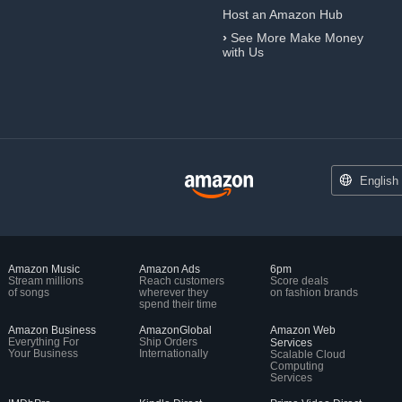
Host an Amazon Hub
›
See More Make Money
with Us
English
Amazon Music
Amazon Ads
6pm
Stream millions
Reach customers
Score deals
of songs
wherever they
on fashion brands
spend their time
Amazon Business
AmazonGlobal
Amazon Web
Everything For
Ship Orders
Services
Your Business
Internationally
Scalable Cloud
Computing
Services