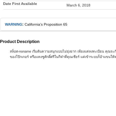
Date First Available
March 6, 2018
WARNING
:
California’s Proposition 65
Product Description
สล็อต-noname เริ่มต้นความสนุกแบบไม่ยุ่งยาก เพียงแค่ลงทะเบียน คุณจะ
ของโป๊กเกอร์ หรือแทงชูศักดิ์ศรีในกีฬาที่คุณเชียร์ แค่เข้าระบบก็อ้าแขนให