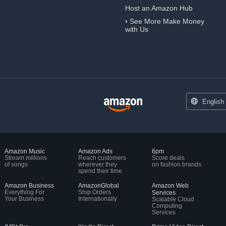
Host an Amazon Hub
›
See More Make Money
with Us
English
Amazon Music
Amazon Ads
6pm
Stream millions
Reach customers
Score deals
of songs
wherever they
on fashion brands
spend their time
Amazon Business
AmazonGlobal
Amazon Web
Everything For
Ship Orders
Services
Your Business
Internationally
Scalable Cloud
Computing
Services