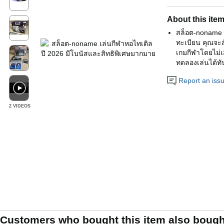
About this ite
สล็อต-noname เ
ทะเบียน คุณจะส
เกมกีฬาโดยไม่เ
ทดลองเล่นได้ทั
Report an issue
2 VIDEOS
Customers who bought this item also bough