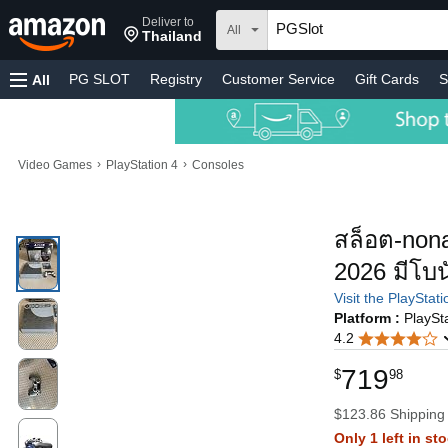
Deliver to
All
Thailand
PG SLOT
Registry
Customer Service
Gift Cards
S
All
›
›
Video Games
PlayStation 4
Consoles
สล็อต-nona
2026 มีโบ
Visit the PlayStat
Platform :
PlaySt
4.2
719
$
98
$123.86 Shipping
Only 1 left in st