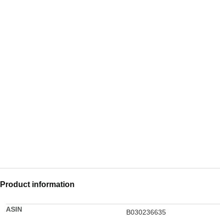
Product information
ASIN
B030236635