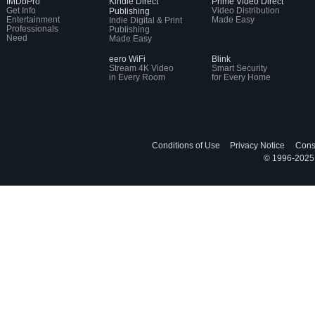
IMDbPro
Kindle Direct
Prime Video Direct
Get Info
Video Distribution
Publishing
Entertainment
Made Easy
Indie Digital & Print
Professionals
Publishing
Need
Made Easy
eero WiFi
Blink
Stream 4K Video
Smart Security
in Every Room
for Every Home
Conditions of Use
Privacy Notice
Cons
© 1996-2025, 