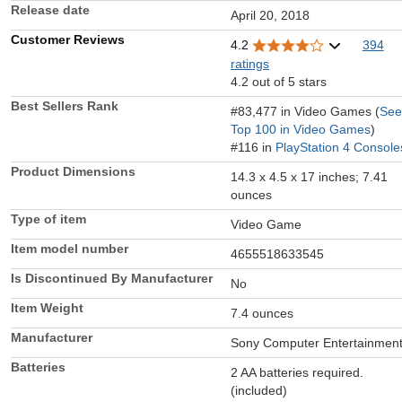
Release date
April 20, 2018
Customer Reviews
4.2
394
ratings
4.2 out of 5 stars
Best Sellers Rank
#83,477 in Video Games (
See
Top 100 in Video Games
)
#116 in
PlayStation 4 Console
Product Dimensions
14.3 x 4.5 x 17 inches; 7.41
ounces
Type of item
Video Game
Item model number
4655518633545
Is Discontinued By Manufacturer
No
Item Weight
7.4 ounces
Manufacturer
Sony Computer Entertainmen
Batteries
2 AA batteries required.
(included)