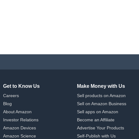
Get to Know Us
Make Money with Us
Careers
Sell products on Amazon
Blog
Sell on Amazon Business
About Amazon
Sell apps on Amazon
Investor Relations
Become an Affiliate
Amazon Devices
Advertise Your Products
Amazon Science
Self-Publish with Us