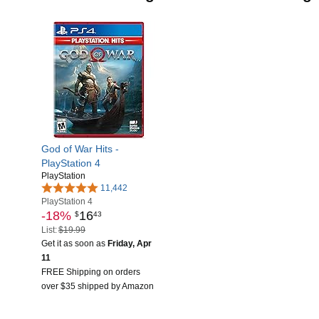
God of War Hits -
PlayStation 4
PlayStation
11,442
PlayStation 4
-18%
16
$
43
List:
$19.99
Get it as soon as
Friday, Apr
11
FREE Shipping on orders
over $35 shipped by Amazon