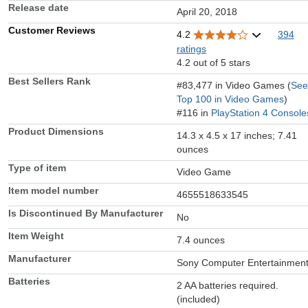
Release date
April 20, 2018
Customer Reviews
4.2
394
ratings
4.2 out of 5 stars
Best Sellers Rank
#83,477 in Video Games (
See
Top 100 in Video Games
)
#116 in
PlayStation 4 Console
Product Dimensions
14.3 x 4.5 x 17 inches; 7.41
ounces
Type of item
Video Game
Item model number
4655518633545
Is Discontinued By Manufacturer
No
Item Weight
7.4 ounces
Manufacturer
Sony Computer Entertainmen
Batteries
2 AA batteries required.
(included)