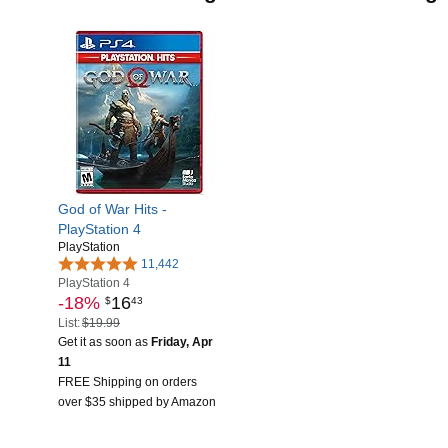
God of War Hits -
PlayStation 4
PlayStation
11,442
PlayStation 4
-18%
16
$
43
List:
$19.99
Get it as soon as
Friday, Apr
11
FREE Shipping on orders
over $35 shipped by Amazon