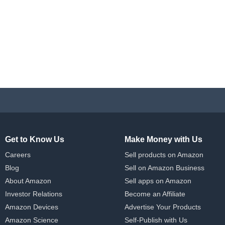
Get to Know Us
Make Money with Us
Careers
Sell products on Amazon
Blog
Sell on Amazon Business
About Amazon
Sell apps on Amazon
Investor Relations
Become an Affiliate
Amazon Devices
Advertise Your Products
Amazon Science
Self-Publish with Us