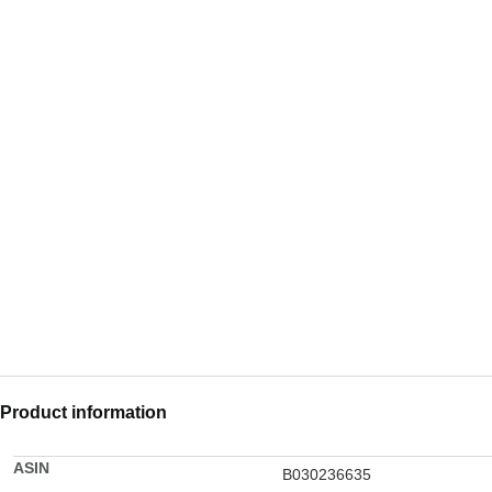
Product information
ASIN
B030236635