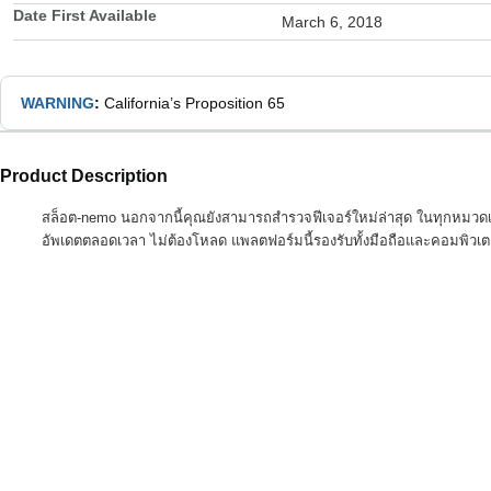
Date First Available
March 6, 2018
WARNING
:
California’s Proposition 65
Product Description
สล็อต-nemo นอกจากนี้คุณยังสามารถสำรวจฟีเจอร์ใหม่ล่าสุด ในทุกหมวดเ
อัพเดตตลอดเวลา ไม่ต้องโหลด แพลตฟอร์มนี้รองรับทั้งมือถือและคอมพิวเต