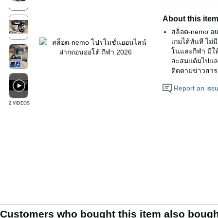
About this ite
สล็อต-nemo อย
เกมได้ทันที ไม่มี
โนและกีฬา มีให
สะสมแต้มไปแลก
ติดตามข่าวสาร
Report an issue
2 VIDEOS
Customers who bought this item also bough