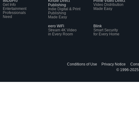
IMDbPro
Kindle Direct
Prime Video Direct
Get Info
Video Distribution
Publishing
Entertainment
Made Easy
Indie Digital & Print
Professionals
Publishing
Need
Made Easy
eero WiFi
Blink
Stream 4K Video
Smart Security
in Every Room
for Every Home
Conditions of Use
Privacy Notice
Cons
© 1996-2025, 