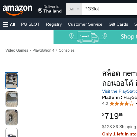
Deliver to
All
Thailand
PG SLOT
Registry
Customer Service
Gift Cards
S
All
›
›
Video Games
PlayStation 4
Consoles
สล็อต-nem
ถอนออโต้ 
Visit the PlayStat
Platform :
PlaySt
4.2
719
$
98
$123.86 Shipping
Only 1 left in st