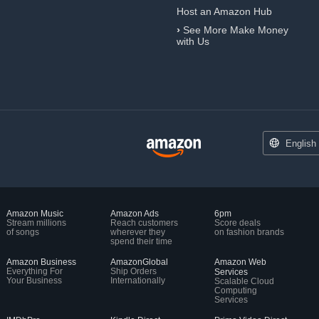
Host an Amazon Hub
›
See More Make Money
with Us
English
Amazon Music
Amazon Ads
6pm
Stream millions
Reach customers
Score deals
of songs
wherever they
on fashion brands
spend their time
Amazon Business
AmazonGlobal
Amazon Web
Everything For
Ship Orders
Services
Your Business
Internationally
Scalable Cloud
Computing
Services