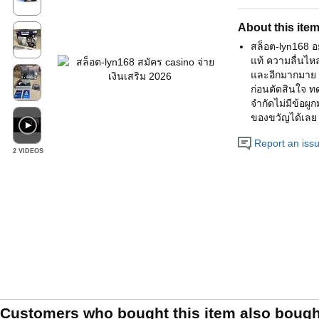
About this ite
สล็อต-lyn168 อยาก
แท้ ความลื่นไห
และอีกมากมาย ท
ก่อนตัดสินใจ ทด
จำกัดไม่มีข้อผ
ของขวัญได้เลย
Report an issue
2 VIDEOS
Customers who bought this item also bough