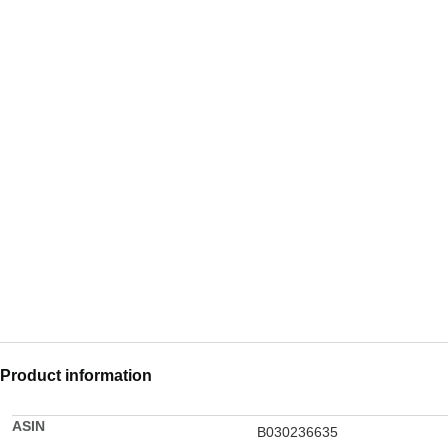
Product information
ASIN
B030236635