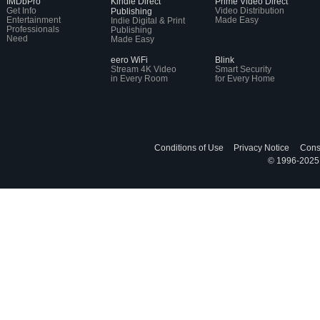
IMDbPro
Kindle Direct
Prime Video Direct
Get Info
Video Distribution
Publishing
Entertainment
Made Easy
Indie Digital & Print
Professionals
Publishing
Need
Made Easy
eero WiFi
Blink
Stream 4K Video
Smart Security
in Every Room
for Every Home
Conditions of Use
Privacy Notice
Cons
© 1996-2025, 