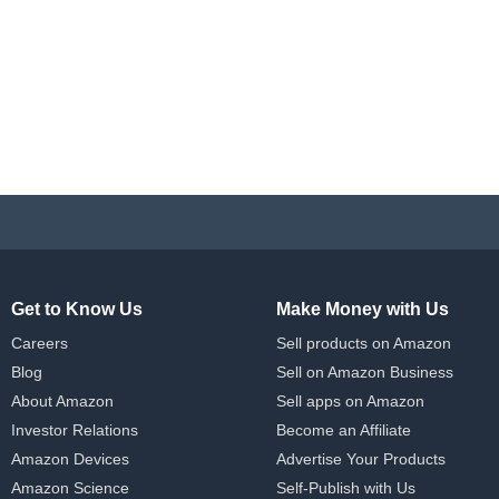
Get to Know Us
Make Money with Us
Careers
Sell products on Amazon
Blog
Sell on Amazon Business
About Amazon
Sell apps on Amazon
Investor Relations
Become an Affiliate
Amazon Devices
Advertise Your Products
Amazon Science
Self-Publish with Us