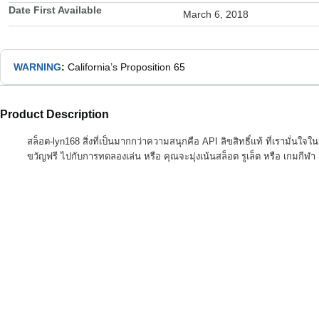
Date First Available
March 6, 2018
WARNING
:
California’s Proposition 65
Product Description
สล็อต-lyn168 สิ่งที่เป็นมากกว่าความสนุกคือ API ลิขสิทธิ์แท้ ที่เรามั่น
ขวัญฟรี ไปกับการทดลองเล่น หรือ คุณจะมุ่งเน้นสล็อต รูเล็ต หรือ เกมกีฬา