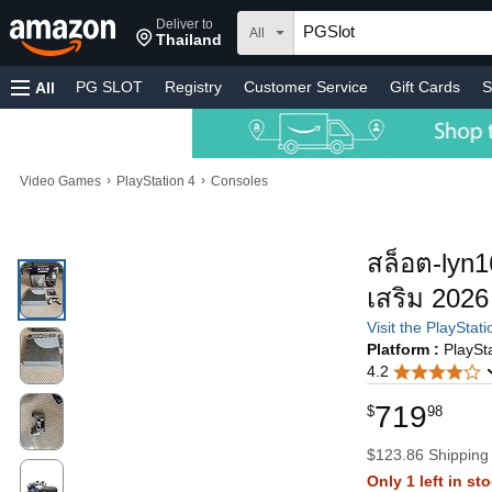
Deliver to
All
Thailand
PG SLOT
Registry
Customer Service
Gift Cards
S
All
›
›
Video Games
PlayStation 4
Consoles
สล็อต-lyn1
เสริม 2026
Visit the PlayStat
Platform :
PlaySt
4.2
719
$
98
$123.86 Shipping
Only 1 left in st