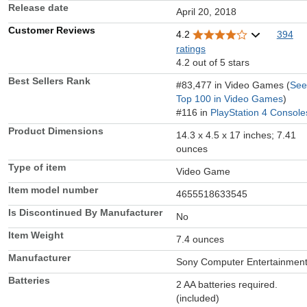
Release date
April 20, 2018
Customer Reviews
4.2
394
ratings
4.2 out of 5 stars
Best Sellers Rank
#83,477 in Video Games (
See
Top 100 in Video Games
)
#116 in
PlayStation 4 Console
Product Dimensions
14.3 x 4.5 x 17 inches; 7.41
ounces
Type of item
Video Game
Item model number
4655518633545
Is Discontinued By Manufacturer
No
Item Weight
7.4 ounces
Manufacturer
Sony Computer Entertainmen
Batteries
2 AA batteries required.
(included)