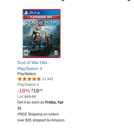
God of War Hits -
PlayStation 4
PlayStation
11,442
PlayStation 4
-18%
16
$
43
List:
$19.99
Get it as soon as
Friday, Apr
11
FREE Shipping on orders
over $35 shipped by Amazon