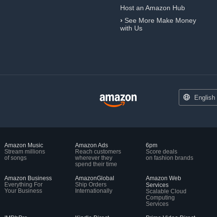
Host an Amazon Hub
›
See More Make Money
with Us
English
Amazon Music
Amazon Ads
6pm
Stream millions
Reach customers
Score deals
of songs
wherever they
on fashion brands
spend their time
Amazon Business
AmazonGlobal
Amazon Web
Everything For
Ship Orders
Services
Your Business
Internationally
Scalable Cloud
Computing
Services