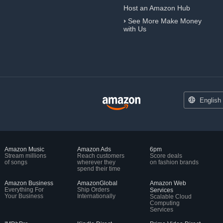
Host an Amazon Hub
›
See More Make Money
with Us
English
Amazon Music
Amazon Ads
6pm
Stream millions
Reach customers
Score deals
of songs
wherever they
on fashion brands
spend their time
Amazon Business
AmazonGlobal
Amazon Web
Everything For
Ship Orders
Services
Your Business
Internationally
Scalable Cloud
Computing
Services