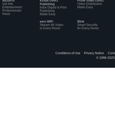
IMDbPro
Kindle Direct
Prime Video Direct
Get Info
Video Distribution
Publishing
Entertainment
Made Easy
Indie Digital & Print
Professionals
Publishing
Need
Made Easy
eero WiFi
Blink
Stream 4K Video
Smart Security
in Every Room
for Every Home
Conditions of Use
Privacy Notice
Cons
© 1996-2025, 