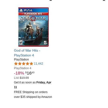
God of War Hits -
PlayStation 4
PlayStation
11,442
PlayStation 4
-18%
16
$
43
List:
$19.99
Get it as soon as
Friday, Apr
11
FREE Shipping on orders
over $35 shipped by Amazon