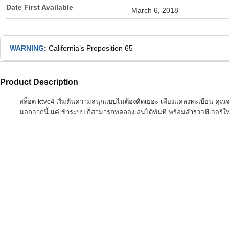
Date First Available
March 6, 2018
WARNING
:
California’s Proposition 65
Product Description
สล็อต-ktvc4 เริ่มต้นความสนุกแบบไม่ต้องคิดเยอะ เพียงแค่ลงทะเบียน คุณจ
นอกจากนี้ แค่เข้าระบบ ก็สามารถทดลองเล่นได้ทันที พร้อมสำรวจฟีเจอร์ใ