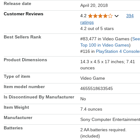
Release date
April 20, 2018
Customer Reviews
4.2
394
ratings
4.2 out of 5 stars
Best Sellers Rank
#83,477 in Video Games (
See
Top 100 in Video Games
)
#116 in
PlayStation 4 Console
Product Dimensions
14.3 x 4.5 x 17 inches; 7.41
ounces
Type of item
Video Game
Item model number
4655518633545
Is Discontinued By Manufacturer
No
Item Weight
7.4 ounces
Manufacturer
Sony Computer Entertainmen
Batteries
2 AA batteries required.
(included)