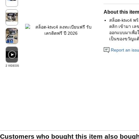
About this ite
สล็อต-ktvc4 พร
คลิก เข้ามา เล
ออกแบบมาเพื่อให
เป็นของขวัญแต
Report an issue
2 VIDEOS
Customers who bought this item also bough