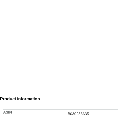
Product information
ASIN
B030236635