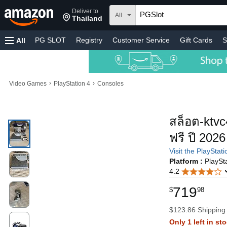
Deliver to
All
Thailand
PG SLOT
Registry
Customer Service
Gift Cards
S
All
›
›
Video Games
PlayStation 4
Consoles
สล็อต-ktvc
ฟรี ปี 2026
Visit the PlayStat
Platform :
PlaySt
4.2
719
$
98
$123.86 Shipping
Only 1 left in st