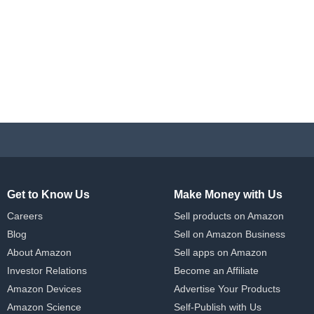
Get to Know Us
Make Money with Us
Careers
Sell products on Amazon
Blog
Sell on Amazon Business
About Amazon
Sell apps on Amazon
Investor Relations
Become an Affiliate
Amazon Devices
Advertise Your Products
Amazon Science
Self-Publish with Us