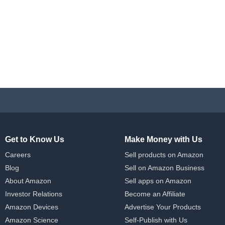
Get to Know Us
Make Money with Us
Careers
Sell products on Amazon
Blog
Sell on Amazon Business
About Amazon
Sell apps on Amazon
Investor Relations
Become an Affiliate
Amazon Devices
Advertise Your Products
Amazon Science
Self-Publish with Us