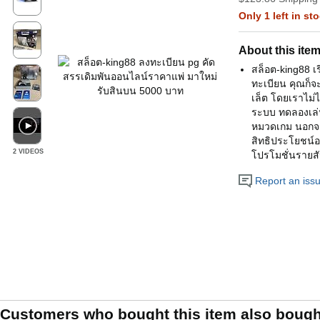
Only 1 left in st
About this ite
สล็อต-king88 เ
ทะเบียน คุณก็จ
เล็ต โดยเราไม่
ระบบ ทดลองเล่น
หมวดเกม นอกจาก
สิทธิประโยชน์อย
2 VIDEOS
โปรโมชั่นรายสั
Report an issue
Customers who bought this item also bough