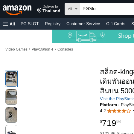
Deliver to
All
Thailand
PG SLOT
Registry
Customer Service
Gift Cards
S
All
›
›
Video Games
PlayStation 4
Consoles
สล็อต-kin
เดิมพันออน
สินบน 500
Visit the PlayStat
Platform :
PlaySt
4.2
719
$
98
$123.86 Shipping