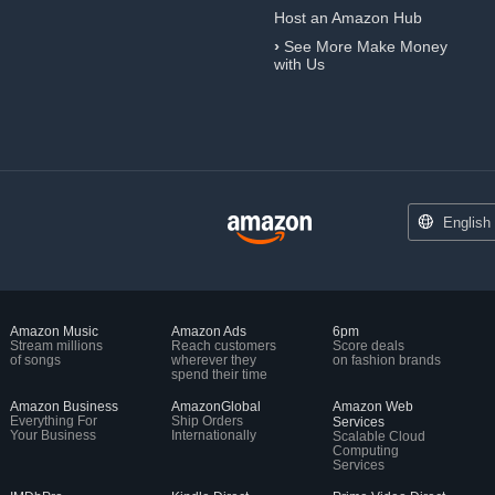
Host an Amazon Hub
›
See More Make Money
with Us
English
Amazon Music
Amazon Ads
6pm
Stream millions
Reach customers
Score deals
of songs
wherever they
on fashion brands
spend their time
Amazon Business
AmazonGlobal
Amazon Web
Everything For
Ship Orders
Services
Your Business
Internationally
Scalable Cloud
Computing
Services