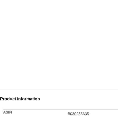
Product information
ASIN
B030236635