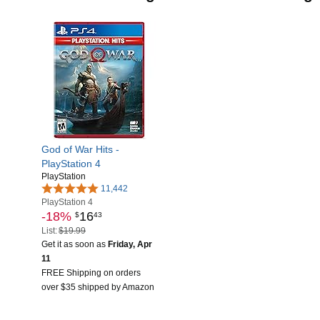
God of War Hits -
PlayStation 4
PlayStation
11,442
PlayStation 4
-18%
16
$
43
List:
$19.99
Get it as soon as
Friday, Apr
11
FREE Shipping on orders
over $35 shipped by Amazon