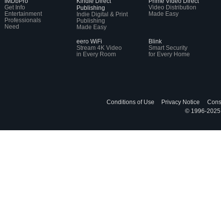
IMDbPro
Kindle Direct
Prime Video Direct
Get Info
Video Distribution
Publishing
Entertainment
Made Easy
Indie Digital & Print
Professionals
Publishing
Need
Made Easy
eero WiFi
Blink
Stream 4K Video
Smart Security
in Every Room
for Every Home
Conditions of Use
Privacy Notice
Cons
© 1996-2025, 