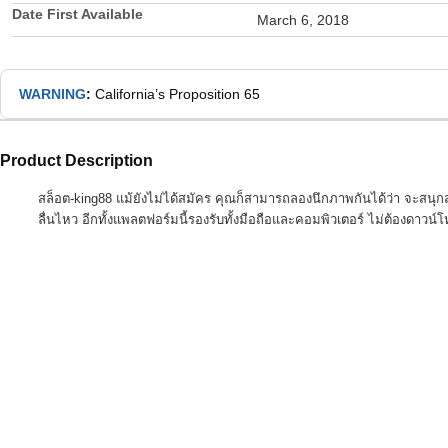
Date First Available
March 6, 2018
WARNING
:
California’s Proposition 65
Product Description
สล็อต-king88 แม้ยังไม่ได้สมัคร คุณก็สามารถลองนึกภาพกันได้ว่า จะสนุ
ลื่นไหว อีกทั้งแพลตฟอร์มนี้รองรับทั้งมือถือและคอมพิวเตอร์ ไม่ต้องดาวน์โ