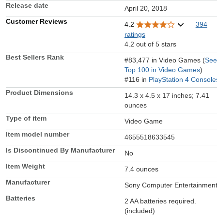
Release date
April 20, 2018
Customer Reviews
4.2
394
ratings
4.2 out of 5 stars
Best Sellers Rank
#83,477 in Video Games (
See
Top 100 in Video Games
)
#116 in
PlayStation 4 Console
Product Dimensions
14.3 x 4.5 x 17 inches; 7.41
ounces
Type of item
Video Game
Item model number
4655518633545
Is Discontinued By Manufacturer
No
Item Weight
7.4 ounces
Manufacturer
Sony Computer Entertainmen
Batteries
2 AA batteries required.
(included)